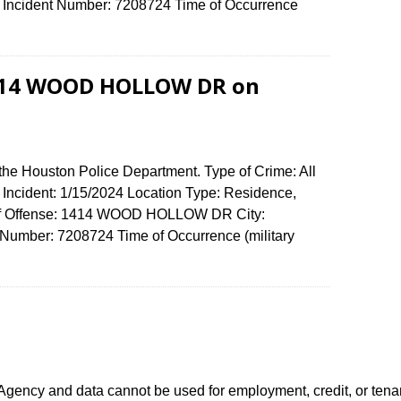
ncident Number: 7208724 Time of Occurrence
0
 1414 WOOD HOLLOW DR on
the Houston Police Department. Type of Crime: All
f Incident: 1/15/2024 Location Type: Residence,
 of Offense: 1414 WOOD HOLLOW DR City:
umber: 7208724 Time of Occurrence (military
ency and data cannot be used for employment, credit, or tena