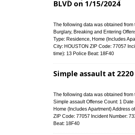
BLVD on 1/15/2024
The following data was obtained from
Burglary, Breaking and Entering Offen
Type: Residence, Home (Includes Ap
City: HOUSTON ZIP Code: 77057 Incid
time): 13 Police Beat: 18F40
Simple assault at 222
The following data was obtained from
Simple assault Offense Count: 1 Date 
Home (Includes Apartment) Address
ZIP Code: 77057 Incident Number: 7338
Beat: 18F40