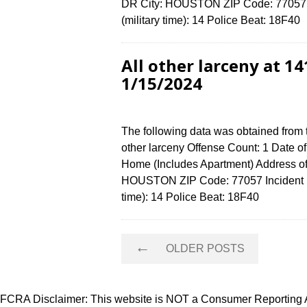
DR City: HOUSTON ZIP Code: 77057 I
(military time): 14 Police Beat: 18F4
All other larceny at
1/15/2024
The following data was obtained from 
other larceny Offense Count: 1 Date o
Home (Includes Apartment) Address
HOUSTON ZIP Code: 77057 Incident N
time): 14 Police Beat: 18F40
Posts
←
OLDER POSTS
navigation
FCRA Disclaimer: This website is NOT a Consumer Reporting Ag