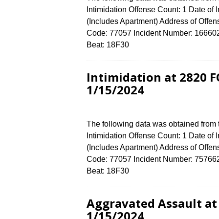
Intimidation Offense Count: 1 Date of
(Includes Apartment) Address of Of
Code: 77057 Incident Number: 16660224
Beat: 18F30
Intimidation at 2820
1/15/2024
The following data was obtained from
Intimidation Offense Count: 1 Date of
(Includes Apartment) Address of Of
Code: 77057 Incident Number: 7576624 
Beat: 18F30
Aggravated Assault a
1/15/2024