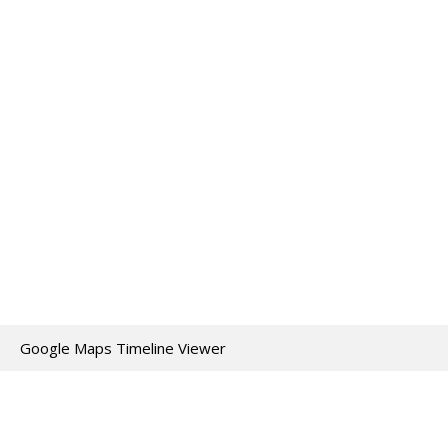
Google Maps Timeline Viewer