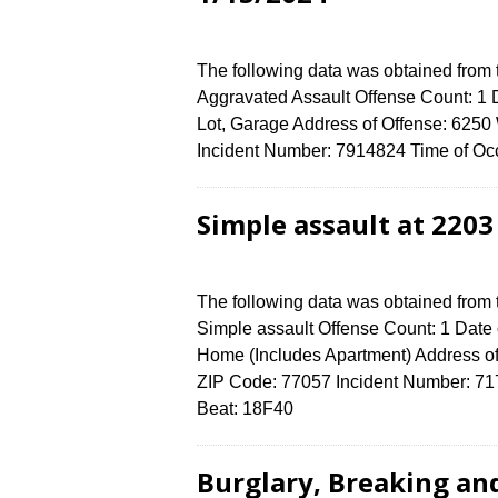
The following data was obtained from
Aggravated Assault Offense Count: 1 D
Lot, Garage Address of Offense: 6
Incident Number: 7914824 Time of Occ
Simple assault at 220
The following data was obtained from
Simple assault Offense Count: 1 Date 
Home (Includes Apartment) Address
ZIP Code: 77057 Incident Number: 7173
Beat: 18F40
Burglary, Breaking an