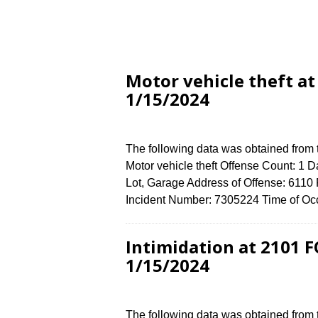
Motor vehicle theft a
1/15/2024
The following data was obtained from
Motor vehicle theft Offense Count: 1 D
Lot, Garage Address of Offense: 61
Incident Number: 7305224 Time of Occ
Intimidation at 2101
1/15/2024
The following data was obtained from