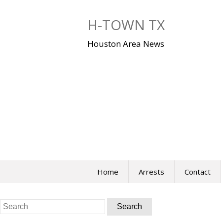
Skip
to
H-TOWN TX
content
Houston Area News
Home
Arrests
Contact
Search
for: