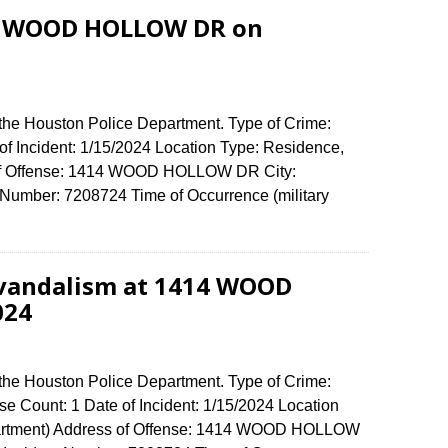
14 WOOD HOLLOW DR on
 the Houston Police Department. Type of Crime:
of Incident: 1/15/2024 Location Type: Residence,
 of Offense: 1414 WOOD HOLLOW DR City:
umber: 7208724 Time of Occurrence (military
 vandalism at 1414 WOOD
024
 the Houston Police Department. Type of Crime:
e Count: 1 Date of Incident: 1/15/2024 Location
partment) Address of Offense: 1414 WOOD HOLLOW