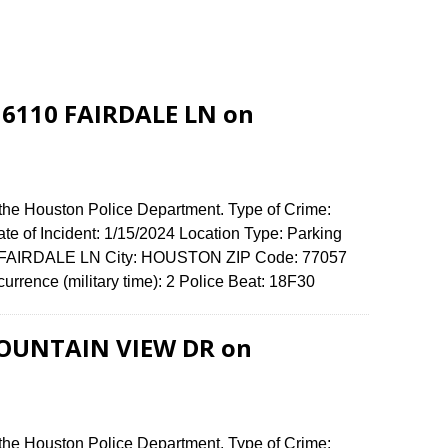
t 6110 FAIRDALE LN on
 the Houston Police Department. Type of Crime:
ate of Incident: 1/15/2024 Location Type: Parking
10 FAIRDALE LN City: HOUSTON ZIP Code: 77057
urrence (military time): 2 Police Beat: 18F30
 FOUNTAIN VIEW DR on
 the Houston Police Department. Type of Crime: