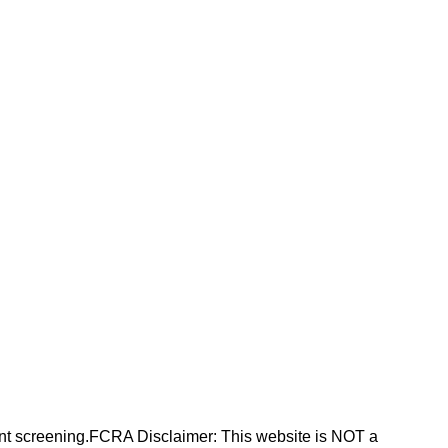
nt screening.FCRA Disclaimer: This website is NOT a