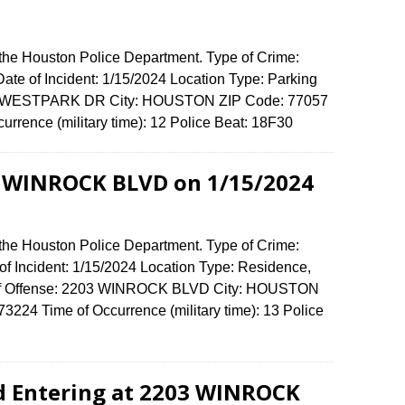
 the Houston Police Department. Type of Crime:
ate of Incident: 1/15/2024 Location Type: Parking
250 WESTPARK DR City: HOUSTON ZIP Code: 77057
urrence (military time): 12 Police Beat: 18F30
3 WINROCK BLVD on 1/15/2024
 the Houston Police Department. Type of Crime:
of Incident: 1/15/2024 Location Type: Residence,
 of Offense: 2203 WINROCK BLVD City: HOUSTON
224 Time of Occurrence (military time): 13 Police
d Entering at 2203 WINROCK