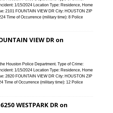
 Incident: 1/15/2024 Location Type: Residence, Home
fense: 2101 FOUNTAIN VIEW DR City: HOUSTON ZIP
 Time of Occurrence (military time): 8 Police
 FOUNTAIN VIEW DR on
 the Houston Police Department. Type of Crime:
 Incident: 1/15/2024 Location Type: Residence, Home
fense: 2820 FOUNTAIN VIEW DR City: HOUSTON ZIP
Time of Occurrence (military time): 12 Police
t 6250 WESTPARK DR on