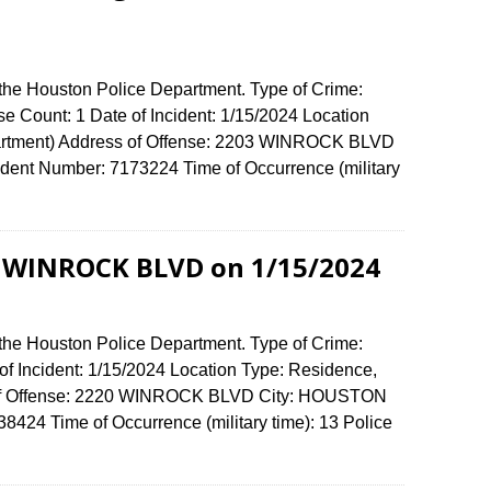
 the Houston Police Department. Type of Crime:
se Count: 1 Date of Incident: 1/15/2024 Location
artment) Address of Offense: 2203 WINROCK BLVD
ent Number: 7173224 Time of Occurrence (military
0 WINROCK BLVD on 1/15/2024
 the Houston Police Department. Type of Crime:
of Incident: 1/15/2024 Location Type: Residence,
 of Offense: 2220 WINROCK BLVD City: HOUSTON
424 Time of Occurrence (military time): 13 Police