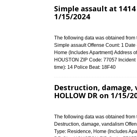
Simple assault at 14
1/15/2024
The following data was obtained from
Simple assault Offense Count: 1 Date 
Home (Includes Apartment) Address
HOUSTON ZIP Code: 77057 Incident N
time): 14 Police Beat: 18F40
Destruction, damage,
HOLLOW DR on 1/15/2
The following data was obtained from
Destruction, damage, vandalism Offens
Type: Residence, Home (Includes A