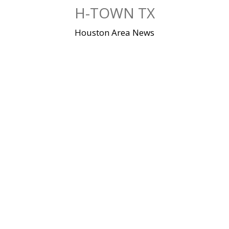
Skip
H-TOWN TX
to
content
Houston Area News