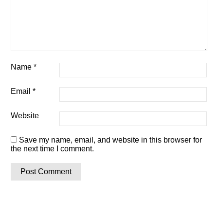
Name
*
Email
*
Website
Save my name, email, and website in this browser for
the next time I comment.