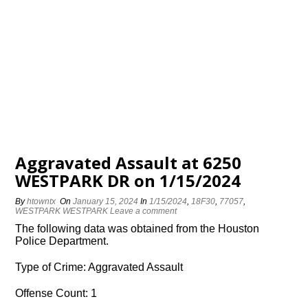
Aggravated Assault at 6250
WESTPARK DR on 1/15/2024
By
htowntx
On
January 15, 2024
In
1/15/2024
,
18F30
,
77057
,
WESTPARK WESTPARK
Leave a comment
The following data was obtained from the Houston
Police Department.
Type of Crime: Aggravated Assault
Offense Count: 1