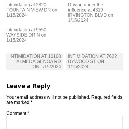
Intimidation at 2820
Driving under the
FOUNTAIN VIEW DR on
influence at 4319
1/15/2024
IRVINGTON BLVD on
1/15/2024
Intimidation at 9550
WAYSIDE DR N on
1/15/2024
Post
INTIMIDATION AT 10100
INTIMIDATION AT 7622
navigation
ALMEDA GENOA RD
BYWOOD ST ON
ON 1/15/2024
1/15/2024
Leave a Reply
Your email address will not be published.
Required fields
are marked
*
Comment
*