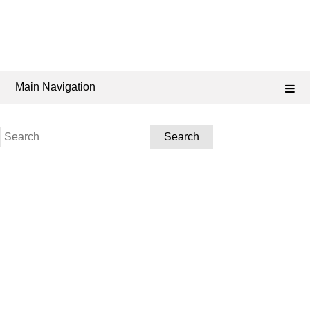
Main Navigation
Search
for: