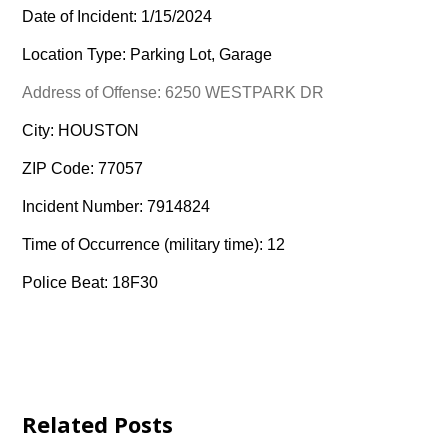
Date of Incident: 1/15/2024
Location Type: Parking Lot, Garage
Address of Offense: 6250 WESTPARK DR
City: HOUSTON
ZIP Code: 77057
Incident Number: 7914824
Time of Occurrence (military time): 12
Police Beat: 18F30
Related Posts