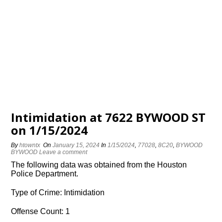
Intimidation at 7622 BYWOOD ST
on 1/15/2024
By
htowntx
On
January 15, 2024
In
1/15/2024
,
77028
,
8C20
,
BYWOOD
BYWOOD
Leave a comment
The following data was obtained from the Houston
Police Department.
Type of Crime: Intimidation
Offense Count: 1