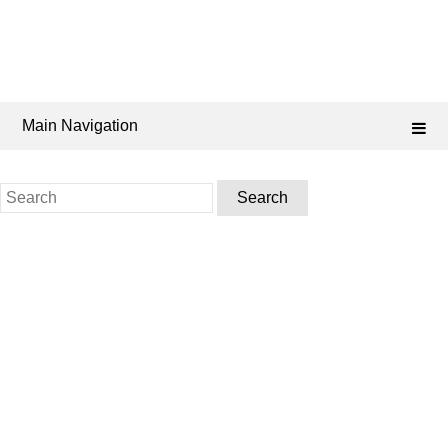
Main Navigation
Search
for: