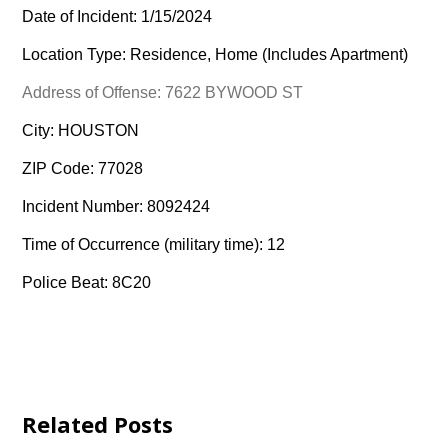
Date of Incident: 1/15/2024
Location Type: Residence, Home (Includes Apartment)
Address of Offense: 7622 BYWOOD ST
City: HOUSTON
ZIP Code: 77028
Incident Number: 8092424
Time of Occurrence (military time): 12
Police Beat: 8C20
Related Posts