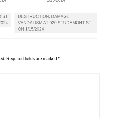
2024
1/15/2024
D ST
DESTRUCTION, DAMAGE,
2024
VANDALISM AT 920 STUDEMONT ST
ON 1/15/2024
ed.
Required fields are marked
*