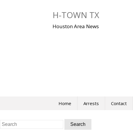
Skip
to
H-TOWN TX
content
Houston Area News
Home
Arrests
Contact
Search
for: