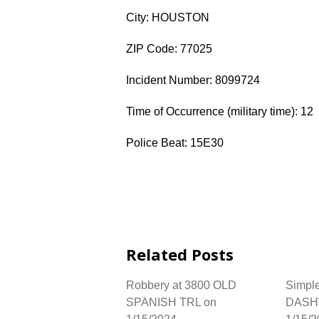
City: HOUSTON
ZIP Code: 77025
Incident Number: 8099724
Time of Occurrence (military time): 12
Police Beat: 15E30
Related Posts
Robbery at 3800 OLD
Simple
SPANISH TRL on
DASH