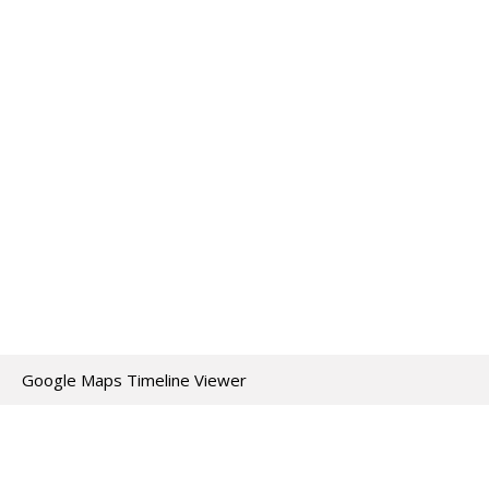
Google Maps Timeline Viewer