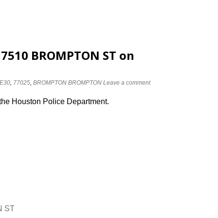
at 7510 BROMPTON ST on
E30
,
77025
,
BROMPTON BROMPTON
Leave a comment
 the Houston Police Department.
N ST