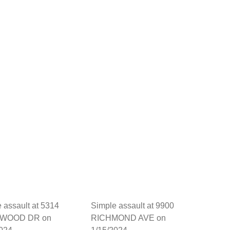
 assault at 5314
Simple assault at 9900
WOOD DR on
RICHMOND AVE on