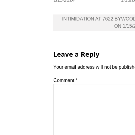
1/15/2024
1/15/
Post
INTIMIDATION AT 7622 BYWOO
navigation
ON 1/15/
Leave a Reply
Your email address will not be publish
Comment
*