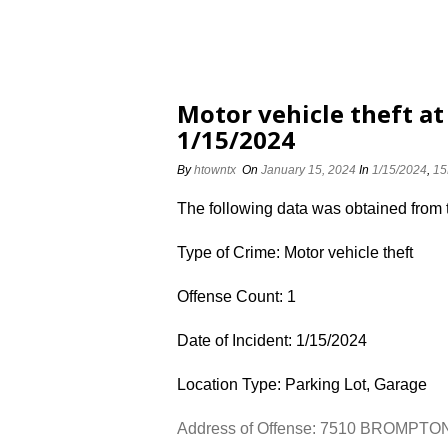
Motor vehicle theft 
1/15/2024
By
htowntx
On
January 15, 2024
In
1/15/2024
,
15
The following data was obtained from
Type of Crime: Motor vehicle theft
Offense Count: 1
Date of Incident: 1/15/2024
Location Type: Parking Lot, Garage
Address of Offense: 7510 BROMPTO