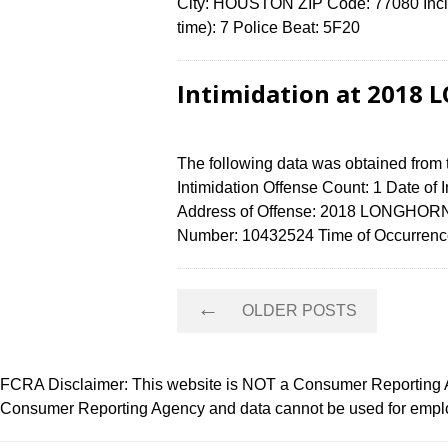
City: HOUSTON ZIP Code: 77080 Incid
time): 7 Police Beat: 5F20
Intimidation at 2018
The following data was obtained from
Intimidation Offense Count: 1 Date of
Address of Offense: 2018 LONGHORN
Number: 10432524 Time of Occurrence
Posts
←
OLDER POSTS
navigation
FCRA Disclaimer: This website is NOT a Consumer Reporting Ag
Consumer Reporting Agency and data cannot be used for employ