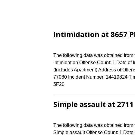
Intimidation at 8657 
The following data was obtained from
Intimidation Offense Count: 1 Date of
(Includes Apartment) Address of Of
77080 Incident Number: 14419824 Time 
5F20
Simple assault at 271
The following data was obtained from
Simple assault Offense Count: 1 Date o