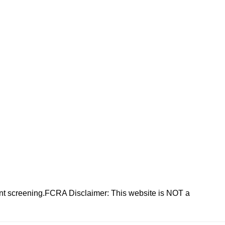
nt screening.FCRA Disclaimer: This website is NOT a