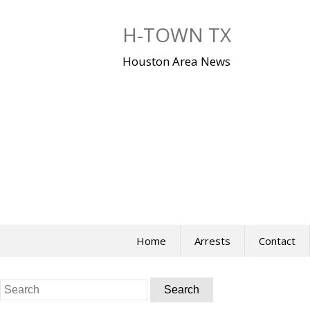
Skip
to
H-TOWN TX
content
Houston Area News
Home
Arrests
Contact
Search
for: