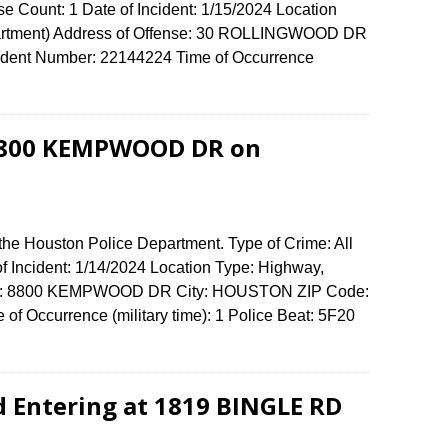
se Count: 1 Date of Incident: 1/15/2024 Location
partment) Address of Offense: 30 ROLLINGWOOD DR
dent Number: 22144224 Time of Occurrence
t 8800 KEMPWOOD DR on
the Houston Police Department. Type of Crime: All
of Incident: 1/14/2024 Location Type: Highway,
fense: 8800 KEMPWOOD DR City: HOUSTON ZIP Code:
of Occurrence (military time): 1 Police Beat: 5F20
d Entering at 1819 BINGLE RD