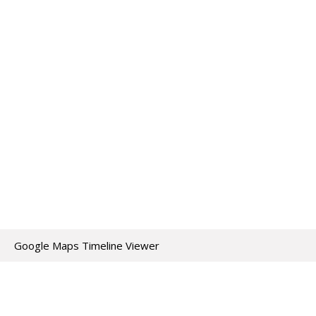
Google Maps Timeline Viewer