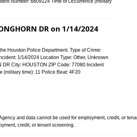
ent Number: 6809124 Time of Occurrence (military
 LONGHORN DR on 1/14/2024
 the Houston Police Department. Type of Crime:
 Incident: 1/14/2024 Location Type: Other, Unknown
 DR City: HOUSTON ZIP Code: 77080 Incident
 (military time): 11 Police Beat: 4F20
ency and data cannot be used for employment, credit, or tena
ment, credit, or tenant screening.