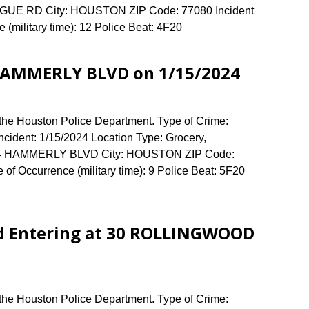
EAGUE RD City: HOUSTON ZIP Code: 77080 Incident
 (military time): 12 Police Beat: 4F20
 HAMMERLY BLVD on 1/15/2024
 the Houston Police Department. Type of Crime:
Incident: 1/15/2024 Location Type: Grocery,
9494 HAMMERLY BLVD City: HOUSTON ZIP Code:
of Occurrence (military time): 9 Police Beat: 5F20
nd Entering at 30 ROLLINGWOOD
 the Houston Police Department. Type of Crime: