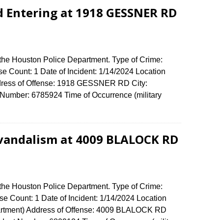
d Entering at 1918 GESSNER RD
 the Houston Police Department. Type of Crime:
se Count: 1 Date of Incident: 1/14/2024 Location
ddress of Offense: 1918 GESSNER RD City:
umber: 6785924 Time of Occurrence (military
 vandalism at 4009 BLALOCK RD
 the Houston Police Department. Type of Crime:
e Count: 1 Date of Incident: 1/14/2024 Location
artment) Address of Offense: 4009 BLALOCK RD