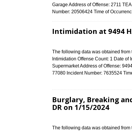
Garage Address of Offense: 2711 T
Number: 20506424 Time of Occurrence
Intimidation at 9494
The following data was obtained from
Intimidation Offense Count: 1 Date of 
Supermarket Address of Offense: 
77080 Incident Number: 7635524 Time 
Burglary, Breaking a
DR on 1/15/2024
The following data was obtained from