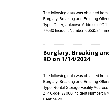
The following data was obtained from
Burglary, Breaking and Entering Offen
Type: Other, Unknown Address of Of
77080 Incident Number: 6653524 Time 
Burglary, Breaking an
RD on 1/14/2024
The following data was obtained from
Burglary, Breaking and Entering Offen
Type: Rental Storage Facility Addr
ZIP Code: 77080 Incident Number: 6701
Beat: 5F20