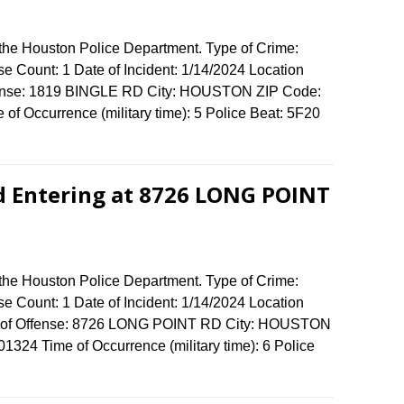
 the Houston Police Department. Type of Crime:
se Count: 1 Date of Incident: 1/14/2024 Location
fense: 1819 BINGLE RD City: HOUSTON ZIP Code:
of Occurrence (military time): 5 Police Beat: 5F20
d Entering at 8726 LONG POINT
 the Houston Police Department. Type of Crime:
se Count: 1 Date of Incident: 1/14/2024 Location
ess of Offense: 8726 LONG POINT RD City: HOUSTON
324 Time of Occurrence (military time): 6 Police