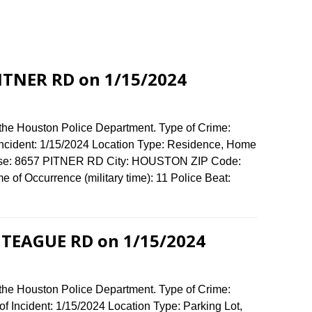
PITNER RD on 1/15/2024
 the Houston Police Department. Type of Crime:
 Incident: 1/15/2024 Location Type: Residence, Home
fense: 8657 PITNER RD City: HOUSTON ZIP Code:
of Occurrence (military time): 11 Police Beat:
1 TEAGUE RD on 1/15/2024
 the Houston Police Department. Type of Crime:
f Incident: 1/15/2024 Location Type: Parking Lot,