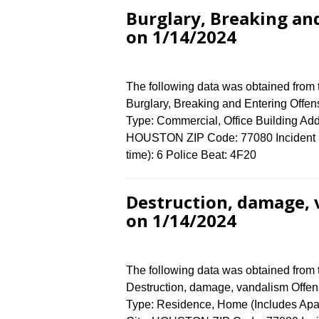
Burglary, Breaking an
on 1/14/2024
The following data was obtained from
Burglary, Breaking and Entering Offen
Type: Commercial, Office Building A
HOUSTON ZIP Code: 77080 Incident N
time): 6 Police Beat: 4F20
Destruction, damage,
on 1/14/2024
The following data was obtained from
Destruction, damage, vandalism Offens
Type: Residence, Home (Includes Ap