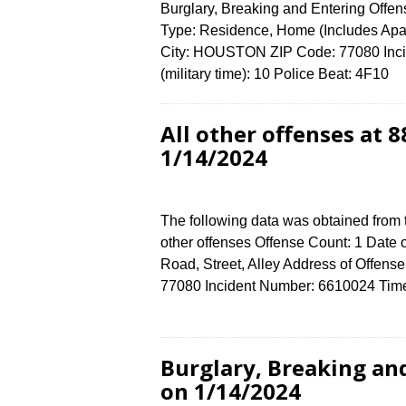
Burglary, Breaking and Entering Offen
Type: Residence, Home (Includes A
City: HOUSTON ZIP Code: 77080 Inci
(military time): 10 Police Beat: 4F10
All other offenses a
1/14/2024
The following data was obtained from 
other offenses Offense Count: 1 Date 
Road, Street, Alley Address of Of
77080 Incident Number: 6610024 Time 
Burglary, Breaking an
on 1/14/2024