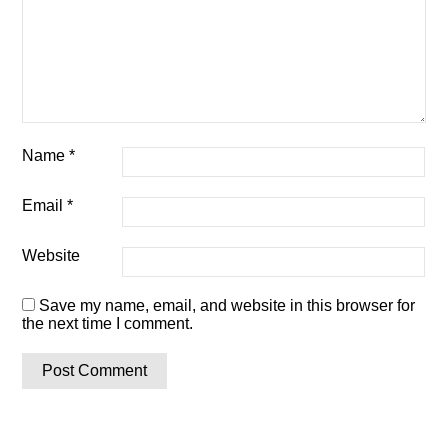
Name
*
Email
*
Website
Save my name, email, and website in this browser for
the next time I comment.