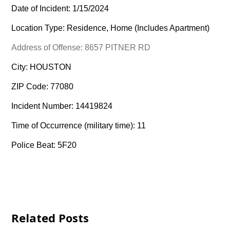
Date of Incident: 1/15/2024
Location Type: Residence, Home (Includes Apartment)
Address of Offense: 8657 PITNER RD
City: HOUSTON
ZIP Code: 77080
Incident Number: 14419824
Time of Occurrence (military time): 11
Police Beat: 5F20
Related Posts