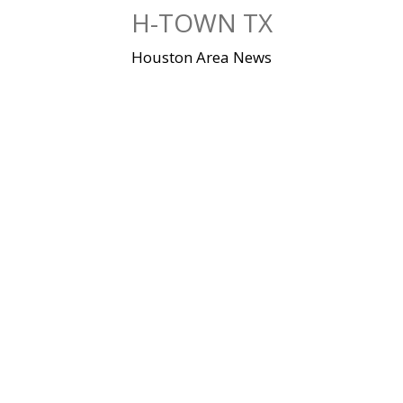
Skip
H-TOWN TX
to
content
Houston Area News