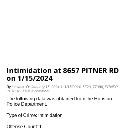
Intimidation at 8657 PITNER RD
on 1/15/2024
By
htowntx
On
January 15, 2024
In
1/15/2024
,
5F20
,
77080
,
PITNER
PITNER
Leave a comment
The following data was obtained from the Houston
Police Department.
Type of Crime: Intimidation
Offense Count: 1