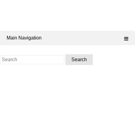
Main Navigation
Search
for: