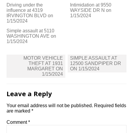
Driving under the
Intimidation at 9550
influence at 4319
WAYSIDE DR N on
IRVINGTON BLVD on
1/15/2024
1/15/2024
Simple assault at 5110
WASHINGTON AVE on
1/15/2024
Post
MOTOR VEHICLE
SIMPLE ASSAULT AT
navigation
THEFT AT 1931
12500 SANDPIPER DR
MARGARET ON
ON 1/15/2024
1/15/2024
Leave a Reply
Your email address will not be published.
Required fields
are marked
*
Comment
*