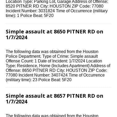
Location Type: Parking Lot, Garage Address of Offense:
8520 PITNER RD City: HOUSTON ZIP Code: 77080
Incident Number: 3031824 Time of Occurrence (military
time): 1 Police Beat: 5F20
Simple assault at 8650 PITNER RD on
1/7/2024
The following data was obtained from the Houston
Police Department. Type of Crime: Simple assault
Offense Count: 1 Date of Incident: 1/7/2024 Location
Type: Residence, Home (Includes Apartment) Address of
Offense: 8650 PITNER RD City: HOUSTON ZIP Code:
77080 Incident Number: 3407424 Time of Occurrence
(military time): 23 Police Beat: 5F20
Simple assault at 8657 PITNER RD on
1/7/2024
The following data was obtained from the Houston