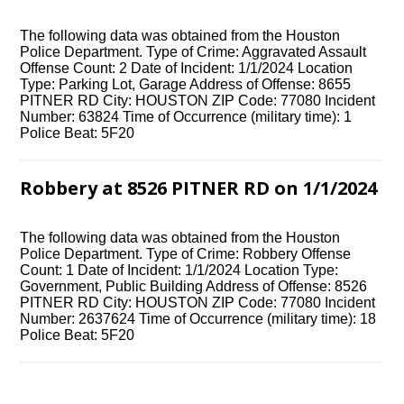
The following data was obtained from the Houston
Police Department. Type of Crime: Aggravated Assault
Offense Count: 2 Date of Incident: 1/1/2024 Location
Type: Parking Lot, Garage Address of Offense: 8655
PITNER RD City: HOUSTON ZIP Code: 77080 Incident
Number: 63824 Time of Occurrence (military time): 1
Police Beat: 5F20
Robbery at 8526 PITNER RD on 1/1/2024
The following data was obtained from the Houston
Police Department. Type of Crime: Robbery Offense
Count: 1 Date of Incident: 1/1/2024 Location Type:
Government, Public Building Address of Offense: 8526
PITNER RD City: HOUSTON ZIP Code: 77080 Incident
Number: 2637624 Time of Occurrence (military time): 18
Police Beat: 5F20