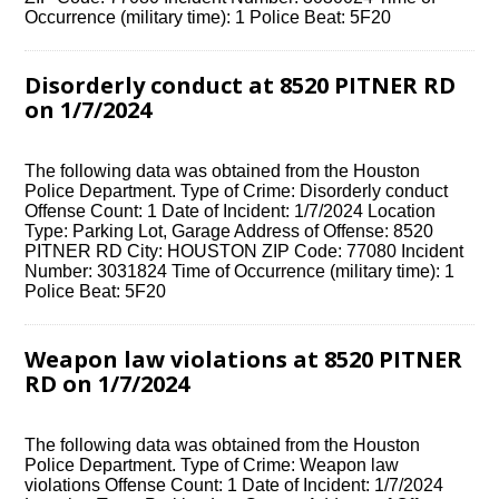
Occurrence (military time): 1 Police Beat: 5F20
Disorderly conduct at 8520 PITNER RD
on 1/7/2024
The following data was obtained from the Houston
Police Department. Type of Crime: Disorderly conduct
Offense Count: 1 Date of Incident: 1/7/2024 Location
Type: Parking Lot, Garage Address of Offense: 8520
PITNER RD City: HOUSTON ZIP Code: 77080 Incident
Number: 3031824 Time of Occurrence (military time): 1
Police Beat: 5F20
Weapon law violations at 8520 PITNER
RD on 1/7/2024
The following data was obtained from the Houston
Police Department. Type of Crime: Weapon law
violations Offense Count: 1 Date of Incident: 1/7/2024