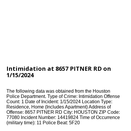
Intimidation at 8657 PITNER RD on
1/15/2024
The following data was obtained from the Houston
Police Department. Type of Crime: Intimidation Offense
Count: 1 Date of Incident: 1/15/2024 Location Type:
Residence, Home (Includes Apartment) Address of
Offense: 8657 PITNER RD City: HOUSTON ZIP Code:
77080 Incident Number: 14419824 Time of Occurrence
(military time): 11 Police Beat: 5F20