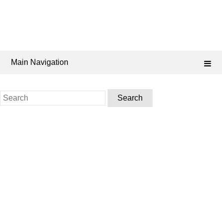
Main Navigation
Search
for: