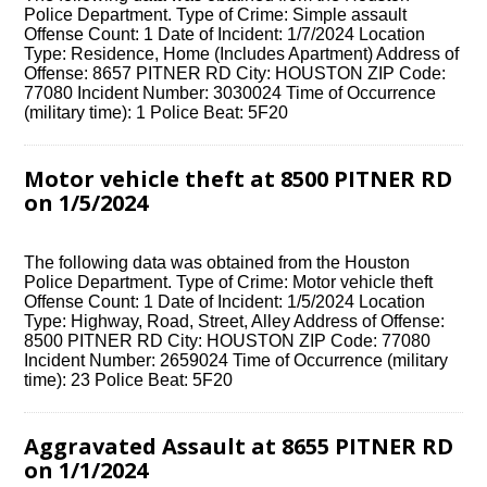
Police Department. Type of Crime: Simple assault
Offense Count: 1 Date of Incident: 1/7/2024 Location
Type: Residence, Home (Includes Apartment) Address of
Offense: 8657 PITNER RD City: HOUSTON ZIP Code:
77080 Incident Number: 3030024 Time of Occurrence
(military time): 1 Police Beat: 5F20
Motor vehicle theft at 8500 PITNER RD
on 1/5/2024
The following data was obtained from the Houston
Police Department. Type of Crime: Motor vehicle theft
Offense Count: 1 Date of Incident: 1/5/2024 Location
Type: Highway, Road, Street, Alley Address of Offense:
8500 PITNER RD City: HOUSTON ZIP Code: 77080
Incident Number: 2659024 Time of Occurrence (military
time): 23 Police Beat: 5F20
Aggravated Assault at 8655 PITNER RD
on 1/1/2024