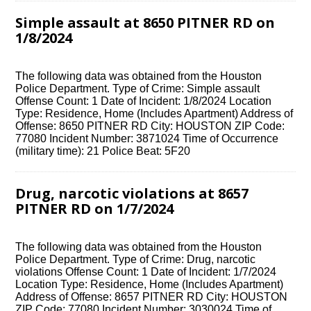
Simple assault at 8650 PITNER RD on
1/8/2024
The following data was obtained from the Houston
Police Department. Type of Crime: Simple assault
Offense Count: 1 Date of Incident: 1/8/2024 Location
Type: Residence, Home (Includes Apartment) Address of
Offense: 8650 PITNER RD City: HOUSTON ZIP Code:
77080 Incident Number: 3871024 Time of Occurrence
(military time): 21 Police Beat: 5F20
Drug, narcotic violations at 8657
PITNER RD on 1/7/2024
The following data was obtained from the Houston
Police Department. Type of Crime: Drug, narcotic
violations Offense Count: 1 Date of Incident: 1/7/2024
Location Type: Residence, Home (Includes Apartment)
Address of Offense: 8657 PITNER RD City: HOUSTON
ZIP Code: 77080 Incident Number: 3030024 Time of