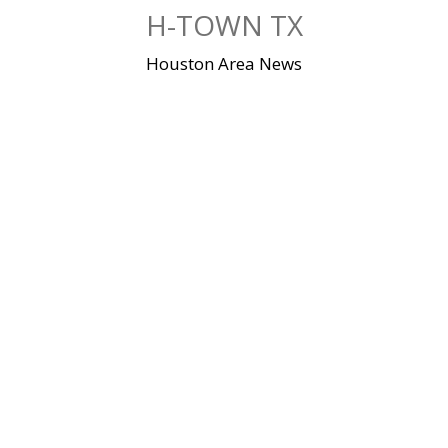
Skip
H-TOWN TX
to
content
Houston Area News