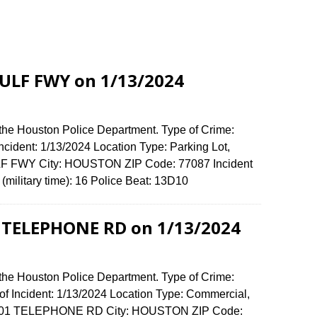
GULF FWY on 1/13/2024
 the Houston Police Department. Type of Crime:
Incident: 1/13/2024 Location Type: Parking Lot,
LF FWY City: HOUSTON ZIP Code: 77087 Incident
(military time): 16 Police Beat: 13D10
1 TELEPHONE RD on 1/13/2024
 the Houston Police Department. Type of Crime:
of Incident: 1/13/2024 Location Type: Commercial,
e: 5301 TELEPHONE RD City: HOUSTON ZIP Code: