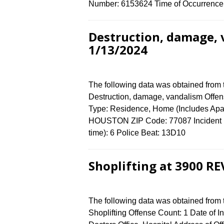
Number: 6153624 Time of Occurrence 
Destruction, damage, 
1/13/2024
The following data was obtained from
Destruction, damage, vandalism Offens
Type: Residence, Home (Includes Apa
HOUSTON ZIP Code: 77087 Incident N
time): 6 Police Beat: 13D10
Shoplifting at 3900 RE
The following data was obtained from
Shoplifting Offense Count: 1 Date of I