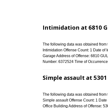
Intimidation at 6810 
The following data was obtained from
Intimidation Offense Count: 1 Date of 
Garage Address of Offense: 6810 GU
Number: 6372524 Time of Occurrence 
Simple assault at 530
The following data was obtained from
Simple assault Offense Count: 1 Date 
Office Building Address of Offens