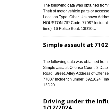
The following data was obtained from
Theft of motor vehicle parts or access
Location Type: Other, Unknown Addr
HOUSTON ZIP Code: 77087 Incident N
time): 16 Police Beat: 13D10…
Simple assault at 710
The following data was obtained from
Simple assault Offense Count: 2 Date 
Road, Street, Alley Address of Off
77087 Incident Number: 5921824 Time o
13D20
Driving under the infl
1/12/2024