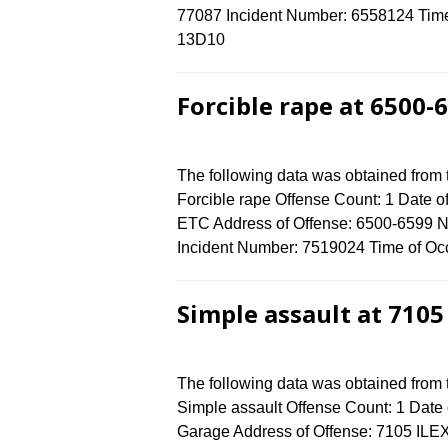
77087 Incident Number: 6558124 Time o
13D10
Forcible rape at 6500
The following data was obtained from
Forcible rape Offense Count: 1 Date of
ETC Address of Offense: 6500-659
Incident Number: 7519024 Time of Occ
Simple assault at 7105
The following data was obtained from
Simple assault Offense Count: 1 Date o
Garage Address of Offense: 7105 IL