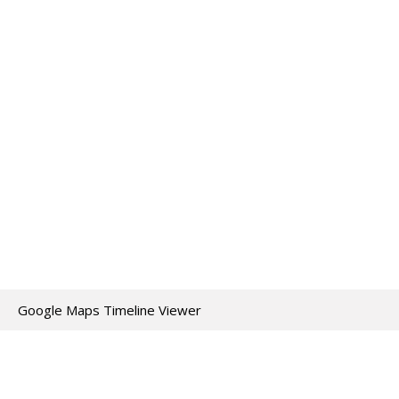
Google Maps Timeline Viewer