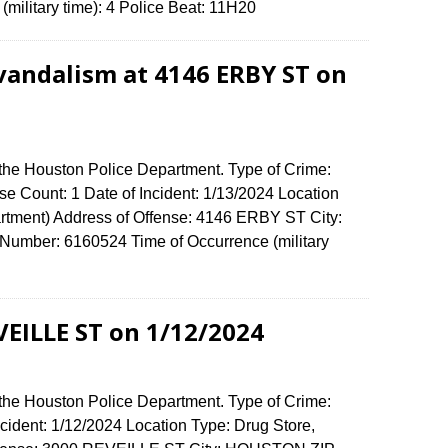
(military time): 4 Police Beat: 11H20
vandalism at 4146 ERBY ST on
 the Houston Police Department. Type of Crime:
e Count: 1 Date of Incident: 1/13/2024 Location
rtment) Address of Offense: 4146 ERBY ST City:
umber: 6160524 Time of Occurrence (military
VEILLE ST on 1/12/2024
 the Houston Police Department. Type of Crime:
ncident: 1/12/2024 Location Type: Drug Store,