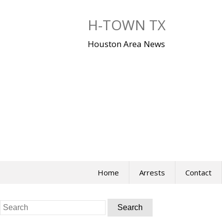
Skip
to
H-TOWN TX
content
Houston Area News
Home
Arrests
Contact
Search
for: