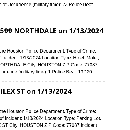
f Occurrence (military time): 23 Police Beat:
-6599 NORTHDALE on 1/13/2024
 the Houston Police Department. Type of Crime:
 Incident: 1/13/2024 Location Type: Hotel, Motel,
9 NORTHDALE City: HOUSTON ZIP Code: 77087
urrence (military time): 1 Police Beat: 13D20
 ILEX ST on 1/13/2024
 the Houston Police Department. Type of Crime:
f Incident: 1/13/2024 Location Type: Parking Lot,
EX ST City: HOUSTON ZIP Code: 77087 Incident