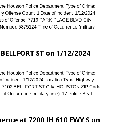
 the Houston Police Department. Type of Crime:
ory Offense Count: 1 Date of Incident: 1/12/2024
ess of Offense: 7719 PARK PLACE BLVD City:
umber: 5875124 Time of Occurrence (military
2 BELLFORT ST on 1/12/2024
 the Houston Police Department. Type of Crime:
of Incident: 1/12/2024 Location Type: Highway,
ense: 7102 BELLFORT ST City: HOUSTON ZIP Code:
f Occurrence (military time): 17 Police Beat:
uence at 7200 IH 610 FWY S on