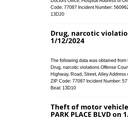
Doctors Office, Hospital Address of
Code: 77087 Incident Number: 5609624 
13D20
Drug, narcotic violat
1/12/2024
The following data was obtained from
Drug, narcotic violations Offense Coun
Highway, Road, Street, Alley Addre
ZIP Code: 77087 Incident Number: 5777
Beat: 13D10
Theft of motor vehicle
PARK PLACE BLVD on 1