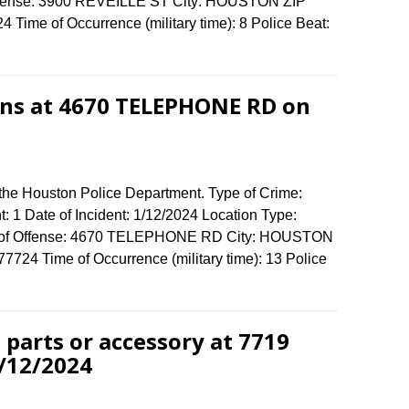
 Offense: 3900 REVEILLE ST City: HOUSTON ZIP
Time of Occurrence (military time): 8 Police Beat:
ions at 4670 TELEPHONE RD on
 the Houston Police Department. Type of Crime:
t: 1 Date of Incident: 1/12/2024 Location Type:
ss of Offense: 4670 TELEPHONE RD City: HOUSTON
724 Time of Occurrence (military time): 13 Police
 parts or accessory at 7719
/12/2024