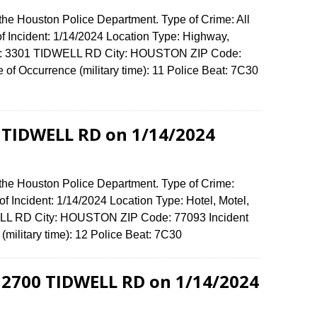
the Houston Police Department. Type of Crime: All
of Incident: 1/14/2024 Location Type: Highway,
ense: 3301 TIDWELL RD City: HOUSTON ZIP Code:
f Occurrence (military time): 11 Police Beat: 7C30
1 TIDWELL RD on 1/14/2024
 the Houston Police Department. Type of Crime:
f Incident: 1/14/2024 Location Type: Hotel, Motel,
ELL RD City: HOUSTON ZIP Code: 77093 Incident
(military time): 12 Police Beat: 7C30
 2700 TIDWELL RD on 1/14/2024