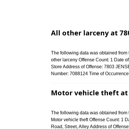
All other larceny at 7
The following data was obtained from 
other larceny Offense Count: 1 Date o
Store Address of Offense: 7803 JEN
Number: 7088124 Time of Occurrence 
Motor vehicle theft a
The following data was obtained from
Motor vehicle theft Offense Count: 1 D
Road, Street, Alley Address of Off