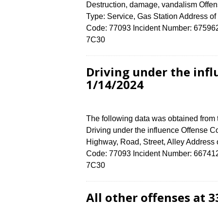
Destruction, damage, vandalism Offens
Type: Service, Gas Station Address
Code: 77093 Incident Number: 6759624 
7C30
Driving under the inf
1/14/2024
The following data was obtained from
Driving under the influence Offense Co
Highway, Road, Street, Alley Addre
Code: 77093 Incident Number: 6674124 
7C30
All other offenses at 