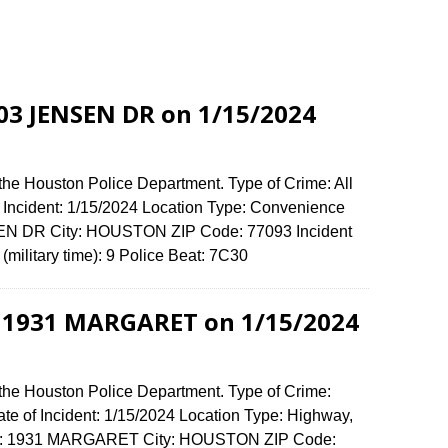
803 JENSEN DR on 1/15/2024
the Houston Police Department. Type of Crime: All
f Incident: 1/15/2024 Location Type: Convenience
SEN DR City: HOUSTON ZIP Code: 77093 Incident
(military time): 9 Police Beat: 7C30
t 1931 MARGARET on 1/15/2024
 the Houston Police Department. Type of Crime:
ate of Incident: 1/15/2024 Location Type: Highway,
ense: 1931 MARGARET City: HOUSTON ZIP Code: