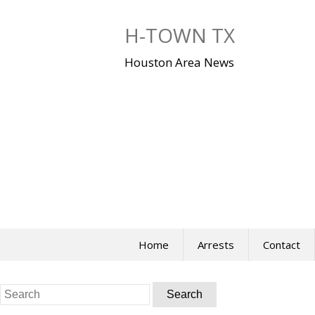
Skip
to
H-TOWN TX
content
Houston Area News
Home
Arrests
Contact
Search
for: