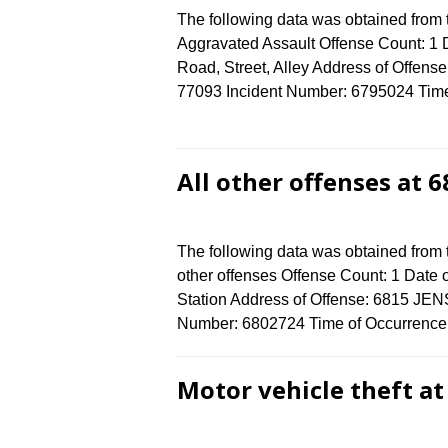
The following data was obtained from
Aggravated Assault Offense Count: 1 D
Road, Street, Alley Address of Off
77093 Incident Number: 6795024 Time o
All other offenses at 
The following data was obtained from 
other offenses Offense Count: 1 Date o
Station Address of Offense: 6815 J
Number: 6802724 Time of Occurrence 
Motor vehicle theft a