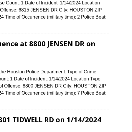
e Count: 1 Date of Incident: 1/14/2024 Location
 of Offense: 6815 JENSEN DR City: HOUSTON ZIP
Time of Occurrence (military time): 2 Police Beat:
luence at 8800 JENSEN DR on
 the Houston Police Department. Type of Crime:
unt: 1 Date of Incident: 1/14/2024 Location Type:
ss of Offense: 8800 JENSEN DR City: HOUSTON ZIP
Time of Occurrence (military time): 7 Police Beat:
3301 TIDWELL RD on 1/14/2024