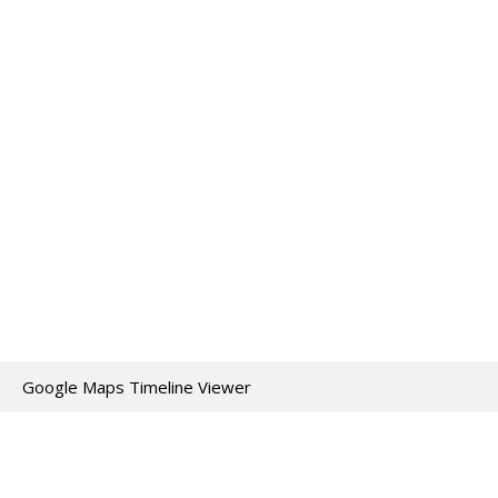
Google Maps Timeline Viewer