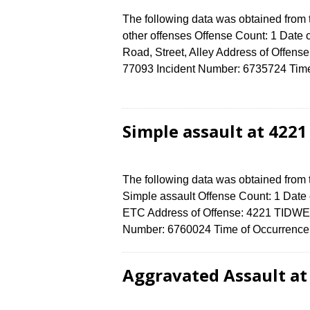
The following data was obtained from 
other offenses Offense Count: 1 Date 
Road, Street, Alley Address of Off
77093 Incident Number: 6735724 Time o
Simple assault at 422
The following data was obtained from
Simple assault Offense Count: 1 Date o
ETC Address of Offense: 4221 TIDW
Number: 6760024 Time of Occurrence 
Aggravated Assault at