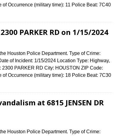
f Occurrence (military time): 11 Police Beat: 7C40
 2300 PARKER RD on 1/15/2024
 the Houston Police Department. Type of Crime:
ate of Incident: 1/15/2024 Location Type: Highway,
ense: 2300 PARKER RD City: HOUSTON ZIP Code:
f Occurrence (military time): 18 Police Beat: 7C30
vandalism at 6815 JENSEN DR
 the Houston Police Department. Type of Crime: