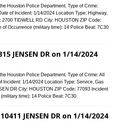
 the Houston Police Department. Type of Crime:
ate of Incident: 1/14/2024 Location Type: Highway,
ense: 2700 TIDWELL RD City: HOUSTON ZIP Code:
f Occurrence (military time): 14 Police Beat: 7C30
6815 JENSEN DR on 1/14/2024
the Houston Police Department. Type of Crime: All
f Incident: 1/14/2024 Location Type: Service, Gas
ENSEN DR City: HOUSTON ZIP Code: 77093 Incident
(military time): 14 Police Beat: 7C30
t 10411 JENSEN DR on 1/14/2024