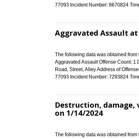
77093 Incident Number: 8670824 Time o
Aggravated Assault at
The following data was obtained from
Aggravated Assault Offense Count: 1 D
Road, Street, Alley Address of Off
77093 Incident Number: 7293824 Time o
Destruction, damage, 
on 1/14/2024
The following data was obtained from