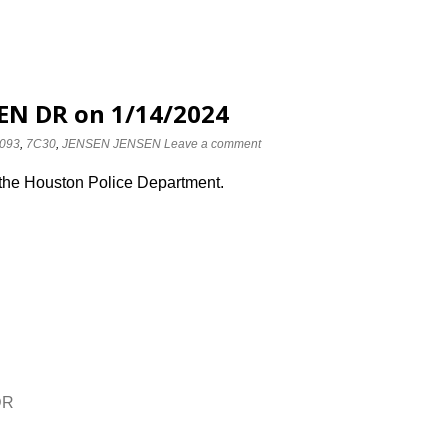
EN DR on 1/14/2024
093
,
7C30
,
JENSEN JENSEN
Leave a comment
 the Houston Police Department.
DR