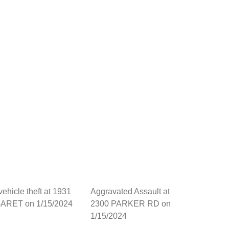
vehicle theft at 1931
Aggravated Assault at
RET on 1/15/2024
2300 PARKER RD on
1/15/2024