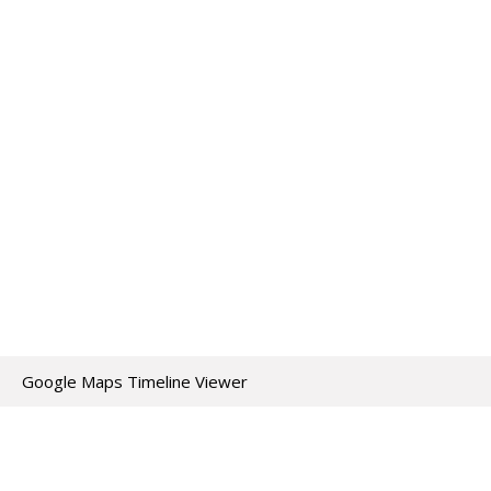
Google Maps Timeline Viewer