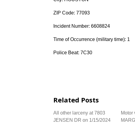
ZIP Code: 77093
Incident Number: 6608824
Time of Occurrence (military time): 1
Police Beat: 7C30
Related Posts
All other larceny at 7803
Motor 
JENSEN DR on 1/15/2024
MARGA