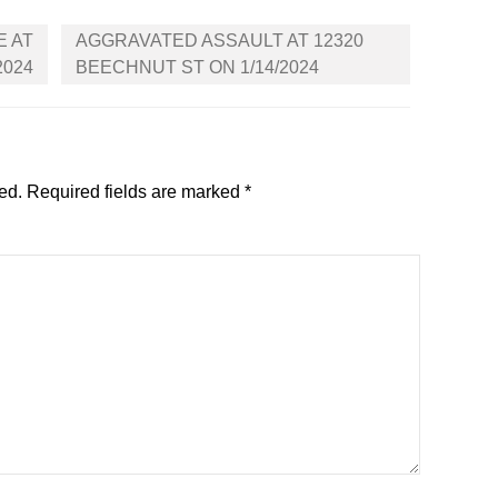
E AT
AGGRAVATED ASSAULT AT 12320
2024
BEECHNUT ST ON 1/14/2024
ed.
Required fields are marked
*