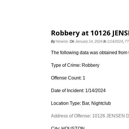
Robbery at 10126 JENS
By
htowntx
On
January 14, 2024
In
1/14/2024
,
77
The following data was obtained from
Type of Crime: Robbery
Offense Count: 1
Date of Incident: 1/14/2024
Location Type: Bar, Nightclub
Address of Offense: 10126 JENSEN 
City: HOUSTON