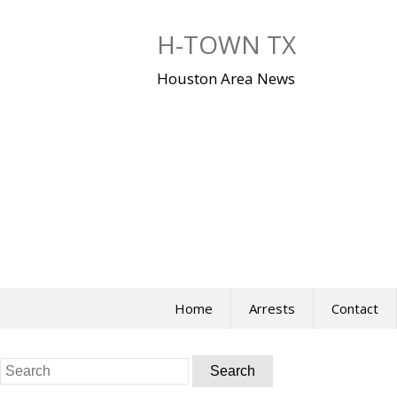
Skip
to
H-TOWN TX
content
Houston Area News
Home
Arrests
Contact
Search
for: