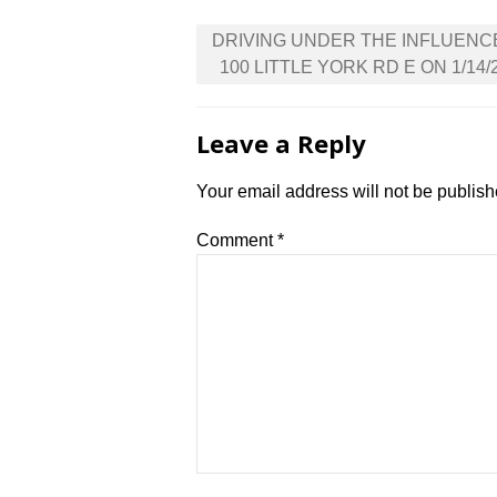
Post
DRIVING UNDER THE INFLUENC
navigation
100 LITTLE YORK RD E ON 1/14/
Leave a Reply
Your email address will not be publish
Comment
*