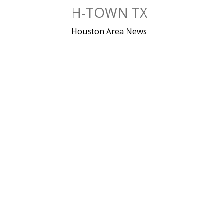
Skip
H-TOWN TX
to
content
Houston Area News