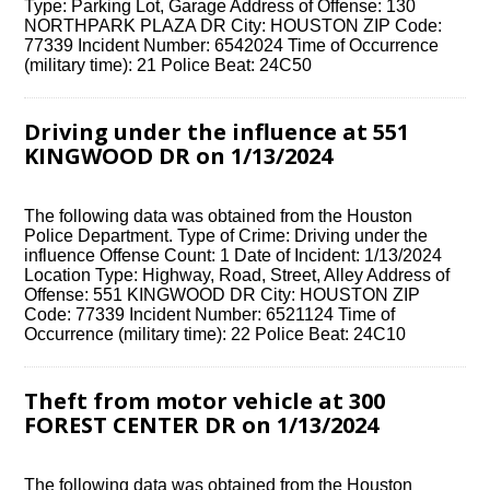
Type: Parking Lot, Garage Address of Offense: 130
NORTHPARK PLAZA DR City: HOUSTON ZIP Code:
77339 Incident Number: 6542024 Time of Occurrence
(military time): 21 Police Beat: 24C50
Driving under the influence at 551
KINGWOOD DR on 1/13/2024
The following data was obtained from the Houston
Police Department. Type of Crime: Driving under the
influence Offense Count: 1 Date of Incident: 1/13/2024
Location Type: Highway, Road, Street, Alley Address of
Offense: 551 KINGWOOD DR City: HOUSTON ZIP
Code: 77339 Incident Number: 6521124 Time of
Occurrence (military time): 22 Police Beat: 24C10
Theft from motor vehicle at 300
FOREST CENTER DR on 1/13/2024
The following data was obtained from the Houston