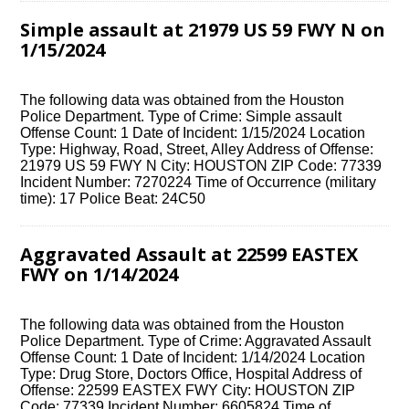
Simple assault at 21979 US 59 FWY N on
1/15/2024
The following data was obtained from the Houston
Police Department. Type of Crime: Simple assault
Offense Count: 1 Date of Incident: 1/15/2024 Location
Type: Highway, Road, Street, Alley Address of Offense:
21979 US 59 FWY N City: HOUSTON ZIP Code: 77339
Incident Number: 7270224 Time of Occurrence (military
time): 17 Police Beat: 24C50
Aggravated Assault at 22599 EASTEX
FWY on 1/14/2024
The following data was obtained from the Houston
Police Department. Type of Crime: Aggravated Assault
Offense Count: 1 Date of Incident: 1/14/2024 Location
Type: Drug Store, Doctors Office, Hospital Address of
Offense: 22599 EASTEX FWY City: HOUSTON ZIP
Code: 77339 Incident Number: 6605824 Time of