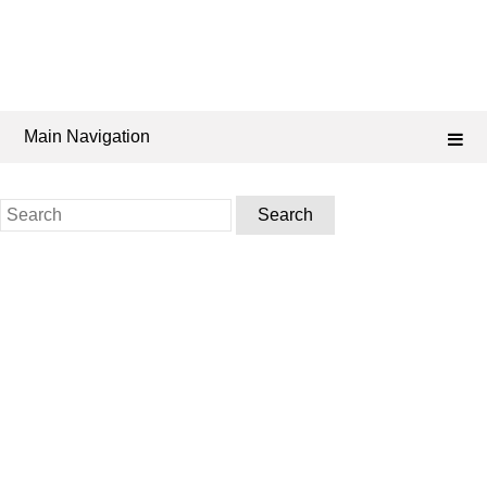
Main Navigation
Search
for: