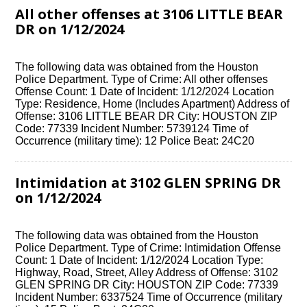
All other offenses at 3106 LITTLE BEAR
DR on 1/12/2024
The following data was obtained from the Houston
Police Department. Type of Crime: All other offenses
Offense Count: 1 Date of Incident: 1/12/2024 Location
Type: Residence, Home (Includes Apartment) Address of
Offense: 3106 LITTLE BEAR DR City: HOUSTON ZIP
Code: 77339 Incident Number: 5739124 Time of
Occurrence (military time): 12 Police Beat: 24C20
Intimidation at 3102 GLEN SPRING DR
on 1/12/2024
The following data was obtained from the Houston
Police Department. Type of Crime: Intimidation Offense
Count: 1 Date of Incident: 1/12/2024 Location Type:
Highway, Road, Street, Alley Address of Offense: 3102
GLEN SPRING DR City: HOUSTON ZIP Code: 77339
Incident Number: 6337524 Time of Occurrence (military