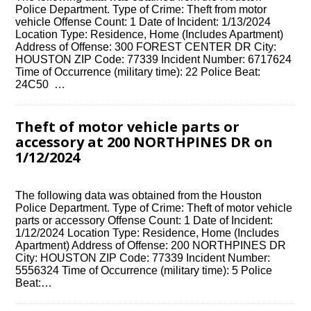
Police Department. Type of Crime: Theft from motor
vehicle Offense Count: 1 Date of Incident: 1/13/2024
Location Type: Residence, Home (Includes Apartment)
Address of Offense: 300 FOREST CENTER DR City:
HOUSTON ZIP Code: 77339 Incident Number: 6717624
Time of Occurrence (military time): 22 Police Beat:
24C50 …
Theft of motor vehicle parts or
accessory at 200 NORTHPINES DR on
1/12/2024
The following data was obtained from the Houston
Police Department. Type of Crime: Theft of motor vehicle
parts or accessory Offense Count: 1 Date of Incident:
1/12/2024 Location Type: Residence, Home (Includes
Apartment) Address of Offense: 200 NORTHPINES DR
City: HOUSTON ZIP Code: 77339 Incident Number:
5556324 Time of Occurrence (military time): 5 Police
Beat:…