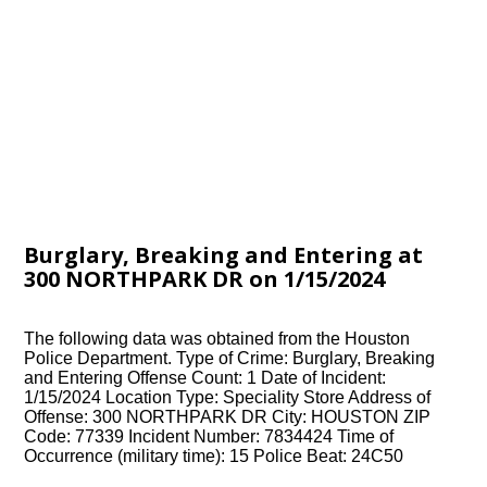
Burglary, Breaking and Entering at
300 NORTHPARK DR on 1/15/2024
The following data was obtained from the Houston
Police Department. Type of Crime: Burglary, Breaking
and Entering Offense Count: 1 Date of Incident:
1/15/2024 Location Type: Speciality Store Address of
Offense: 300 NORTHPARK DR City: HOUSTON ZIP
Code: 77339 Incident Number: 7834424 Time of
Occurrence (military time): 15 Police Beat: 24C50