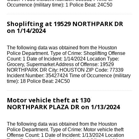
Occurrence (military time): 1 Police Beat: 24C50
Shoplifting at 19529 NORTHPARK DR
on 1/14/2024
The following data was obtained from the Houston
Police Department. Type of Crime: Shoplifting Offense
Count: 1 Date of Incident: 1/14/2024 Location Type:
Grocery, Supermarket Address of Offense: 19529
NORTHPARK DR City: HOUSTON ZIP Code: 77339
Incident Number: 35427424 Time of Occurrence (military
time): 18 Police Beat: 24C50
Motor vehicle theft at 130
NORTHPARK PLAZA DR on 1/13/2024
The following data was obtained from the Houston
Police Department. Type of Crime: Motor vehicle theft
Offense Count: 1 Date of Incident: 1/13/2024 Location