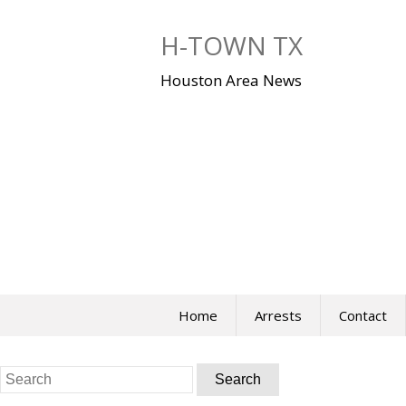
Skip
to
H-TOWN TX
content
Houston Area News
Home
Arrests
Contact
Search
for: