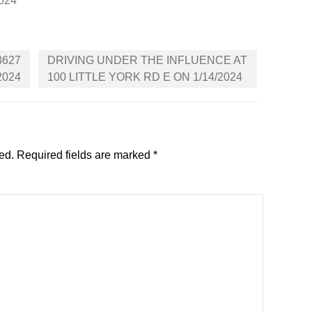
2024
3627
DRIVING UNDER THE INFLUENCE AT
2024
100 LITTLE YORK RD E ON 1/14/2024
ed.
Required fields are marked
*