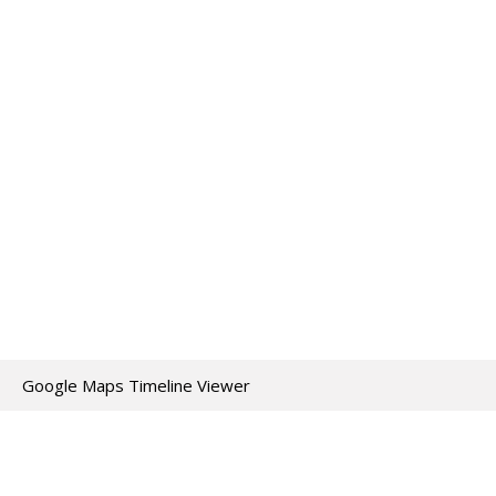
Google Maps Timeline Viewer