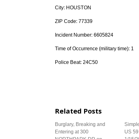
City: HOUSTON
ZIP Code: 77339
Incident Number: 6605824
Time of Occurrence (military time): 1
Police Beat: 24C50
Related Posts
Burglary, Breaking and
Simple
Entering at 300
US 59