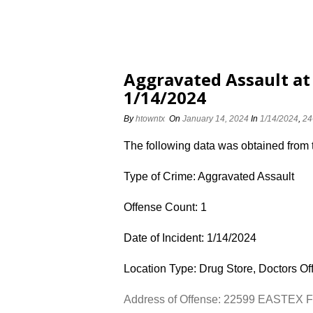
Aggravated Assault a
1/14/2024
By
htowntx
On
January 14, 2024
In
1/14/2024
,
24
The following data was obtained from
Type of Crime: Aggravated Assault
Offense Count: 1
Date of Incident: 1/14/2024
Location Type: Drug Store, Doctors Off
Address of Offense: 22599 EASTEX