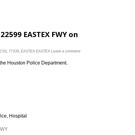
t 22599 EASTEX FWY on
C50
,
77339
,
EASTEX EASTEX
Leave a comment
 the Houston Police Department.
ice, Hospital
 FWY