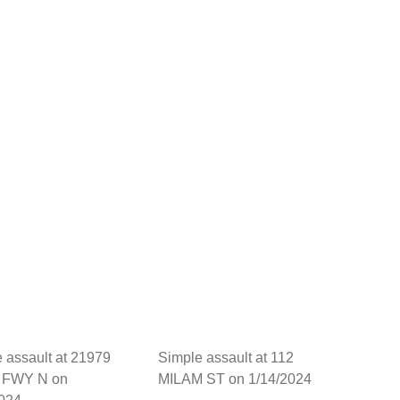
 assault at 21979
Simple assault at 112
 FWY N on
MILAM ST on 1/14/2024