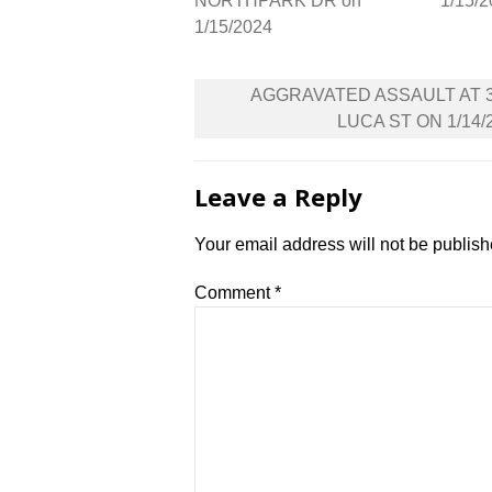
NORTHPARK DR on
1/15/
1/15/2024
Post
AGGRAVATED ASSAULT AT 
navigation
LUCA ST ON 1/14/
Leave a Reply
Your email address will not be publish
Comment
*