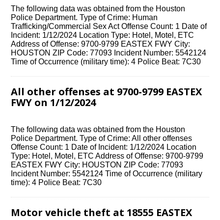
The following data was obtained from the Houston
Police Department. Type of Crime: Human
Trafficking/Commercial Sex Act Offense Count: 1 Date of
Incident: 1/12/2024 Location Type: Hotel, Motel, ETC
Address of Offense: 9700-9799 EASTEX FWY City:
HOUSTON ZIP Code: 77093 Incident Number: 5542124
Time of Occurrence (military time): 4 Police Beat: 7C30
All other offenses at 9700-9799 EASTEX
FWY on 1/12/2024
The following data was obtained from the Houston
Police Department. Type of Crime: All other offenses
Offense Count: 1 Date of Incident: 1/12/2024 Location
Type: Hotel, Motel, ETC Address of Offense: 9700-9799
EASTEX FWY City: HOUSTON ZIP Code: 77093
Incident Number: 5542124 Time of Occurrence (military
time): 4 Police Beat: 7C30
Motor vehicle theft at 18555 EASTEX