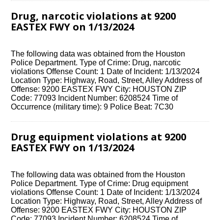
Drug, narcotic violations at 9200
EASTEX FWY on 1/13/2024
The following data was obtained from the Houston
Police Department. Type of Crime: Drug, narcotic
violations Offense Count: 1 Date of Incident: 1/13/2024
Location Type: Highway, Road, Street, Alley Address of
Offense: 9200 EASTEX FWY City: HOUSTON ZIP
Code: 77093 Incident Number: 6208524 Time of
Occurrence (military time): 9 Police Beat: 7C30
Drug equipment violations at 9200
EASTEX FWY on 1/13/2024
The following data was obtained from the Houston
Police Department. Type of Crime: Drug equipment
violations Offense Count: 1 Date of Incident: 1/13/2024
Location Type: Highway, Road, Street, Alley Address of
Offense: 9200 EASTEX FWY City: HOUSTON ZIP
Code: 77093 Incident Number: 6208524 Time of