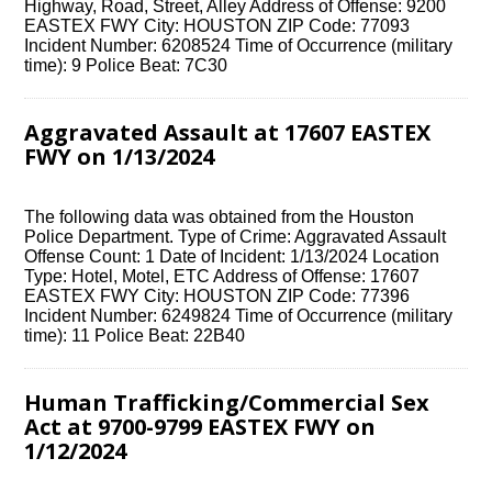
Highway, Road, Street, Alley Address of Offense: 9200
EASTEX FWY City: HOUSTON ZIP Code: 77093
Incident Number: 6208524 Time of Occurrence (military
time): 9 Police Beat: 7C30
Aggravated Assault at 17607 EASTEX
FWY on 1/13/2024
The following data was obtained from the Houston
Police Department. Type of Crime: Aggravated Assault
Offense Count: 1 Date of Incident: 1/13/2024 Location
Type: Hotel, Motel, ETC Address of Offense: 17607
EASTEX FWY City: HOUSTON ZIP Code: 77396
Incident Number: 6249824 Time of Occurrence (military
time): 11 Police Beat: 22B40
Human Trafficking/Commercial Sex
Act at 9700-9799 EASTEX FWY on
1/12/2024