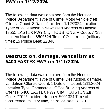
FWY on 1/12/2024
The following data was obtained from the Houston
Police Department. Type of Crime: Motor vehicle theft
Offense Count: 3 Date of Incident: 1/12/2024 Location
Type: Auto Dealership New/Used Address of Offense:
18555 EASTEX FWY City: HOUSTON ZIP Code: 77338
Incident Number: 8506824 Time of Occurrence (military
time): 15 Police Beat: 22B40
Destruction, damage, vandalism at
6400 EASTEX FWY on 1/11/2024
The following data was obtained from the Houston
Police Department. Type of Crime: Destruction, damage,
vandalism Offense Count: 1 Date of Incident: 1/11/2024
Location Type: Commercial, Office Building Address of
Offense: 6400 EASTEX FWY City: HOUSTON ZIP
Code: 77026 Incident Number: 5091324 Time of
Occurrence (military time): 9 Police Beat: 7C20