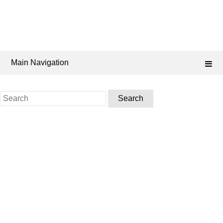
Main Navigation
Search
for: