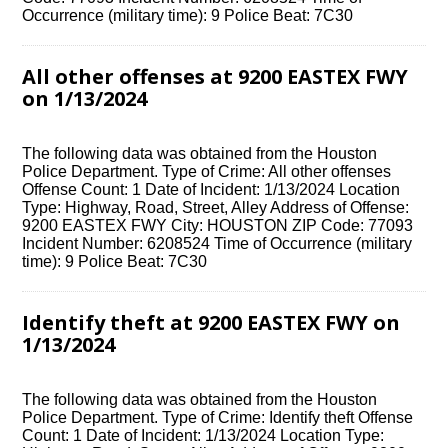
Occurrence (military time): 9 Police Beat: 7C30
All other offenses at 9200 EASTEX FWY
on 1/13/2024
The following data was obtained from the Houston
Police Department. Type of Crime: All other offenses
Offense Count: 1 Date of Incident: 1/13/2024 Location
Type: Highway, Road, Street, Alley Address of Offense:
9200 EASTEX FWY City: HOUSTON ZIP Code: 77093
Incident Number: 6208524 Time of Occurrence (military
time): 9 Police Beat: 7C30
Identify theft at 9200 EASTEX FWY on
1/13/2024
The following data was obtained from the Houston
Police Department. Type of Crime: Identify theft Offense
Count: 1 Date of Incident: 1/13/2024 Location Type: