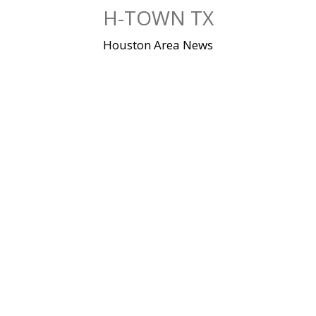
Skip
H-TOWN TX
to
content
Houston Area News