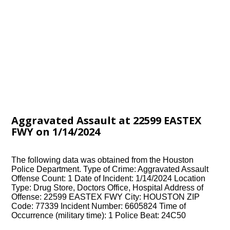
Aggravated Assault at 22599 EASTEX
FWY on 1/14/2024
The following data was obtained from the Houston
Police Department. Type of Crime: Aggravated Assault
Offense Count: 1 Date of Incident: 1/14/2024 Location
Type: Drug Store, Doctors Office, Hospital Address of
Offense: 22599 EASTEX FWY City: HOUSTON ZIP
Code: 77339 Incident Number: 6605824 Time of
Occurrence (military time): 1 Police Beat: 24C50