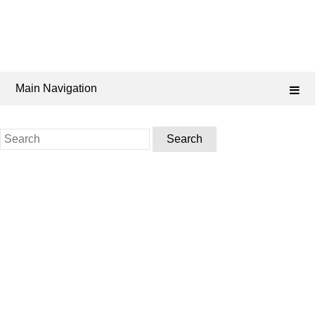
Main Navigation
Search
for: