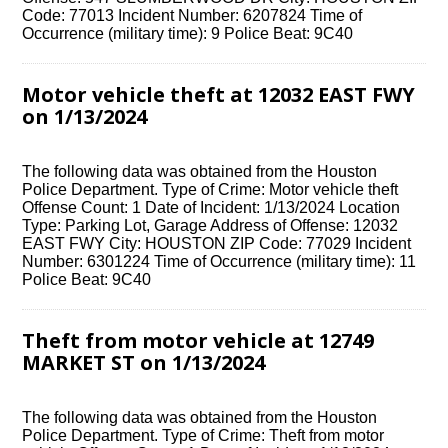
Code: 77013 Incident Number: 6207824 Time of
Occurrence (military time): 9 Police Beat: 9C40
Motor vehicle theft at 12032 EAST FWY
on 1/13/2024
The following data was obtained from the Houston
Police Department. Type of Crime: Motor vehicle theft
Offense Count: 1 Date of Incident: 1/13/2024 Location
Type: Parking Lot, Garage Address of Offense: 12032
EAST FWY City: HOUSTON ZIP Code: 77029 Incident
Number: 6301224 Time of Occurrence (military time): 11
Police Beat: 9C40
Theft from motor vehicle at 12749
MARKET ST on 1/13/2024
The following data was obtained from the Houston
Police Department. Type of Crime: Theft from motor