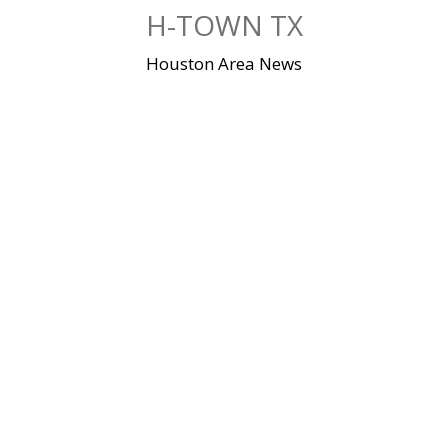
Skip
H-TOWN TX
to
content
Houston Area News