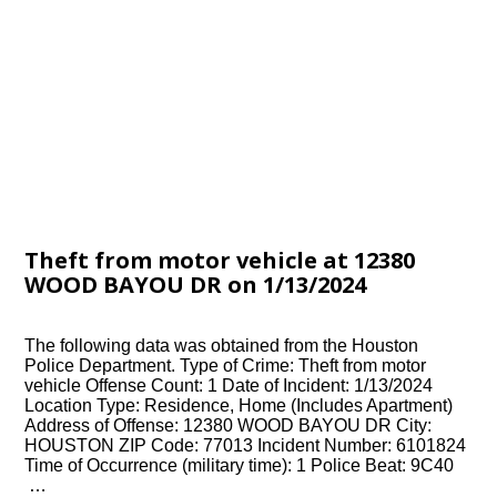
Theft from motor vehicle at 12380
WOOD BAYOU DR on 1/13/2024
The following data was obtained from the Houston
Police Department. Type of Crime: Theft from motor
vehicle Offense Count: 1 Date of Incident: 1/13/2024
Location Type: Residence, Home (Includes Apartment)
Address of Offense: 12380 WOOD BAYOU DR City:
HOUSTON ZIP Code: 77013 Incident Number: 6101824
Time of Occurrence (military time): 1 Police Beat: 9C40
…