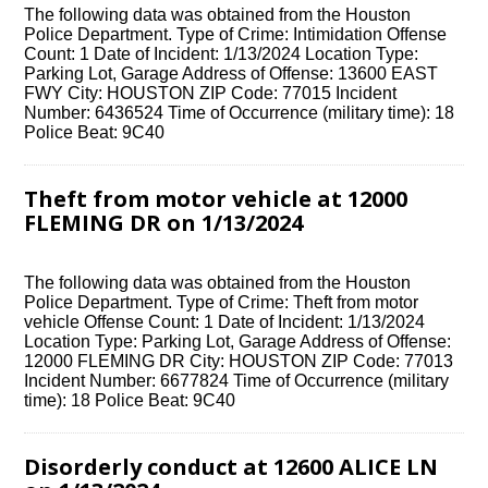
The following data was obtained from the Houston
Police Department. Type of Crime: Intimidation Offense
Count: 1 Date of Incident: 1/13/2024 Location Type:
Parking Lot, Garage Address of Offense: 13600 EAST
FWY City: HOUSTON ZIP Code: 77015 Incident
Number: 6436524 Time of Occurrence (military time): 18
Police Beat: 9C40
Theft from motor vehicle at 12000
FLEMING DR on 1/13/2024
The following data was obtained from the Houston
Police Department. Type of Crime: Theft from motor
vehicle Offense Count: 1 Date of Incident: 1/13/2024
Location Type: Parking Lot, Garage Address of Offense:
12000 FLEMING DR City: HOUSTON ZIP Code: 77013
Incident Number: 6677824 Time of Occurrence (military
time): 18 Police Beat: 9C40
Disorderly conduct at 12600 ALICE LN