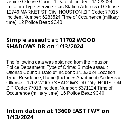
vehicle Offense Count: 1 Date of Incident: 1/13/2024
Location Type: Service, Gas Station Address of Offense:
12749 MARKET ST City: HOUSTON ZIP Code: 77015
Incident Number: 6283524 Time of Occurrence (military
time): 12 Police Beat: 9C40
Simple assault at 11702 WOOD
SHADOWS DR on 1/13/2024
The following data was obtained from the Houston
Police Department. Type of Crime: Simple assault
Offense Count: 1 Date of Incident: 1/13/2024 Location
Type: Residence, Home (Includes Apartment) Address of
Offense: 11702 WOOD SHADOWS DR City: HOUSTON
ZIP Code: 77013 Incident Number: 6371124 Time of
Occurrence (military time): 16 Police Beat: 9C40
Intimidation at 13600 EAST FWY on
1/13/2024