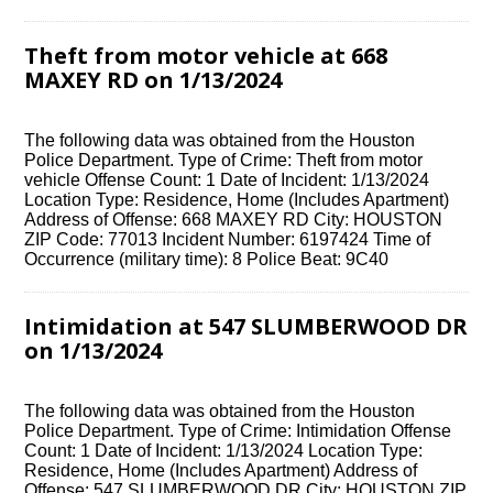
Theft from motor vehicle at 668
MAXEY RD on 1/13/2024
The following data was obtained from the Houston
Police Department. Type of Crime: Theft from motor
vehicle Offense Count: 1 Date of Incident: 1/13/2024
Location Type: Residence, Home (Includes Apartment)
Address of Offense: 668 MAXEY RD City: HOUSTON
ZIP Code: 77013 Incident Number: 6197424 Time of
Occurrence (military time): 8 Police Beat: 9C40
Intimidation at 547 SLUMBERWOOD DR
on 1/13/2024
The following data was obtained from the Houston
Police Department. Type of Crime: Intimidation Offense
Count: 1 Date of Incident: 1/13/2024 Location Type:
Residence, Home (Includes Apartment) Address of
Offense: 547 SLUMBERWOOD DR City: HOUSTON ZIP