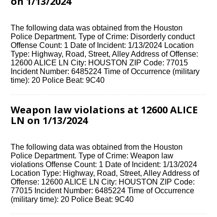
on 1/13/2024
The following data was obtained from the Houston
Police Department. Type of Crime: Disorderly conduct
Offense Count: 1 Date of Incident: 1/13/2024 Location
Type: Highway, Road, Street, Alley Address of Offense:
12600 ALICE LN City: HOUSTON ZIP Code: 77015
Incident Number: 6485224 Time of Occurrence (military
time): 20 Police Beat: 9C40
Weapon law violations at 12600 ALICE
LN on 1/13/2024
The following data was obtained from the Houston
Police Department. Type of Crime: Weapon law
violations Offense Count: 1 Date of Incident: 1/13/2024
Location Type: Highway, Road, Street, Alley Address of
Offense: 12600 ALICE LN City: HOUSTON ZIP Code:
77015 Incident Number: 6485224 Time of Occurrence
(military time): 20 Police Beat: 9C40