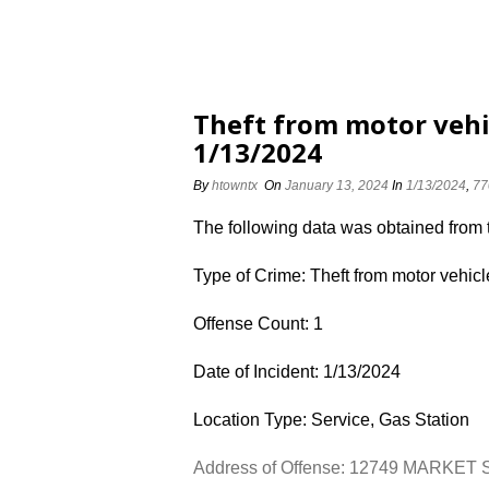
Theft from motor vehi
1/13/2024
By
htowntx
On
January 13, 2024
In
1/13/2024
,
77
The following data was obtained from
Type of Crime: Theft from motor vehicl
Offense Count: 1
Date of Incident: 1/13/2024
Location Type: Service, Gas Station
Address of Offense: 12749 MARKET 