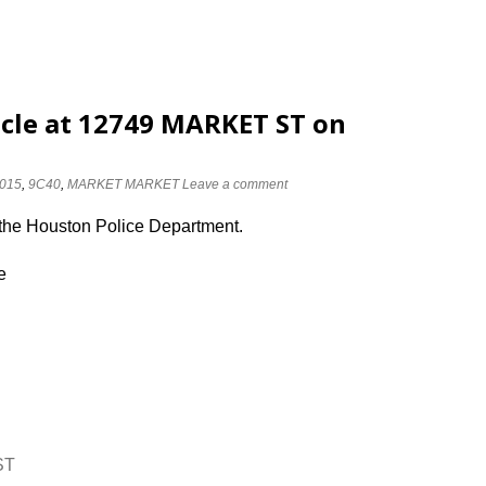
cle at 12749 MARKET ST on
015
,
9C40
,
MARKET MARKET
Leave a comment
 the Houston Police Department.
e
ST