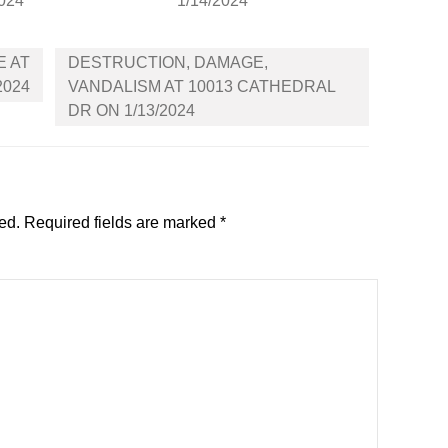
2024
1/14/2024
E AT
DESTRUCTION, DAMAGE,
2024
VANDALISM AT 10013 CATHEDRAL
DR ON 1/13/2024
ed.
Required fields are marked
*