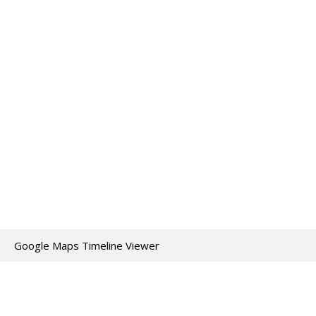
Google Maps Timeline Viewer