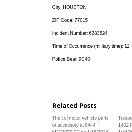
City: HOUSTON
ZIP Code: 77015
Incident Number: 6283524
Time of Occurrence (military time): 12
Police Beat: 9C40
Related Posts
Theft of motor vehicle parts
Trespa
or accessory at 8444
1402 