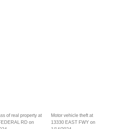
ss of real property at
Motor vehicle theft at
FEDERAL RD on
13330 EAST FWY on