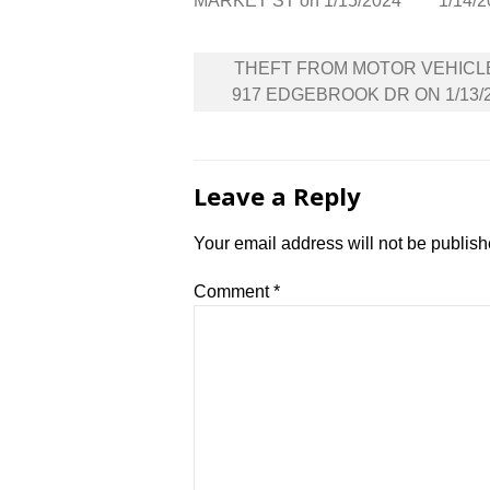
MARKET ST on 1/15/2024
1/14/
Post
THEFT FROM MOTOR VEHICL
navigation
917 EDGEBROOK DR ON 1/13/
Leave a Reply
Your email address will not be publish
Comment
*