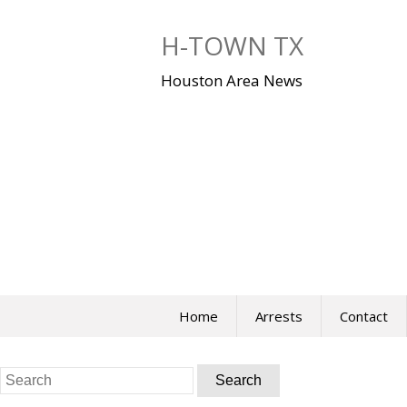
Skip
to
H-TOWN TX
content
Houston Area News
Home
Arrests
Contact
Search
for: