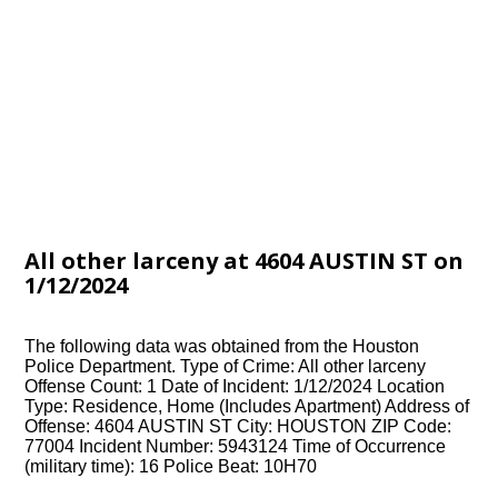
All other larceny at 4604 AUSTIN ST on
1/12/2024
The following data was obtained from the Houston
Police Department. Type of Crime: All other larceny
Offense Count: 1 Date of Incident: 1/12/2024 Location
Type: Residence, Home (Includes Apartment) Address of
Offense: 4604 AUSTIN ST City: HOUSTON ZIP Code:
77004 Incident Number: 5943124 Time of Occurrence
(military time): 16 Police Beat: 10H70