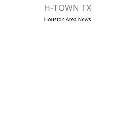
Skip
H-TOWN TX
to
content
Houston Area News