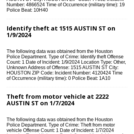
Number: 4866524 Time of Occurrence (military time): 19
Police Beat: 10H40
Identify theft at 1515 AUSTIN ST on
1/9/2024
The following data was obtained from the Houston
Police Department. Type of Crime: Identify theft Offense
Count: 1 Date of Incident: 1/9/2024 Location Type: Other,
Unknown Address of Offense: 1515 AUSTIN ST City:
HOUSTON ZIP Code: Incident Number: 4120424 Time
of Occurrence (military time): 0 Police Beat: 1A10
Theft from motor vehicle at 2222
AUSTIN ST on 1/7/2024
The following data was obtained from the Houston
Police Department. Type of Crime: Theft from motor
vehicle Offense Count: 1 Date of Incident: 1/7/2024