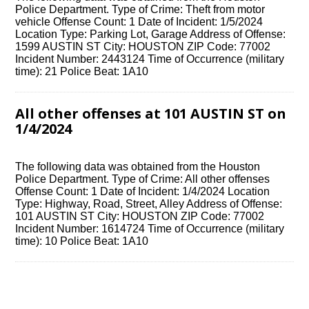
Police Department. Type of Crime: Theft from motor
vehicle Offense Count: 1 Date of Incident: 1/5/2024
Location Type: Parking Lot, Garage Address of Offense:
1599 AUSTIN ST City: HOUSTON ZIP Code: 77002
Incident Number: 2443124 Time of Occurrence (military
time): 21 Police Beat: 1A10
All other offenses at 101 AUSTIN ST on
1/4/2024
The following data was obtained from the Houston
Police Department. Type of Crime: All other offenses
Offense Count: 1 Date of Incident: 1/4/2024 Location
Type: Highway, Road, Street, Alley Address of Offense:
101 AUSTIN ST City: HOUSTON ZIP Code: 77002
Incident Number: 1614724 Time of Occurrence (military
time): 10 Police Beat: 1A10