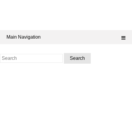
Main Navigation
Search
for: