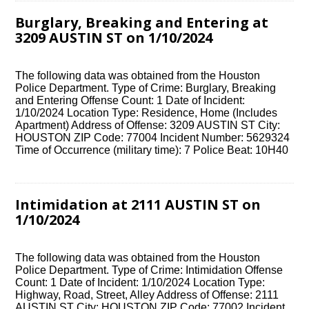
Burglary, Breaking and Entering at
3209 AUSTIN ST on 1/10/2024
The following data was obtained from the Houston
Police Department. Type of Crime: Burglary, Breaking
and Entering Offense Count: 1 Date of Incident:
1/10/2024 Location Type: Residence, Home (Includes
Apartment) Address of Offense: 3209 AUSTIN ST City:
HOUSTON ZIP Code: 77004 Incident Number: 5629324
Time of Occurrence (military time): 7 Police Beat: 10H40
Intimidation at 2111 AUSTIN ST on
1/10/2024
The following data was obtained from the Houston
Police Department. Type of Crime: Intimidation Offense
Count: 1 Date of Incident: 1/10/2024 Location Type:
Highway, Road, Street, Alley Address of Offense: 2111
AUSTIN ST City: HOUSTON ZIP Code: 77002 Incident