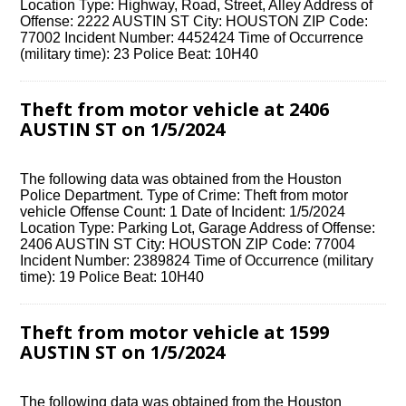
Location Type: Highway, Road, Street, Alley Address of
Offense: 2222 AUSTIN ST City: HOUSTON ZIP Code:
77002 Incident Number: 4452424 Time of Occurrence
(military time): 23 Police Beat: 10H40
Theft from motor vehicle at 2406
AUSTIN ST on 1/5/2024
The following data was obtained from the Houston
Police Department. Type of Crime: Theft from motor
vehicle Offense Count: 1 Date of Incident: 1/5/2024
Location Type: Parking Lot, Garage Address of Offense:
2406 AUSTIN ST City: HOUSTON ZIP Code: 77004
Incident Number: 2389824 Time of Occurrence (military
time): 19 Police Beat: 10H40
Theft from motor vehicle at 1599
AUSTIN ST on 1/5/2024
The following data was obtained from the Houston