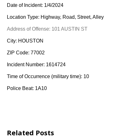
Date of Incident: 1/4/2024
Location Type: Highway, Road, Street, Alley
Address of Offense: 101 AUSTIN ST
City: HOUSTON
ZIP Code: 77002
Incident Number: 1614724
Time of Occurrence (military time): 10
Police Beat: 1A10
Related Posts