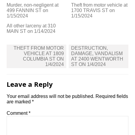
Murder, non-negligent at
Theft from motor vehicle at
499 FANNIN ST on
1700 TRAVIS ST on
1/15/2024
1/15/2024
All other larceny at 310
MAIN ST on 1/14/2024
Post
THEFT FROM MOTOR
DESTRUCTION,
navigation
VEHICLE AT 1809
DAMAGE, VANDALISM
COLUMBIA ST ON
AT 2400 WENTWORTH
1/4/2024
ST ON 1/4/2024
Leave a Reply
Your email address will not be published.
Required fields
are marked
*
Comment
*