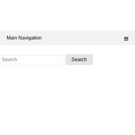
Main Navigation
Search
for: