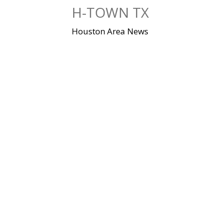
Skip
H-TOWN TX
to
content
Houston Area News