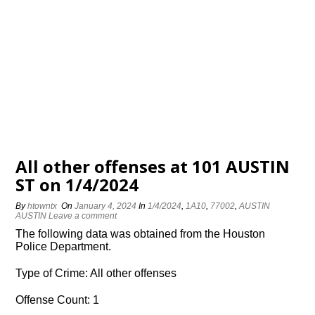
All other offenses at 101 AUSTIN
ST on 1/4/2024
By
htowntx
On
January 4, 2024
In
1/4/2024
,
1A10
,
77002
,
AUSTIN
AUSTIN
Leave a comment
The following data was obtained from the Houston
Police Department.
Type of Crime: All other offenses
Offense Count: 1