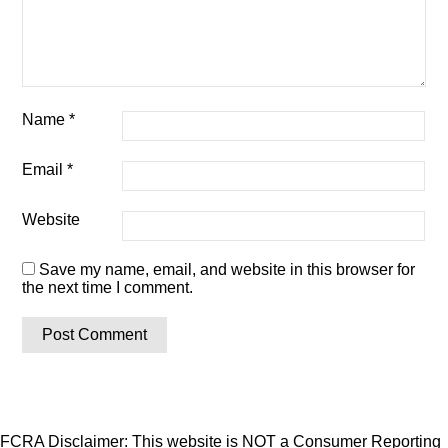
Name
*
Email
*
Website
Save my name, email, and website in this browser for
the next time I comment.
FCRA Disclaimer: This website is NOT a Consumer Reporting