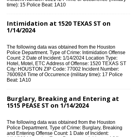
time): 15 Police Beat: 1A10
Intimidation at 1520 TEXAS ST on
1/14/2024
The following data was obtained from the Houston
Police Department. Type of Crime: Intimidation Offense
Count: 2 Date of Incident: 1/14/2024 Location Type:
Hotel, Motel, ETC Address of Offense: 1520 TEXAS ST
City: HOUSTON ZIP Code: 77002 Incident Number:
7600924 Time of Occurrence (military time): 17 Police
Beat: 1A10
Burglary, Breaking and Entering at
1515 PEASE ST on 1/14/2024
The following data was obtained from the Houston
Police Department. Type of Crime: Burglary, Breaking
and Entering Offense Count: 1 Date of Incident: