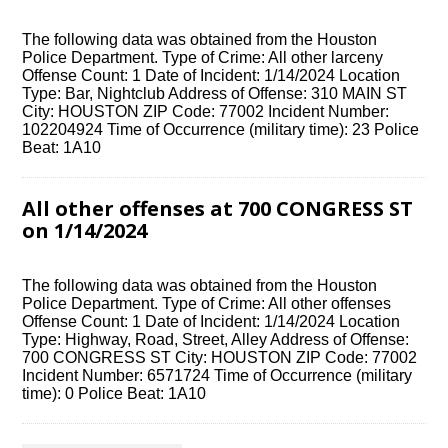
The following data was obtained from the Houston
Police Department. Type of Crime: All other larceny
Offense Count: 1 Date of Incident: 1/14/2024 Location
Type: Bar, Nightclub Address of Offense: 310 MAIN ST
City: HOUSTON ZIP Code: 77002 Incident Number:
102204924 Time of Occurrence (military time): 23 Police
Beat: 1A10
All other offenses at 700 CONGRESS ST
on 1/14/2024
The following data was obtained from the Houston
Police Department. Type of Crime: All other offenses
Offense Count: 1 Date of Incident: 1/14/2024 Location
Type: Highway, Road, Street, Alley Address of Offense:
700 CONGRESS ST City: HOUSTON ZIP Code: 77002
Incident Number: 6571724 Time of Occurrence (military
time): 0 Police Beat: 1A10