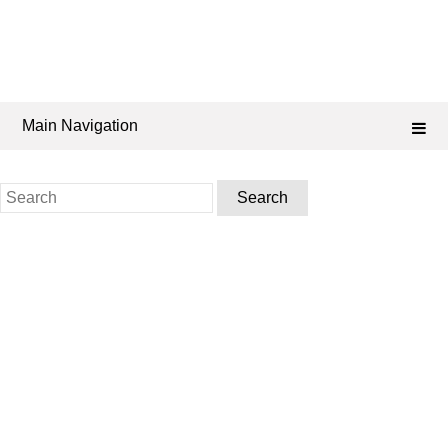
Main Navigation
Search
for: