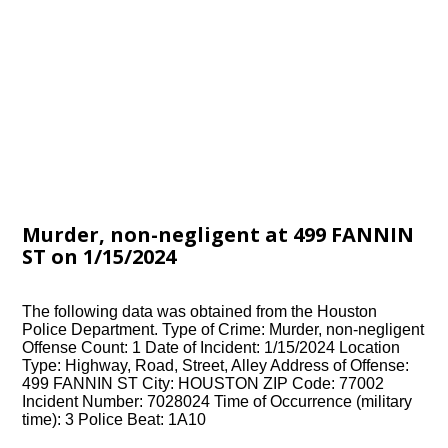
Murder, non-negligent at 499 FANNIN
ST on 1/15/2024
The following data was obtained from the Houston
Police Department. Type of Crime: Murder, non-negligent
Offense Count: 1 Date of Incident: 1/15/2024 Location
Type: Highway, Road, Street, Alley Address of Offense:
499 FANNIN ST City: HOUSTON ZIP Code: 77002
Incident Number: 7028024 Time of Occurrence (military
time): 3 Police Beat: 1A10