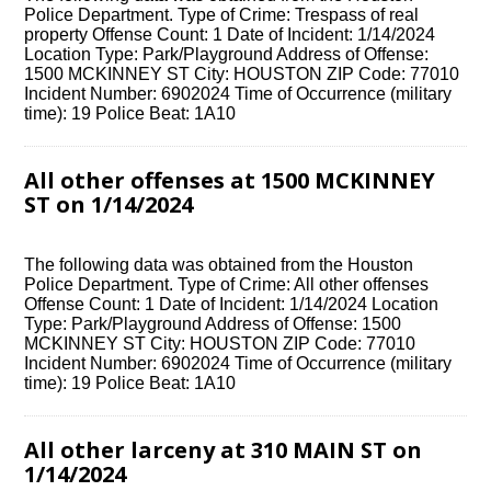
Police Department. Type of Crime: Trespass of real
property Offense Count: 1 Date of Incident: 1/14/2024
Location Type: Park/Playground Address of Offense:
1500 MCKINNEY ST City: HOUSTON ZIP Code: 77010
Incident Number: 6902024 Time of Occurrence (military
time): 19 Police Beat: 1A10
All other offenses at 1500 MCKINNEY
ST on 1/14/2024
The following data was obtained from the Houston
Police Department. Type of Crime: All other offenses
Offense Count: 1 Date of Incident: 1/14/2024 Location
Type: Park/Playground Address of Offense: 1500
MCKINNEY ST City: HOUSTON ZIP Code: 77010
Incident Number: 6902024 Time of Occurrence (military
time): 19 Police Beat: 1A10
All other larceny at 310 MAIN ST on
1/14/2024