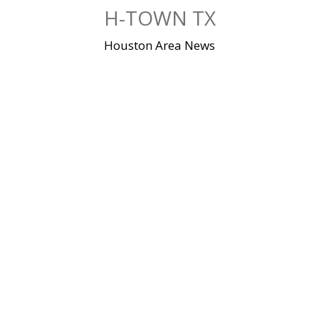
Skip
H-TOWN TX
to
content
Houston Area News