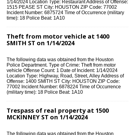
1/14/2024 Location Type: Restaurant Address of Offense:
1515 PEASE ST City: HOUSTON ZIP Code: 77002
Incident Number: 6875724 Time of Occurrence (military
time): 18 Police Beat: 1A10
Theft from motor vehicle at 1400
SMITH ST on 1/14/2024
The following data was obtained from the Houston
Police Department. Type of Crime: Theft from motor
vehicle Offense Count: 1 Date of Incident: 1/14/2024
Location Type: Highway, Road, Street, Alley Address of
Offense: 1400 SMITH ST City: HOUSTON ZIP Code:
77002 Incident Number: 6878224 Time of Occurrence
(military time): 18 Police Beat: 1A10
Trespass of real property at 1500
MCKINNEY ST on 1/14/2024
The following data was obtained from the Houston