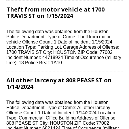
Theft from motor vehicle at 1700
TRAVIS ST on 1/15/2024
The following data was obtained from the Houston
Police Department. Type of Crime: Theft from motor
vehicle Offense Count: 1 Date of Incident: 1/15/2024
Location Type: Parking Lot, Garage Address of Offense:
1700 TRAVIS ST City: HOUSTON ZIP Code: 77002
Incident Number: 44718924 Time of Occurrence (military
time): 13 Police Beat: 1A10
All other larceny at 808 PEASE ST on
1/14/2024
The following data was obtained from the Houston
Police Department. Type of Crime: All other larceny
Offense Count: 1 Date of Incident: 1/14/2024 Location
Type: Commercial, Office Building Address of Offense:
808 PEASE ST City: HOUSTON ZIP Code: 77002
Incident Number: 6821424 Time of Occurrence (military