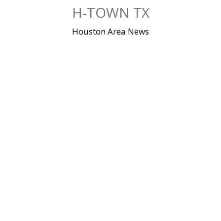
Skip
H-TOWN TX
to
content
Houston Area News