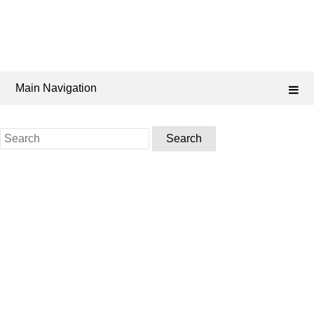
Main Navigation
Search
for: