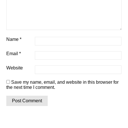
Name
*
Email
*
Website
Save my name, email, and website in this browser for
the next time I comment.