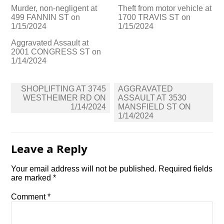
Murder, non-negligent at
Theft from motor vehicle at
499 FANNIN ST on
1700 TRAVIS ST on
1/15/2024
1/15/2024
Aggravated Assault at
2001 CONGRESS ST on
1/14/2024
Post
SHOPLIFTING AT 3745
AGGRAVATED
navigation
WESTHEIMER RD ON
ASSAULT AT 3530
1/14/2024
MANSFIELD ST ON
1/14/2024
Leave a Reply
Your email address will not be published.
Required fields
are marked
*
Comment
*