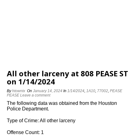
All other larceny at 808 PEASE ST
on 1/14/2024
By
htowntx
On
January 14, 2024
In
1/14/2024
,
1A10
,
77002
,
PEASE
PEASE
Leave a comment
The following data was obtained from the Houston
Police Department.
Type of Crime: All other larceny
Offense Count: 1