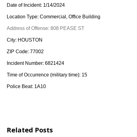
Date of Incident: 1/14/2024
Location Type: Commercial, Office Building
Address of Offense: 808 PEASE ST
City: HOUSTON
ZIP Code: 77002
Incident Number: 6821424
Time of Occurrence (military time): 15
Police Beat: 1A10
Related Posts