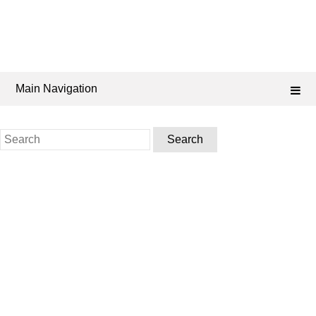
Main Navigation
Search
for: