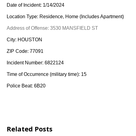
Date of Incident: 1/14/2024
Location Type: Residence, Home (Includes Apartment)
Address of Offense: 3530 MANSFIELD ST
City: HOUSTON
ZIP Code: 77091
Incident Number: 6822124
Time of Occurrence (military time): 15
Police Beat: 6B20
Related Posts