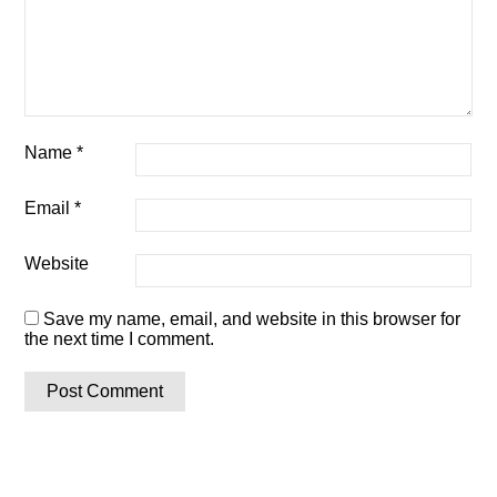
Name
*
Email
*
Website
Save my name, email, and website in this browser for
the next time I comment.