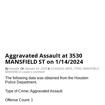
Aggravated Assault at 3530
MANSFIELD ST on 1/14/2024
By
htowntx
On
January 14, 2024
In
1/14/2024
,
6B20
,
77091
,
MANSFIELD
MANSFIELD
Leave a comment
The following data was obtained from the Houston
Police Department.
Type of Crime: Aggravated Assault
Offense Count: 1