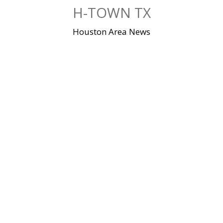
Skip
H-TOWN TX
to
content
Houston Area News