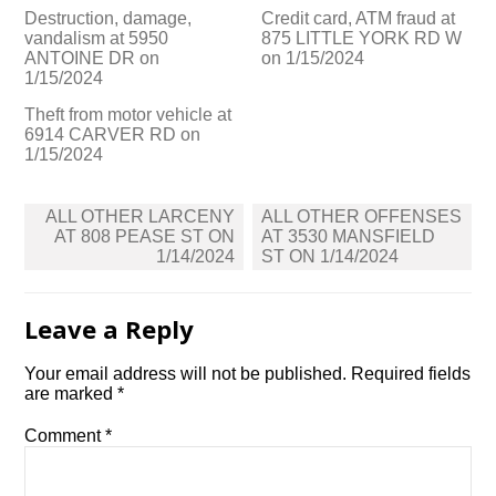
Destruction, damage,
Credit card, ATM fraud at
vandalism at 5950
875 LITTLE YORK RD W
ANTOINE DR on
on 1/15/2024
1/15/2024
Theft from motor vehicle at
6914 CARVER RD on
1/15/2024
Post
ALL OTHER LARCENY
ALL OTHER OFFENSES
navigation
AT 808 PEASE ST ON
AT 3530 MANSFIELD
1/14/2024
ST ON 1/14/2024
Leave a Reply
Your email address will not be published.
Required fields
are marked
*
Comment
*