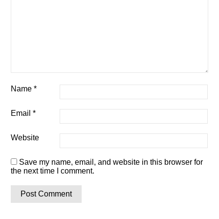
Name
*
Email
*
Website
Save my name, email, and website in this browser for
the next time I comment.