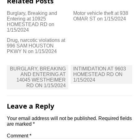
Related Posts
Burglary, Breaking and
Motor vehicle theft at 938
Entering at 10925
OMAR ST on 1/15/2024
HOMESTEAD RD on
1/15/2024
Drug, narcotic violations at
996 SAM HOUSTON
PKWY N on 1/15/2024
Post
BURGLARY, BREAKING
INTIMIDATION AT 9603
navigation
AND ENTERING AT
HOMESTEAD RD ON
14045 WESTHEIMER
1/15/2024
RD ON 1/15/2024
Leave a Reply
Your email address will not be published.
Required fields
are marked
*
Comment
*