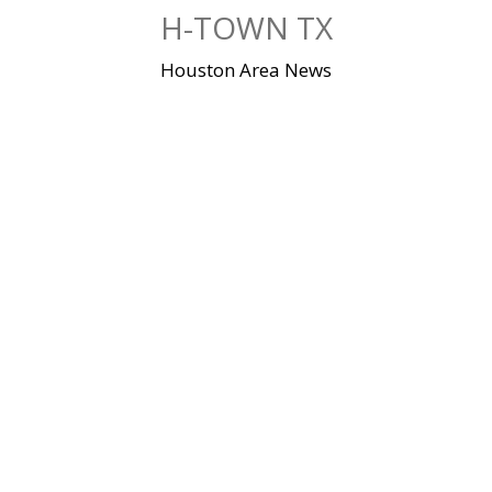
Skip
H-TOWN TX
to
content
Houston Area News