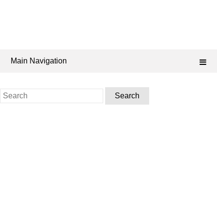
Main Navigation
Search
for: