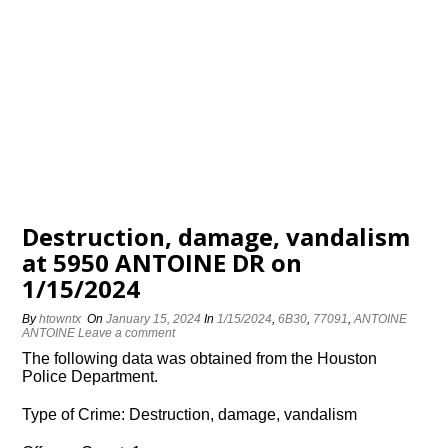
Destruction, damage, vandalism
at 5950 ANTOINE DR on
1/15/2024
By
htowntx
On
January 15, 2024
In
1/15/2024
,
6B30
,
77091
,
ANTOINE
ANTOINE
Leave a comment
The following data was obtained from the Houston
Police Department.
Type of Crime: Destruction, damage, vandalism