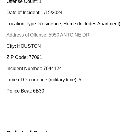
Offense Count: 1
Date of Incident: 1/15/2024
Location Type: Residence, Home (Includes Apartment)
Address of Offense: 5950 ANTOINE DR
City: HOUSTON
ZIP Code: 77091
Incident Number: 7044124
Time of Occurrence (military time): 5
Police Beat: 6B30