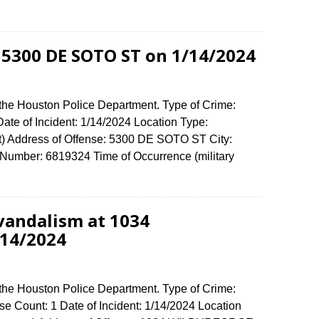
 5300 DE SOTO ST on 1/14/2024
 the Houston Police Department. Type of Crime:
ate of Incident: 1/14/2024 Location Type:
) Address of Offense: 5300 DE SOTO ST City:
umber: 6819324 Time of Occurrence (military
vandalism at 1034
14/2024
 the Houston Police Department. Type of Crime:
e Count: 1 Date of Incident: 1/14/2024 Location