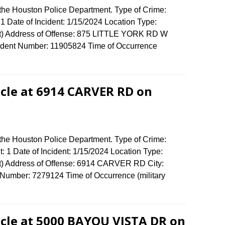
 the Houston Police Department. Type of Crime:
1 Date of Incident: 1/15/2024 Location Type:
t) Address of Offense: 875 LITTLE YORK RD W
dent Number: 11905824 Time of Occurrence
cle at 6914 CARVER RD on
 the Houston Police Department. Type of Crime:
: 1 Date of Incident: 1/15/2024 Location Type:
t) Address of Offense: 6914 CARVER RD City:
umber: 7279124 Time of Occurrence (military
cle at 5000 BAYOU VISTA DR on