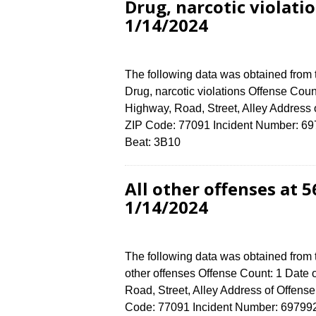
Drug, narcotic violat
1/14/2024
The following data was obtained from
Drug, narcotic violations Offense Coun
Highway, Road, Street, Alley Addre
ZIP Code: 77091 Incident Number: 6979
Beat: 3B10
All other offenses at
1/14/2024
The following data was obtained from 
other offenses Offense Count: 1 Date 
Road, Street, Alley Address of Off
Code: 77091 Incident Number: 6979924 