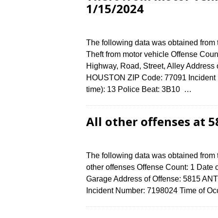
1/15/2024
The following data was obtained from
Theft from motor vehicle Offense Count
Highway, Road, Street, Alley Address
HOUSTON ZIP Code: 77091 Incident N
time): 13 Police Beat: 3B10 …
All other offenses at
The following data was obtained from 
other offenses Offense Count: 1 Date o
Garage Address of Offense: 5815 A
Incident Number: 7198024 Time of Occ