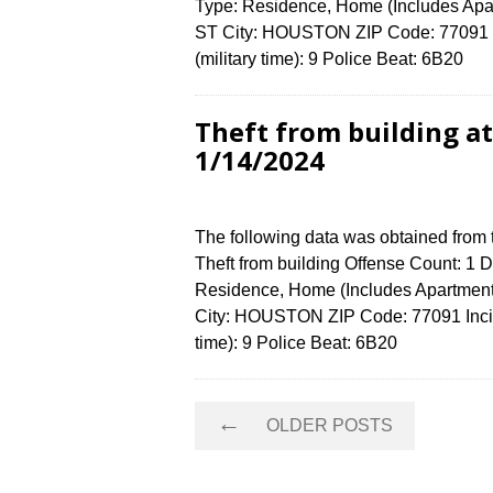
Type: Residence, Home (Includes Ap
ST City: HOUSTON ZIP Code: 77091 I
(military time): 9 Police Beat: 6B20
Theft from building a
1/14/2024
The following data was obtained from
Theft from building Offense Count: 1 D
Residence, Home (Includes Apartme
City: HOUSTON ZIP Code: 77091 Incid
time): 9 Police Beat: 6B20
Posts
←
OLDER POSTS
navigation