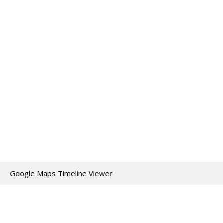
Google Maps Timeline Viewer