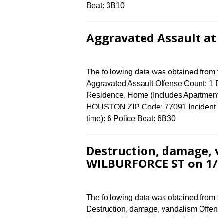
Beat: 3B10
Aggravated Assault at
The following data was obtained from
Aggravated Assault Offense Count: 1 D
Residence, Home (Includes Apartment
HOUSTON ZIP Code: 77091 Incident N
time): 6 Police Beat: 6B30
Destruction, damage, 
WILBURFORCE ST on 1/
The following data was obtained from
Destruction, damage, vandalism Offens