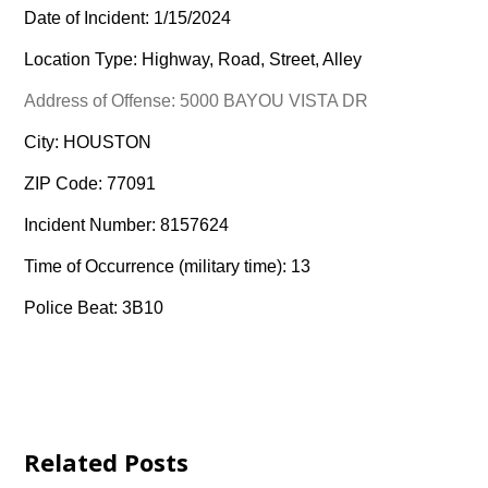
Date of Incident: 1/15/2024
Location Type: Highway, Road, Street, Alley
Address of Offense: 5000 BAYOU VISTA DR
City: HOUSTON
ZIP Code: 77091
Incident Number: 8157624
Time of Occurrence (military time): 13
Police Beat: 3B10
Related Posts