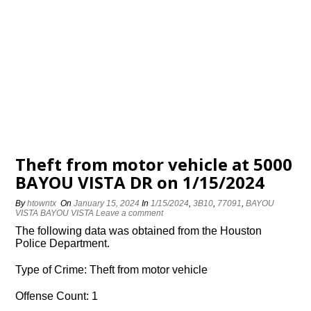
Theft from motor vehicle at 5000
BAYOU VISTA DR on 1/15/2024
By
htowntx
On
January 15, 2024
In
1/15/2024
,
3B10
,
77091
,
BAYOU
VISTA BAYOU VISTA
Leave a comment
The following data was obtained from the Houston
Police Department.
Type of Crime: Theft from motor vehicle
Offense Count: 1