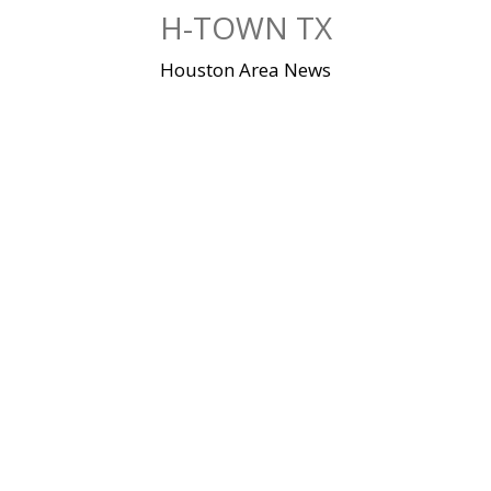
Skip
H-TOWN TX
to
content
Houston Area News