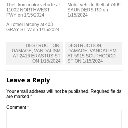
Theft from motor vehicle at
Motor vehicle theft at 7409
11002 NORTHWEST
SAUNDERS RD on
FWY on 1/15/2024
1/15/2024
All other larceny at 403
GRAY ST W on 1/15/2024
Post
DESTRUCTION,
DESTRUCTION,
navigation
DAMAGE, VANDALISM
DAMAGE, VANDALISM
AT 2416 ERASTUS ST
AT 5915 SOUTHGOOD
ON 1/15/2024
ST ON 1/15/2024
Leave a Reply
Your email address will not be published.
Required fields
are marked
*
Comment
*