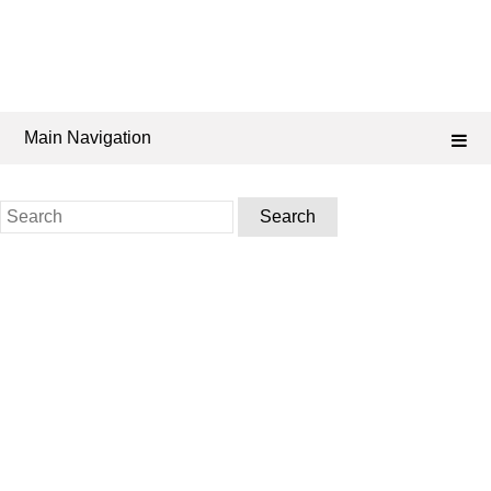
Main Navigation
Search
for: