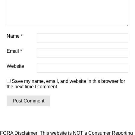
Name
*
Email
*
Website
Save my name, email, and website in this browser for
the next time I comment.
FCRA Disclaimer: This website is NOT a Consumer Reporting