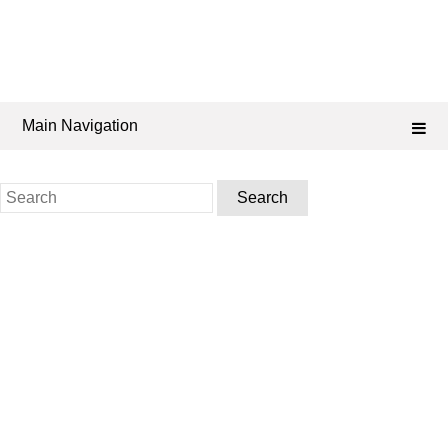
Main Navigation
Search
for: