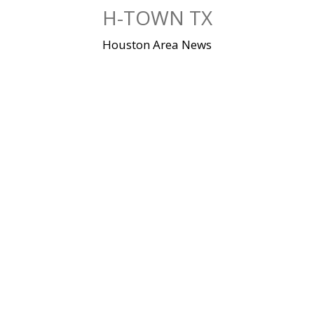
Skip
H-TOWN TX
to
content
Houston Area News