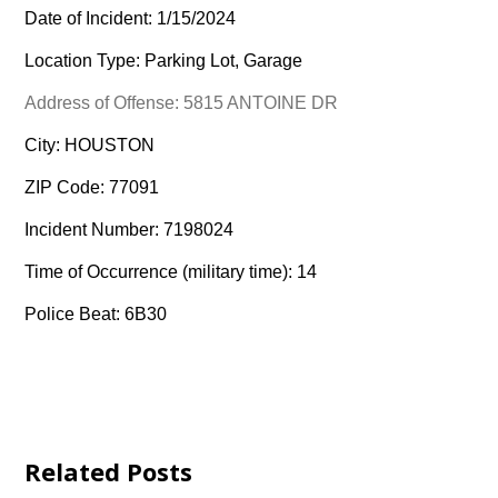
Date of Incident: 1/15/2024
Location Type: Parking Lot, Garage
Address of Offense: 5815 ANTOINE DR
City: HOUSTON
ZIP Code: 77091
Incident Number: 7198024
Time of Occurrence (military time): 14
Police Beat: 6B30
Related Posts