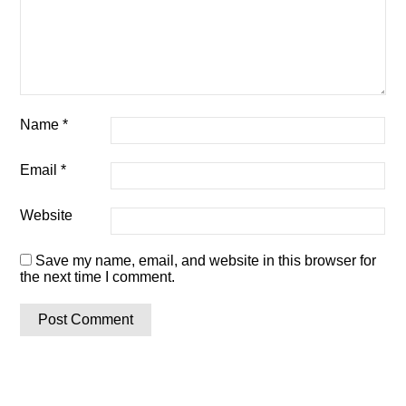
Name
*
Email
*
Website
Save my name, email, and website in this browser for
the next time I comment.