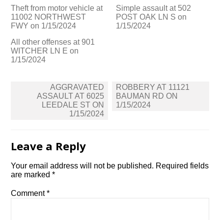
Theft from motor vehicle at
Simple assault at 502
11002 NORTHWEST
POST OAK LN S on
FWY on 1/15/2024
1/15/2024
All other offenses at 901
WITCHER LN E on
1/15/2024
Post
AGGRAVATED
ROBBERY AT 11121
navigation
ASSAULT AT 6025
BAUMAN RD ON
LEEDALE ST ON
1/15/2024
1/15/2024
Leave a Reply
Your email address will not be published.
Required fields
are marked
*
Comment
*