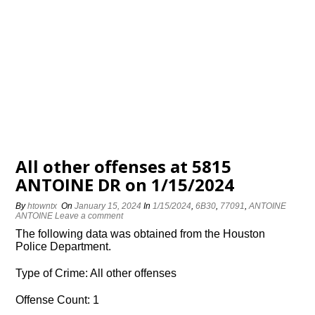
All other offenses at 5815
ANTOINE DR on 1/15/2024
By
htowntx
On
January 15, 2024
In
1/15/2024
,
6B30
,
77091
,
ANTOINE
ANTOINE
Leave a comment
The following data was obtained from the Houston
Police Department.
Type of Crime: All other offenses
Offense Count: 1