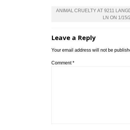
Post
ANIMAL CRUELTY AT 9211 LAN
navigation
LN ON 1/15/
Leave a Reply
Your email address will not be publish
Comment
*