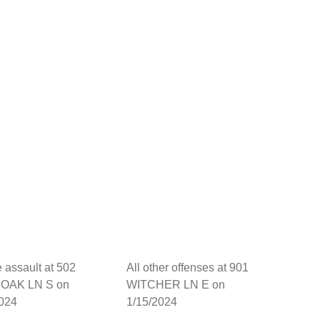
 assault at 502
All other offenses at 901
OAK LN S on
WITCHER LN E on
2024
1/15/2024