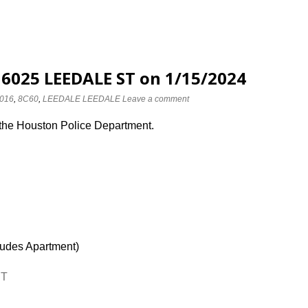
 6025 LEEDALE ST on 1/15/2024
016
,
8C60
,
LEEDALE LEEDALE
Leave a comment
 the Houston Police Department.
ludes Apartment)
ST