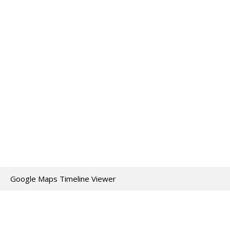
Google Maps Timeline Viewer