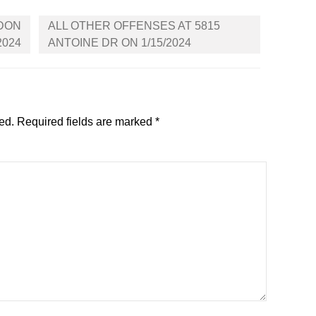
GDON
ALL OTHER OFFENSES AT 5815
2024
ANTOINE DR ON 1/15/2024
ed.
Required fields are marked
*