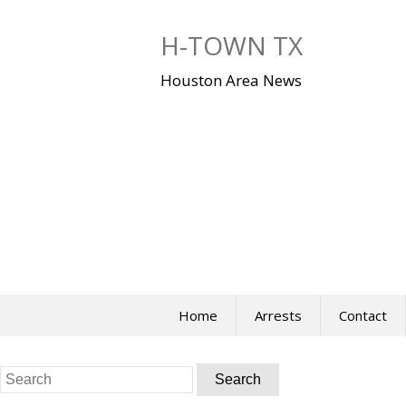
Skip
to
H-TOWN TX
content
Houston Area News
Home
Arrests
Contact
Search
for: