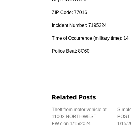
ZIP Code: 77016
Incident Number: 7195224
Time of Occurrence (military time): 14
Police Beat: 8C60
Related Posts
Theft from motor vehicle at
Simple
11002 NORTHWEST
POST 
FWY on 1/15/2024
1/15/