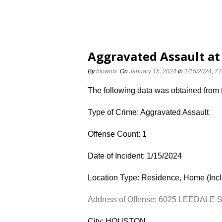
Aggravated Assault at
By
htowntx
On
January 15, 2024
In
1/15/2024
,
77
The following data was obtained from
Type of Crime: Aggravated Assault
Offense Count: 1
Date of Incident: 1/15/2024
Location Type: Residence, Home (Inc
Address of Offense: 6025 LEEDALE 
City: HOUSTON