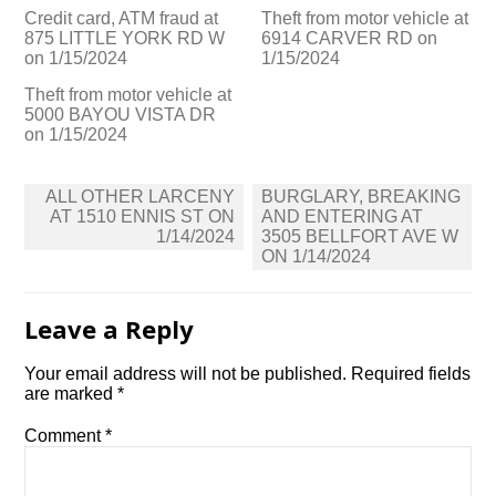
Credit card, ATM fraud at
Theft from motor vehicle at
875 LITTLE YORK RD W
6914 CARVER RD on
on 1/15/2024
1/15/2024
Theft from motor vehicle at
5000 BAYOU VISTA DR
on 1/15/2024
Post
ALL OTHER LARCENY
BURGLARY, BREAKING
navigation
AT 1510 ENNIS ST ON
AND ENTERING AT
1/14/2024
3505 BELLFORT AVE W
ON 1/14/2024
Leave a Reply
Your email address will not be published.
Required fields
are marked
*
Comment
*