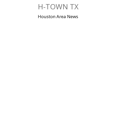
Skip
H-TOWN TX
to
content
Houston Area News