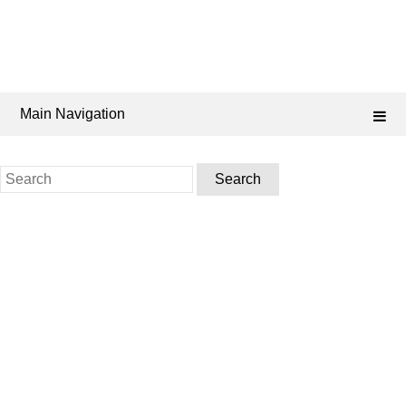
Main Navigation
Search
for: