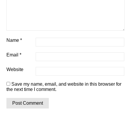
Name
*
Email
*
Website
Save my name, email, and website in this browser for
the next time I comment.