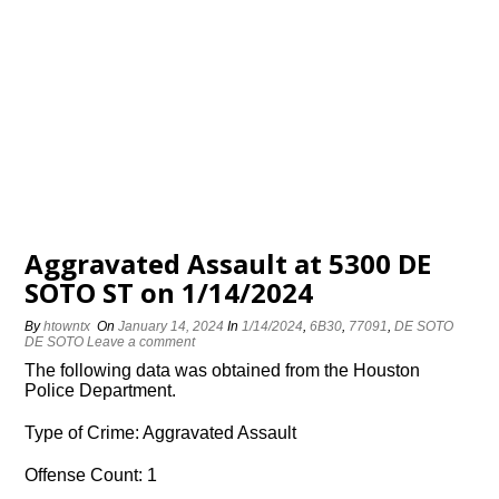
Aggravated Assault at 5300 DE
SOTO ST on 1/14/2024
By
htowntx
On
January 14, 2024
In
1/14/2024
,
6B30
,
77091
,
DE SOTO
DE SOTO
Leave a comment
The following data was obtained from the Houston
Police Department.
Type of Crime: Aggravated Assault
Offense Count: 1