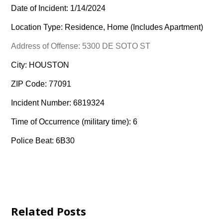
Date of Incident: 1/14/2024
Location Type: Residence, Home (Includes Apartment)
Address of Offense: 5300 DE SOTO ST
City: HOUSTON
ZIP Code: 77091
Incident Number: 6819324
Time of Occurrence (military time): 6
Police Beat: 6B30
Related Posts