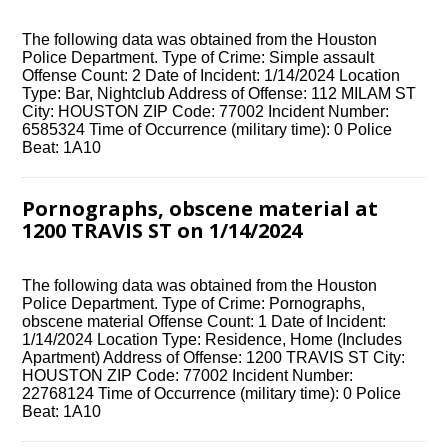
The following data was obtained from the Houston
Police Department. Type of Crime: Simple assault
Offense Count: 2 Date of Incident: 1/14/2024 Location
Type: Bar, Nightclub Address of Offense: 112 MILAM ST
City: HOUSTON ZIP Code: 77002 Incident Number:
6585324 Time of Occurrence (military time): 0 Police
Beat: 1A10
Pornographs, obscene material at
1200 TRAVIS ST on 1/14/2024
The following data was obtained from the Houston
Police Department. Type of Crime: Pornographs,
obscene material Offense Count: 1 Date of Incident:
1/14/2024 Location Type: Residence, Home (Includes
Apartment) Address of Offense: 1200 TRAVIS ST City:
HOUSTON ZIP Code: 77002 Incident Number:
22768124 Time of Occurrence (military time): 0 Police
Beat: 1A10