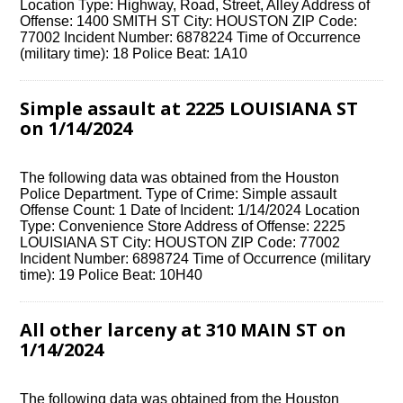
Location Type: Highway, Road, Street, Alley Address of
Offense: 1400 SMITH ST City: HOUSTON ZIP Code:
77002 Incident Number: 6878224 Time of Occurrence
(military time): 18 Police Beat: 1A10
Simple assault at 2225 LOUISIANA ST
on 1/14/2024
The following data was obtained from the Houston
Police Department. Type of Crime: Simple assault
Offense Count: 1 Date of Incident: 1/14/2024 Location
Type: Convenience Store Address of Offense: 2225
LOUISIANA ST City: HOUSTON ZIP Code: 77002
Incident Number: 6898724 Time of Occurrence (military
time): 19 Police Beat: 10H40
All other larceny at 310 MAIN ST on
1/14/2024
The following data was obtained from the Houston