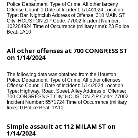
Police Department. Type of Crime: All other larceny
Offense Count: 1 Date of Incident: 1/14/2024 Location
Type: Bar, Nightclub Address of Offense: 310 MAIN ST
City: HOUSTON ZIP Code: 77002 Incident Number:
102204924 Time of Occurrence (military time): 23 Police
Beat: 1A10
All other offenses at 700 CONGRESS ST
on 1/14/2024
The following data was obtained from the Houston
Police Department. Type of Crime: All other offenses
Offense Count: 1 Date of Incident: 1/14/2024 Location
Type: Highway, Road, Street, Alley Address of Offense:
700 CONGRESS ST City: HOUSTON ZIP Code: 77002
Incident Number: 6571724 Time of Occurrence (military
time): 0 Police Beat: 1A10
Simple assault at 112 MILAM ST on
1/14/2024