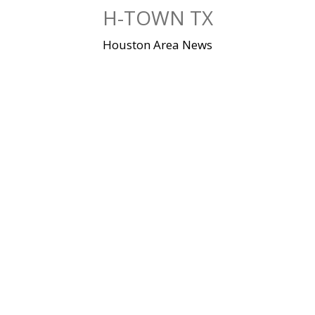
Skip
H-TOWN TX
to
content
Houston Area News