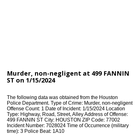
Murder, non-negligent at 499 FANNIN
ST on 1/15/2024
The following data was obtained from the Houston
Police Department. Type of Crime: Murder, non-negligent
Offense Count: 1 Date of Incident: 1/15/2024 Location
Type: Highway, Road, Street, Alley Address of Offense:
499 FANNIN ST City: HOUSTON ZIP Code: 77002
Incident Number: 7028024 Time of Occurrence (military
time): 3 Police Beat: 1A10