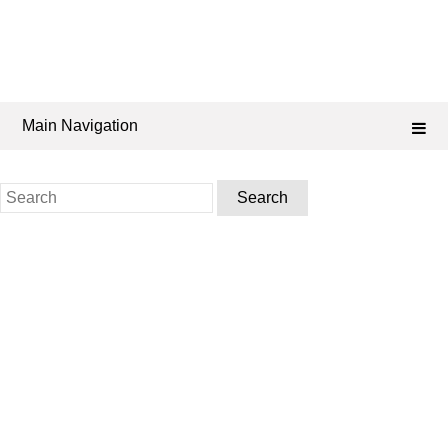
Main Navigation
Search
for: