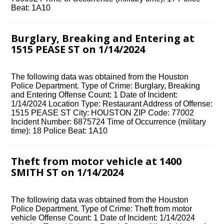
Beat: 1A10
Burglary, Breaking and Entering at
1515 PEASE ST on 1/14/2024
The following data was obtained from the Houston
Police Department. Type of Crime: Burglary, Breaking
and Entering Offense Count: 1 Date of Incident:
1/14/2024 Location Type: Restaurant Address of Offense:
1515 PEASE ST City: HOUSTON ZIP Code: 77002
Incident Number: 6875724 Time of Occurrence (military
time): 18 Police Beat: 1A10
Theft from motor vehicle at 1400
SMITH ST on 1/14/2024
The following data was obtained from the Houston
Police Department. Type of Crime: Theft from motor
vehicle Offense Count: 1 Date of Incident: 1/14/2024