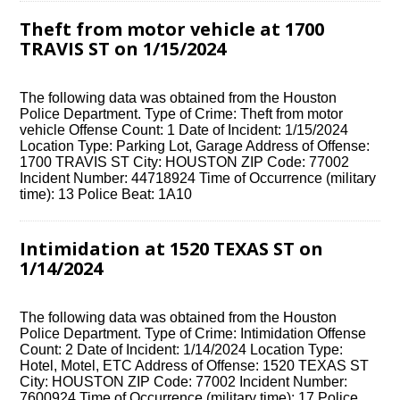
Theft from motor vehicle at 1700
TRAVIS ST on 1/15/2024
The following data was obtained from the Houston
Police Department. Type of Crime: Theft from motor
vehicle Offense Count: 1 Date of Incident: 1/15/2024
Location Type: Parking Lot, Garage Address of Offense:
1700 TRAVIS ST City: HOUSTON ZIP Code: 77002
Incident Number: 44718924 Time of Occurrence (military
time): 13 Police Beat: 1A10
Intimidation at 1520 TEXAS ST on
1/14/2024
The following data was obtained from the Houston
Police Department. Type of Crime: Intimidation Offense
Count: 2 Date of Incident: 1/14/2024 Location Type:
Hotel, Motel, ETC Address of Offense: 1520 TEXAS ST
City: HOUSTON ZIP Code: 77002 Incident Number:
7600924 Time of Occurrence (military time): 17 Police