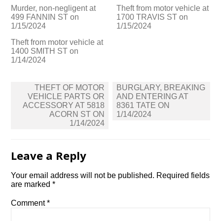
Murder, non-negligent at
Theft from motor vehicle at
499 FANNIN ST on
1700 TRAVIS ST on
1/15/2024
1/15/2024
Theft from motor vehicle at
1400 SMITH ST on
1/14/2024
Post
THEFT OF MOTOR
BURGLARY, BREAKING
navigation
VEHICLE PARTS OR
AND ENTERING AT
ACCESSORY AT 5818
8361 TATE ON
ACORN ST ON
1/14/2024
1/14/2024
Leave a Reply
Your email address will not be published.
Required fields
are marked
*
Comment
*