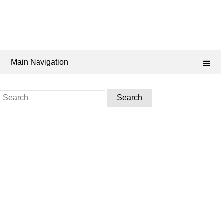
Main Navigation
Search
for: