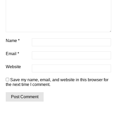
Name
*
Email
*
Website
Save my name, email, and website in this browser for
the next time I comment.