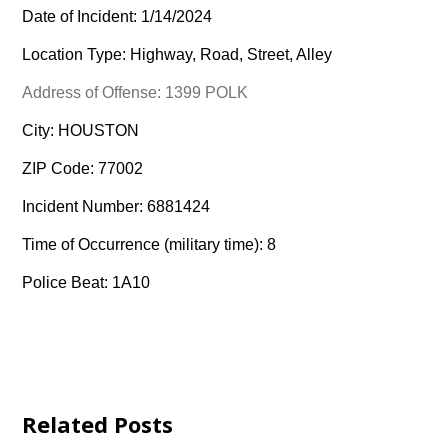
Date of Incident: 1/14/2024
Location Type: Highway, Road, Street, Alley
Address of Offense: 1399 POLK
City: HOUSTON
ZIP Code: 77002
Incident Number: 6881424
Time of Occurrence (military time): 8
Police Beat: 1A10
Related Posts