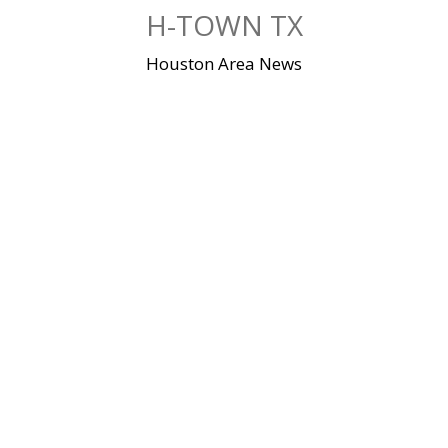
Skip
H-TOWN TX
to
content
Houston Area News