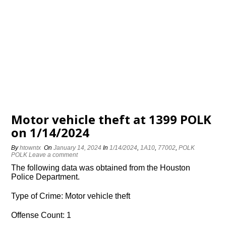
Motor vehicle theft at 1399 POLK
on 1/14/2024
By
htowntx
On
January 14, 2024
In
1/14/2024
,
1A10
,
77002
,
POLK
POLK
Leave a comment
The following data was obtained from the Houston
Police Department.
Type of Crime: Motor vehicle theft
Offense Count: 1