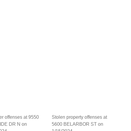
her offenses at 9550
Stolen property offenses at
DE DR N on
5600 BELARBOR ST on