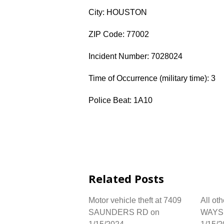
City: HOUSTON
ZIP Code: 77002
Incident Number: 7028024
Time of Occurrence (military time): 3
Police Beat: 1A10
Related Posts
Motor vehicle theft at 7409
All ot
SAUNDERS RD on
WAYSI