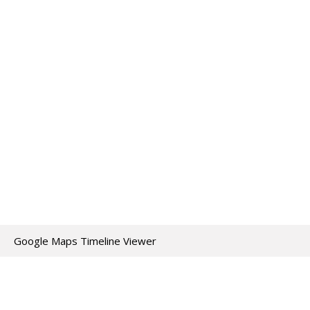
Google Maps Timeline Viewer