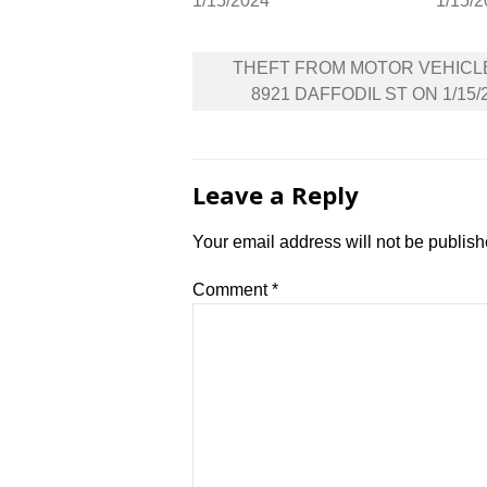
1/15/2024
1/15/
Post
THEFT FROM MOTOR VEHICL
navigation
8921 DAFFODIL ST ON 1/15/
Leave a Reply
Your email address will not be publish
Comment
*