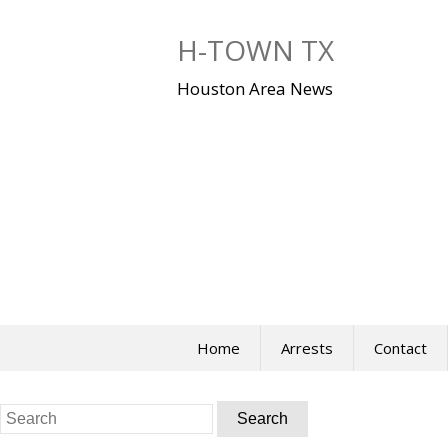
Skip
to
H-TOWN TX
content
Houston Area News
Home
Arrests
Contact
Search
for: