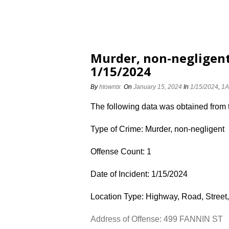
Murder, non-negligent
1/15/2024
By
htowntx
On
January 15, 2024
In
1/15/2024
,
1A
The following data was obtained from
Type of Crime: Murder, non-negligent
Offense Count: 1
Date of Incident: 1/15/2024
Location Type: Highway, Road, Street,
Address of Offense: 499 FANNIN ST