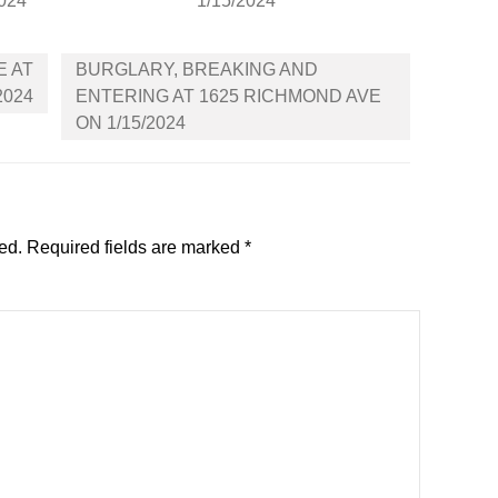
2024
1/15/2024
E AT
BURGLARY, BREAKING AND
2024
ENTERING AT 1625 RICHMOND AVE
ON 1/15/2024
ed.
Required fields are marked
*