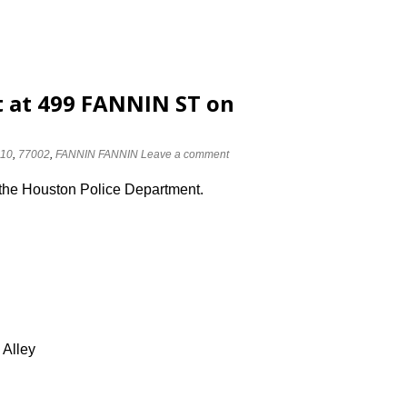
 at 499 FANNIN ST on
10
,
77002
,
FANNIN FANNIN
Leave a comment
 the Houston Police Department.
 Alley