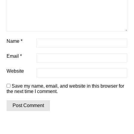
Name
*
Email
*
Website
Save my name, email, and website in this browser for
the next time I comment.