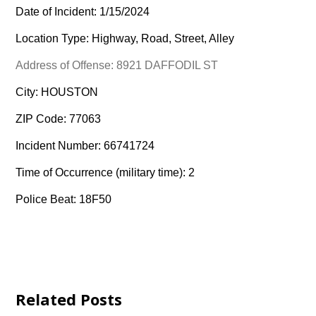
Date of Incident: 1/15/2024
Location Type: Highway, Road, Street, Alley
Address of Offense: 8921 DAFFODIL ST
City: HOUSTON
ZIP Code: 77063
Incident Number: 66741724
Time of Occurrence (military time): 2
Police Beat: 18F50
Related Posts