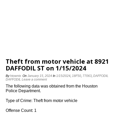
Theft from motor vehicle at 8921
DAFFODIL ST on 1/15/2024
By
htowntx
On
January 15, 2024
In
1/15/2024
,
18F50
,
77063
,
DAFFODIL
DAFFODIL
Leave a comment
The following data was obtained from the Houston
Police Department.
Type of Crime: Theft from motor vehicle
Offense Count: 1