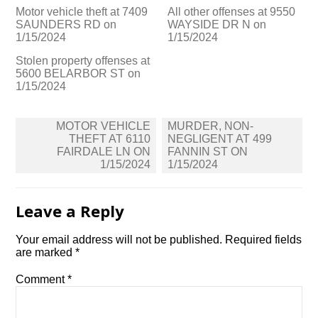
Motor vehicle theft at 7409
All other offenses at 9550
SAUNDERS RD on
WAYSIDE DR N on
1/15/2024
1/15/2024
Stolen property offenses at
5600 BELARBOR ST on
1/15/2024
Post
MOTOR VEHICLE
MURDER, NON-
navigation
THEFT AT 6110
NEGLIGENT AT 499
FAIRDALE LN ON
FANNIN ST ON
1/15/2024
1/15/2024
Leave a Reply
Your email address will not be published.
Required fields
are marked
*
Comment
*