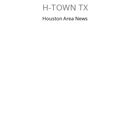
Skip
H-TOWN TX
to
content
Houston Area News