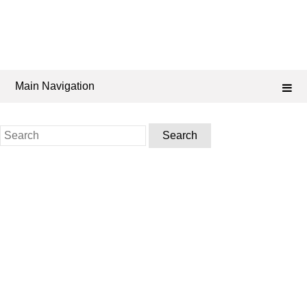
Main Navigation
Search
for: