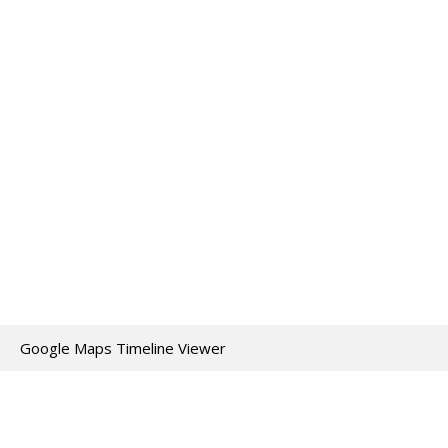
Google Maps Timeline Viewer