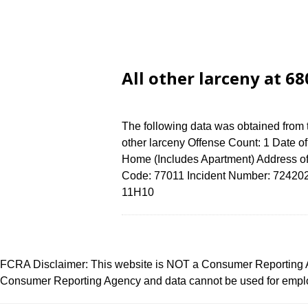
All other larceny at 
The following data was obtained from 
other larceny Offense Count: 1 Date o
Home (Includes Apartment) Address 
Code: 77011 Incident Number: 7242024 
11H10
FCRA Disclaimer: This website is NOT a Consumer Reporting Ag
Consumer Reporting Agency and data cannot be used for employ