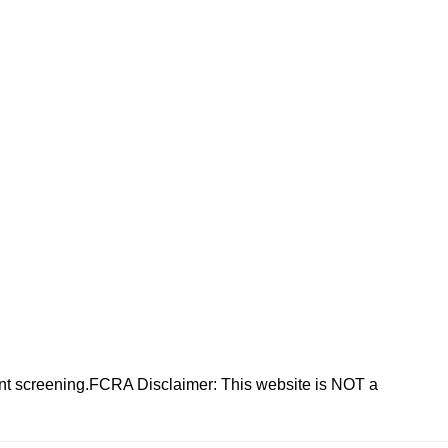
nt screening.FCRA Disclaimer: This website is NOT a