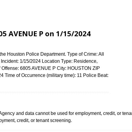
6805 AVENUE P on 1/15/2024
the Houston Police Department. Type of Crime: All
f Incident: 1/15/2024 Location Type: Residence,
of Offense: 6805 AVENUE P City: HOUSTON ZIP
Time of Occurrence (military time): 11 Police Beat:
ency and data cannot be used for employment, credit, or tena
ment, credit, or tenant screening.