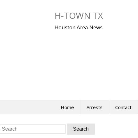
Skip
to
H-TOWN TX
content
Houston Area News
Home
Arrests
Contact
Search
for: