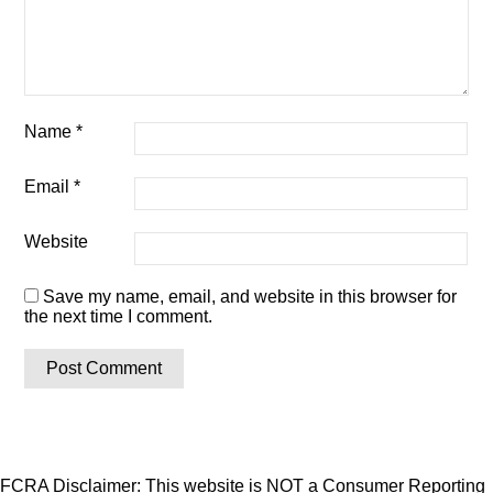
Name
*
Email
*
Website
Save my name, email, and website in this browser for
the next time I comment.
FCRA Disclaimer: This website is NOT a Consumer Reporting