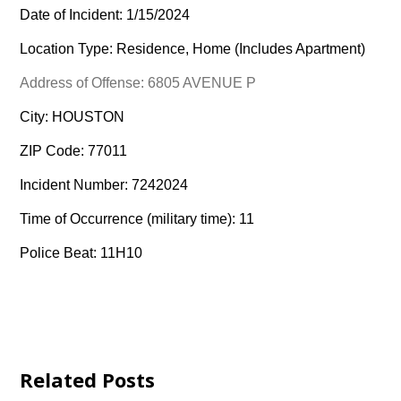
Date of Incident: 1/15/2024
Location Type: Residence, Home (Includes Apartment)
Address of Offense: 6805 AVENUE P
City: HOUSTON
ZIP Code: 77011
Incident Number: 7242024
Time of Occurrence (military time): 11
Police Beat: 11H10
Related Posts