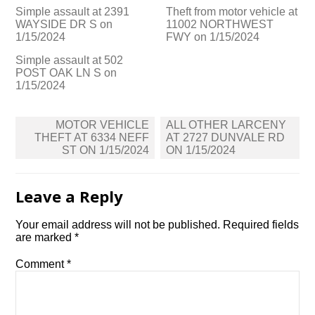
Simple assault at 2391
Theft from motor vehicle at
WAYSIDE DR S on
11002 NORTHWEST
1/15/2024
FWY on 1/15/2024
Simple assault at 502
POST OAK LN S on
1/15/2024
Post
MOTOR VEHICLE
ALL OTHER LARCENY
navigation
THEFT AT 6334 NEFF
AT 2727 DUNVALE RD
ST ON 1/15/2024
ON 1/15/2024
Leave a Reply
Your email address will not be published.
Required fields
are marked
*
Comment
*