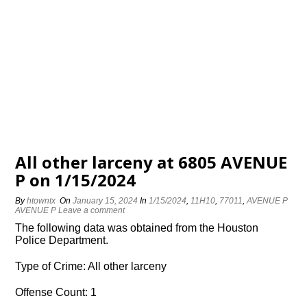
All other larceny at 6805 AVENUE
P on 1/15/2024
By
htowntx
On
January 15, 2024
In
1/15/2024
,
11H10
,
77011
,
AVENUE P
AVENUE P
Leave a comment
The following data was obtained from the Houston
Police Department.
Type of Crime: All other larceny
Offense Count: 1