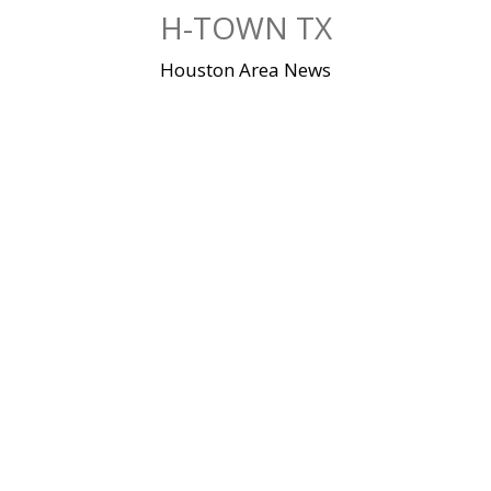
Skip
H-TOWN TX
to
content
Houston Area News