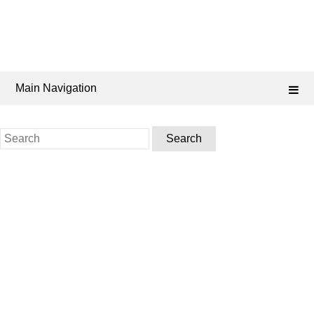
Main Navigation
Search
for: