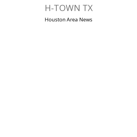
Skip
H-TOWN TX
to
content
Houston Area News