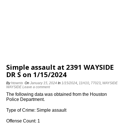
Simple assault at 2391 WAYSIDE
DR S on 1/15/2024
By
htowntx
On
January 15, 2024
In
1/15/2024
,
11H10
,
77023
,
WAYSIDE
WAYSIDE
Leave a comment
The following data was obtained from the Houston
Police Department.
Type of Crime: Simple assault
Offense Count: 1