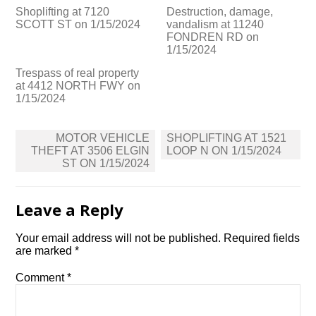
Shoplifting at 7120
Destruction, damage,
SCOTT ST on 1/15/2024
vandalism at 11240
FONDREN RD on
1/15/2024
Trespass of real property
at 4412 NORTH FWY on
1/15/2024
Post
MOTOR VEHICLE
SHOPLIFTING AT 1521
navigation
THEFT AT 3506 ELGIN
LOOP N ON 1/15/2024
ST ON 1/15/2024
Leave a Reply
Your email address will not be published.
Required fields
are marked
*
Comment
*