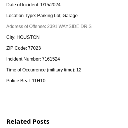
Date of Incident: 1/15/2024
Location Type: Parking Lot, Garage
Address of Offense: 2391 WAYSIDE DR S
City: HOUSTON
ZIP Code: 77023
Incident Number: 7161524
Time of Occurrence (military time): 12
Police Beat: 11H10
Related Posts