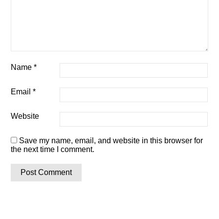
Name
*
Email
*
Website
Save my name, email, and website in this browser for
the next time I comment.