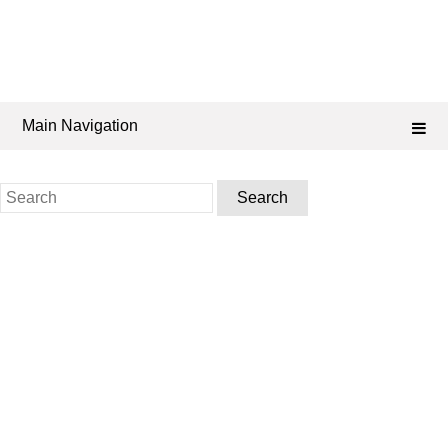
Main Navigation
Search
for: