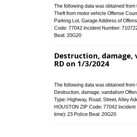
The following data was obtained from
Theft from motor vehicle Offense Count
Parking Lot, Garage Address of Of
Code: 77042 Incident Number: 7107224 
Beat: 20G20
Destruction, damage,
RD on 1/3/2024
The following data was obtained from
Destruction, damage, vandalism Offens
Type: Highway, Road, Street, Alley 
HOUSTON ZIP Code: 77042 Incident N
time): 23 Police Beat: 20G20