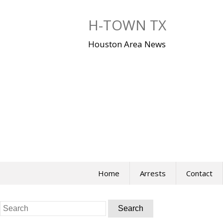
Skip
to
H-TOWN TX
content
Houston Area News
Home
Arrests
Contact
Search
for: