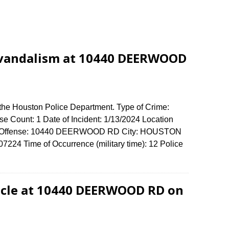
 vandalism at 10440 DEERWOOD
 the Houston Police Department. Type of Crime:
e Count: 1 Date of Incident: 1/13/2024 Location
 of Offense: 10440 DEERWOOD RD City: HOUSTON
224 Time of Occurrence (military time): 12 Police
icle at 10440 DEERWOOD RD on