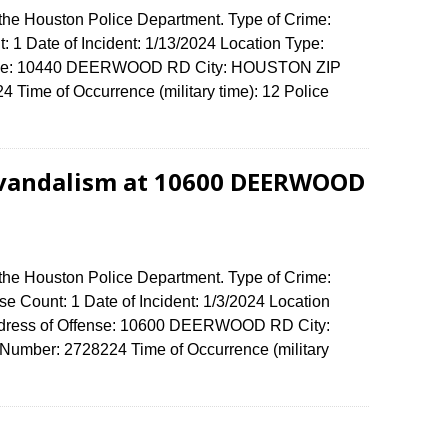
 the Houston Police Department. Type of Crime:
: 1 Date of Incident: 1/13/2024 Location Type:
fense: 10440 DEERWOOD RD City: HOUSTON ZIP
Time of Occurrence (military time): 12 Police
 vandalism at 10600 DEERWOOD
 the Houston Police Department. Type of Crime:
e Count: 1 Date of Incident: 1/3/2024 Location
Address of Offense: 10600 DEERWOOD RD City:
umber: 2728224 Time of Occurrence (military