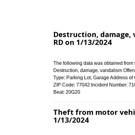
Destruction, damage,
RD on 1/13/2024
The following data was obtained from
Destruction, damage, vandalism Offens
Type: Parking Lot, Garage Address
ZIP Code: 77042 Incident Number: 7107
Beat: 20G20
Theft from motor veh
1/13/2024