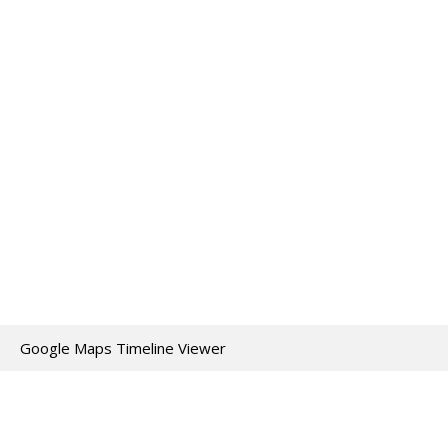
Google Maps Timeline Viewer