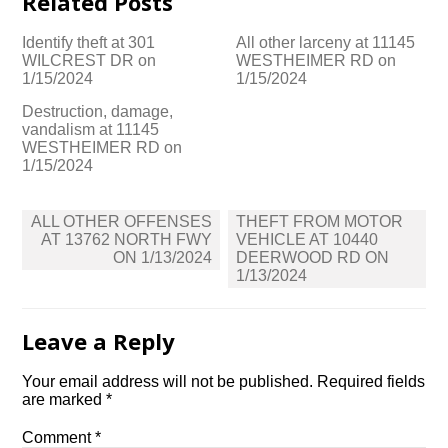
Related Posts
Identify theft at 301
All other larceny at 11145
WILCREST DR on
WESTHEIMER RD on
1/15/2024
1/15/2024
Destruction, damage,
vandalism at 11145
WESTHEIMER RD on
1/15/2024
Post
ALL OTHER OFFENSES
THEFT FROM MOTOR
navigation
AT 13762 NORTH FWY
VEHICLE AT 10440
ON 1/13/2024
DEERWOOD RD ON
1/13/2024
Leave a Reply
Your email address will not be published.
Required fields
are marked
*
Comment
*