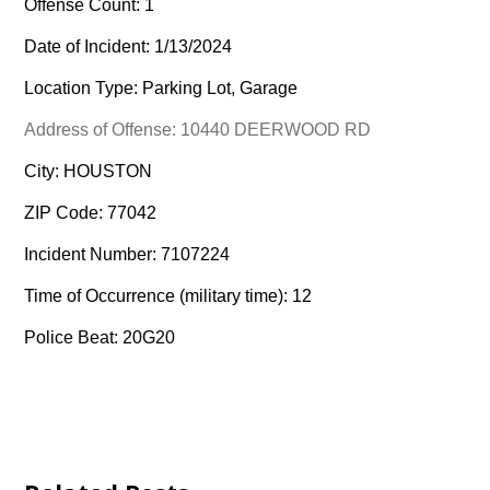
Offense Count: 1
Date of Incident: 1/13/2024
Location Type: Parking Lot, Garage
Address of Offense: 10440 DEERWOOD RD
City: HOUSTON
ZIP Code: 77042
Incident Number: 7107224
Time of Occurrence (military time): 12
Police Beat: 20G20