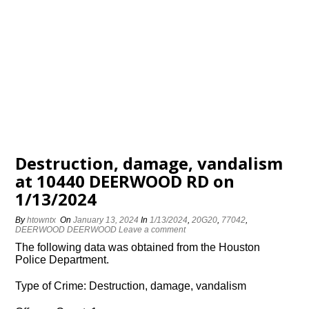
Destruction, damage, vandalism
at 10440 DEERWOOD RD on
1/13/2024
By
htowntx
On
January 13, 2024
In
1/13/2024
,
20G20
,
77042
,
DEERWOOD DEERWOOD
Leave a comment
The following data was obtained from the Houston
Police Department.
Type of Crime: Destruction, damage, vandalism