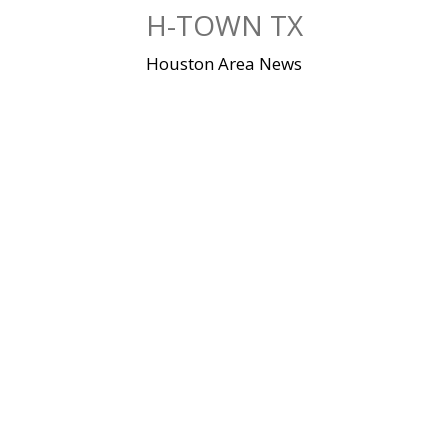
Skip
H-TOWN TX
to
content
Houston Area News