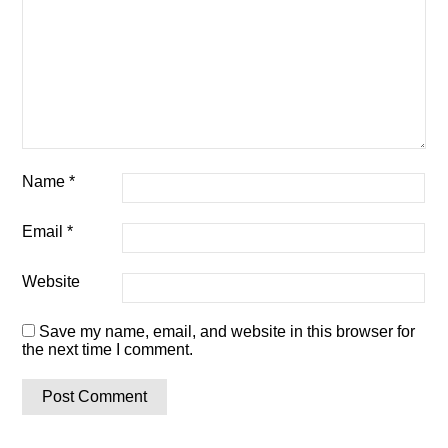
Name
*
Email
*
Website
Save my name, email, and website in this browser for
the next time I comment.