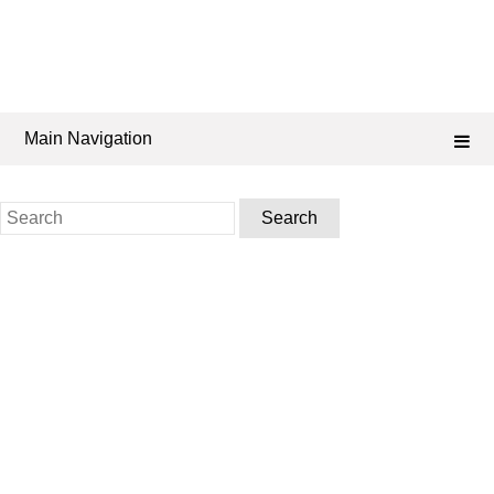
Main Navigation
Search
for: