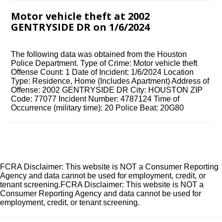
Motor vehicle theft at 2002
GENTRYSIDE DR on 1/6/2024
The following data was obtained from the Houston
Police Department. Type of Crime: Motor vehicle theft
Offense Count: 1 Date of Incident: 1/6/2024 Location
Type: Residence, Home (Includes Apartment) Address of
Offense: 2002 GENTRYSIDE DR City: HOUSTON ZIP
Code: 77077 Incident Number: 4787124 Time of
Occurrence (military time): 20 Police Beat: 20G80
FCRA Disclaimer: This website is NOT a Consumer Reporting
Agency and data cannot be used for employment, credit, or
tenant screening.FCRA Disclaimer: This website is NOT a
Consumer Reporting Agency and data cannot be used for
employment, credit, or tenant screening.