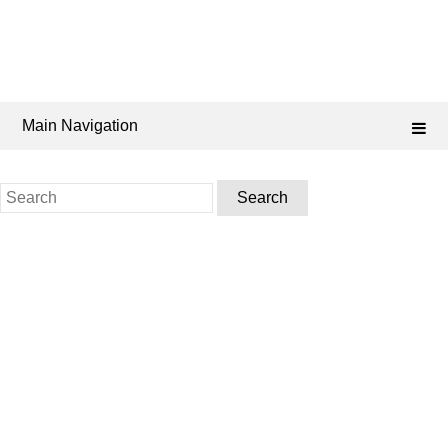
Main Navigation
Search
for: