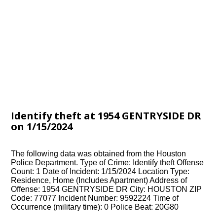
Identify theft at 1954 GENTRYSIDE DR
on 1/15/2024
The following data was obtained from the Houston
Police Department. Type of Crime: Identify theft Offense
Count: 1 Date of Incident: 1/15/2024 Location Type:
Residence, Home (Includes Apartment) Address of
Offense: 1954 GENTRYSIDE DR City: HOUSTON ZIP
Code: 77077 Incident Number: 9592224 Time of
Occurrence (military time): 0 Police Beat: 20G80