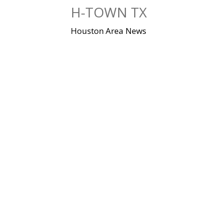
Skip
H-TOWN TX
to
content
Houston Area News