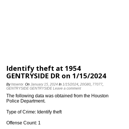
Identify theft at 1954
GENTRYSIDE DR on 1/15/2024
By
htowntx
On
January 15, 2024
In
1/15/2024
,
20G80
,
77077
,
GENTRYSIDE GENTRYSIDE
Leave a comment
The following data was obtained from the Houston
Police Department.
Type of Crime: Identify theft
Offense Count: 1