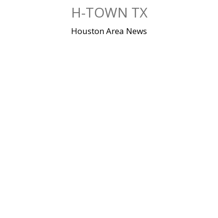
Skip
H-TOWN TX
to
content
Houston Area News