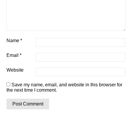
Name
*
Email
*
Website
Save my name, email, and website in this browser for
the next time I comment.