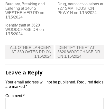
Burglary, Breaking and
Drug, narcotic violations at
Entering at 14045
727 SAM HOUSTON
WESTHEIMER RD on
PKWY N on 1/15/2024
1/15/2024
Identify theft at 3620
WOODCHASE DR on
1/15/2024
Post
ALL OTHER LARCENY
IDENTIFY THEFT AT
navigation
AT 330 OATES RD ON
3620 WOODCHASE DR
1/15/2024
ON 1/15/2024
Leave a Reply
Your email address will not be published.
Required fields
are marked
*
Comment
*