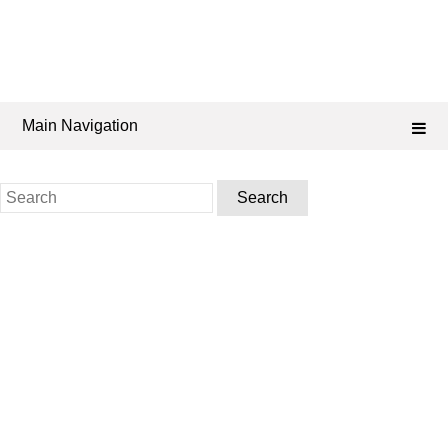
Main Navigation
Search
for: