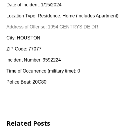
Date of Incident: 1/15/2024
Location Type: Residence, Home (Includes Apartment)
Address of Offense: 1954 GENTRYSIDE DR
City: HOUSTON
ZIP Code: 77077
Incident Number: 9592224
Time of Occurrence (military time): 0
Police Beat: 20G80
Related Posts