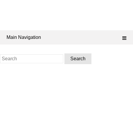
Main Navigation
Search
for: