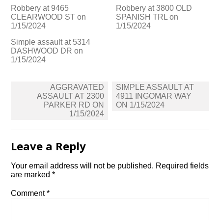
Robbery at 9465
Robbery at 3800 OLD
CLEARWOOD ST on
SPANISH TRL on
1/15/2024
1/15/2024
Simple assault at 5314
DASHWOOD DR on
1/15/2024
Post
AGGRAVATED
SIMPLE ASSAULT AT
navigation
ASSAULT AT 2300
4911 INGOMAR WAY
PARKER RD ON
ON 1/15/2024
1/15/2024
Leave a Reply
Your email address will not be published.
Required fields
are marked
*
Comment
*