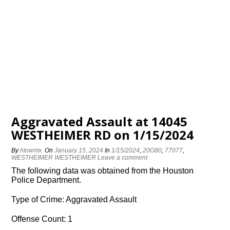
Aggravated Assault at 14045
WESTHEIMER RD on 1/15/2024
By
htowntx
On
January 15, 2024
In
1/15/2024
,
20G80
,
77077
,
WESTHEIMER WESTHEIMER
Leave a comment
The following data was obtained from the Houston
Police Department.
Type of Crime: Aggravated Assault
Offense Count: 1