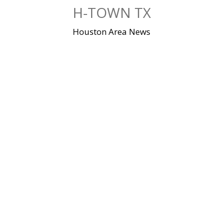
Skip
H-TOWN TX
to
content
Houston Area News