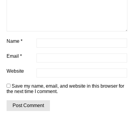
Name
*
Email
*
Website
Save my name, email, and website in this browser for
the next time I comment.