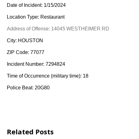
Date of Incident: 1/15/2024
Location Type: Restaurant
Address of Offense: 14045 WESTHEIMER RD
City: HOUSTON
ZIP Code: 77077
Incident Number: 7294824
Time of Occurrence (military time): 18
Police Beat: 20G80
Related Posts