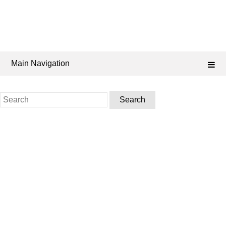
Main Navigation
Search
for: