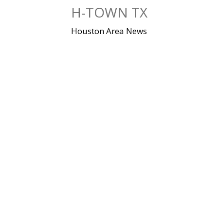
Skip
H-TOWN TX
to
content
Houston Area News