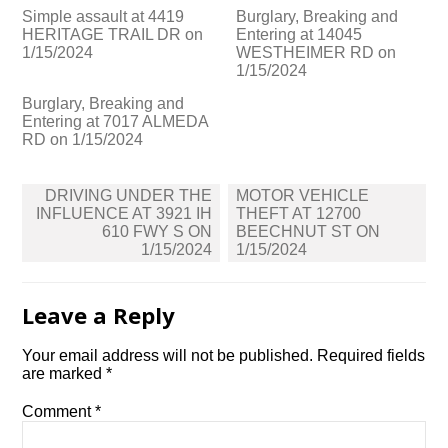
Simple assault at 4419
Burglary, Breaking and
HERITAGE TRAIL DR on
Entering at 14045
1/15/2024
WESTHEIMER RD on
1/15/2024
Burglary, Breaking and
Entering at 7017 ALMEDA
RD on 1/15/2024
Post
DRIVING UNDER THE
MOTOR VEHICLE
navigation
INFLUENCE AT 3921 IH
THEFT AT 12700
610 FWY S ON
BEECHNUT ST ON
1/15/2024
1/15/2024
Leave a Reply
Your email address will not be published.
Required fields
are marked
*
Comment
*