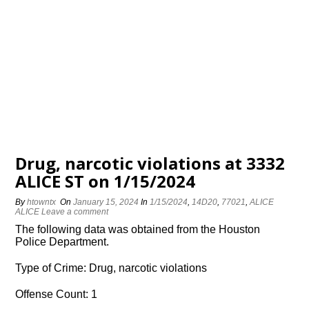
Drug, narcotic violations at 3332
ALICE ST on 1/15/2024
By
htowntx
On
January 15, 2024
In
1/15/2024
,
14D20
,
77021
,
ALICE
ALICE
Leave a comment
The following data was obtained from the Houston
Police Department.
Type of Crime: Drug, narcotic violations
Offense Count: 1