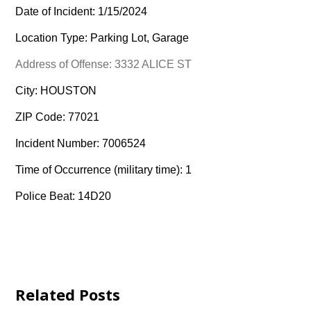
Date of Incident: 1/15/2024
Location Type: Parking Lot, Garage
Address of Offense: 3332 ALICE ST
City: HOUSTON
ZIP Code: 77021
Incident Number: 7006524
Time of Occurrence (military time): 1
Police Beat: 14D20
Related Posts