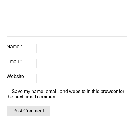
Name
*
Email
*
Website
Save my name, email, and website in this browser for
the next time I comment.