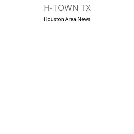
Skip
H-TOWN TX
to
content
Houston Area News