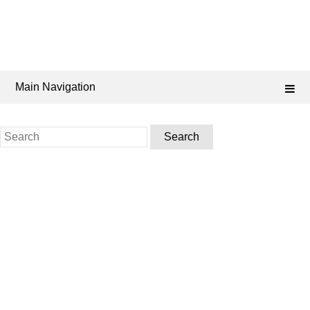
Main Navigation
Search
for: