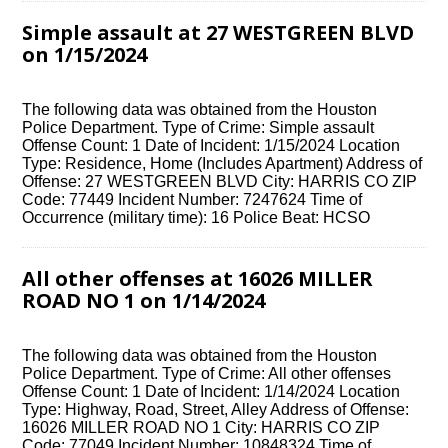
Simple assault at 27 WESTGREEN BLVD
on 1/15/2024
The following data was obtained from the Houston
Police Department. Type of Crime: Simple assault
Offense Count: 1 Date of Incident: 1/15/2024 Location
Type: Residence, Home (Includes Apartment) Address of
Offense: 27 WESTGREEN BLVD City: HARRIS CO ZIP
Code: 77449 Incident Number: 7247624 Time of
Occurrence (military time): 16 Police Beat: HCSO
All other offenses at 16026 MILLER
ROAD NO 1 on 1/14/2024
The following data was obtained from the Houston
Police Department. Type of Crime: All other offenses
Offense Count: 1 Date of Incident: 1/14/2024 Location
Type: Highway, Road, Street, Alley Address of Offense:
16026 MILLER ROAD NO 1 City: HARRIS CO ZIP
Code: 77049 Incident Number: 10848324 Time of