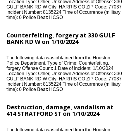
Location Type: Other, Unknown Address of Offense: 330
GULF BANK RD W City: HARRIS CO ZIP Code: 77037
Incident Number: 8135224 Time of Occurrence (military
time): 0 Police Beat: HCSO
Counterfeiting, forgery at 330 GULF
BANK RD W on 1/10/2024
The following data was obtained from the Houston
Police Department. Type of Crime: Counterfeiting,
forgery Offense Count: 1 Date of Incident: 1/10/2024
Location Type: Other, Unknown Address of Offense: 330
GULF BANK RD W City: HARRIS CO ZIP Code: 77037
Incident Number: 8135224 Time of Occurrence (military
time): 0 Police Beat: HCSO
Destruction, damage, vandalism at
414 STRATFORD ST on 1/10/2024
The following data was obtained from the Houston