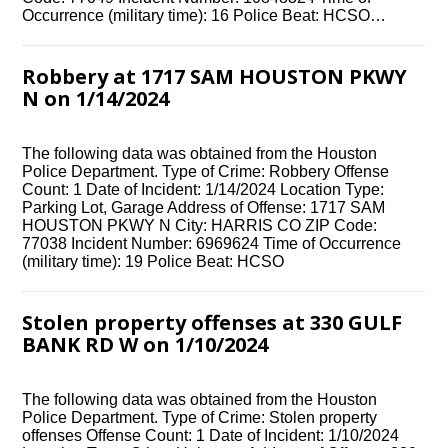
Occurrence (military time): 16 Police Beat: HCSO…
Robbery at 1717 SAM HOUSTON PKWY
N on 1/14/2024
The following data was obtained from the Houston
Police Department. Type of Crime: Robbery Offense
Count: 1 Date of Incident: 1/14/2024 Location Type:
Parking Lot, Garage Address of Offense: 1717 SAM
HOUSTON PKWY N City: HARRIS CO ZIP Code:
77038 Incident Number: 6969624 Time of Occurrence
(military time): 19 Police Beat: HCSO
Stolen property offenses at 330 GULF
BANK RD W on 1/10/2024
The following data was obtained from the Houston
Police Department. Type of Crime: Stolen property
offenses Offense Count: 1 Date of Incident: 1/10/2024