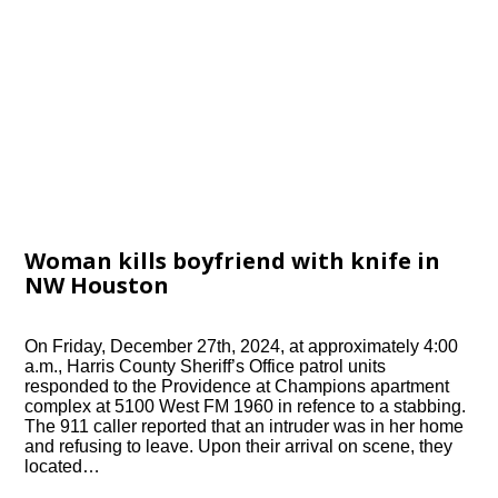
Woman kills boyfriend with knife in
NW Houston
On Friday, December 27th, 2024, at approximately 4:00
a.m., Harris County Sheriff’s Office patrol units
responded to the Providence at Champions apartment
complex at 5100 West FM 1960 in refence to a stabbing.
The 911 caller reported that an intruder was in her home
and refusing to leave. Upon their arrival on scene, they
located…