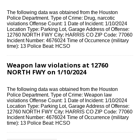
The following data was obtained from the Houston
Police Department. Type of Crime: Drug, narcotic
violations Offense Count: 1 Date of Incident: 1/10/2024
Location Type: Parking Lot, Garage Address of Offense:
12760 NORTH FWY City: HARRIS CO ZIP Code: 77060
Incident Number: 4676024 Time of Occurrence (military
time): 13 Police Beat: HCSO
Weapon law violations at 12760
NORTH FWY on 1/10/2024
The following data was obtained from the Houston
Police Department. Type of Crime: Weapon law
violations Offense Count: 1 Date of Incident: 1/10/2024
Location Type: Parking Lot, Garage Address of Offense:
12760 NORTH FWY City: HARRIS CO ZIP Code: 77060
Incident Number: 4676024 Time of Occurrence (military
time): 13 Police Beat: HCSO