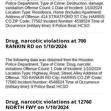
Police Department. Type of Crime: Destruction, damage,
vandalism Offense Count: 1 Date of Incident: 1/10/2024
Location Type: Residence, Home (Includes Apartment)
Address of Offense: 414 STRATFORD ST City: HARRIS
CO ZIP Code: 77562 Incident Number: 4538524 Time of
Occurrence (military time): 9 Police Beat: HCSO
Drug, narcotic violations at 700
RANKIN RD on 1/10/2024
The following data was obtained from the Houston
Police Department. Type of Crime: Drug, narcotic
violations Offense Count: 1 Date of Incident: 1/10/2024
Location Type: Highway, Road, Street, Alley Address of
Offense: 700 RANKIN RD City: HARRIS CO ZIP Code:
77060 Incident Number: 4548824 Time of Occurrence
(military time): 9 Police Beat: HCSO
Drug, narcotic violations at 12760
NORTH FWY on 1/10/2024