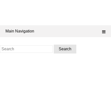
Main Navigation
Search
for: