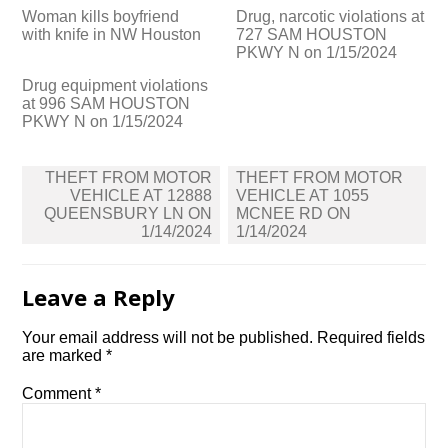
Woman kills boyfriend
Drug, narcotic violations at
with knife in NW Houston
727 SAM HOUSTON
PKWY N on 1/15/2024
Drug equipment violations
at 996 SAM HOUSTON
PKWY N on 1/15/2024
Post
THEFT FROM MOTOR
THEFT FROM MOTOR
navigation
VEHICLE AT 12888
VEHICLE AT 1055
QUEENSBURY LN ON
MCNEE RD ON
1/14/2024
1/14/2024
Leave a Reply
Your email address will not be published.
Required fields
are marked
*
Comment
*