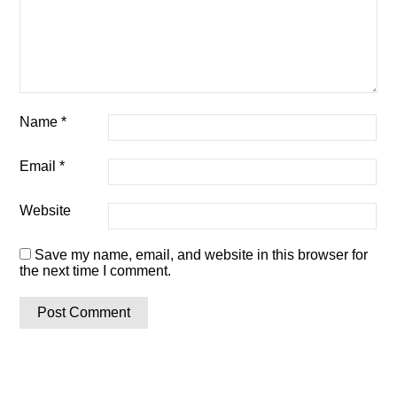
Name
*
Email
*
Website
Save my name, email, and website in this browser for
the next time I comment.