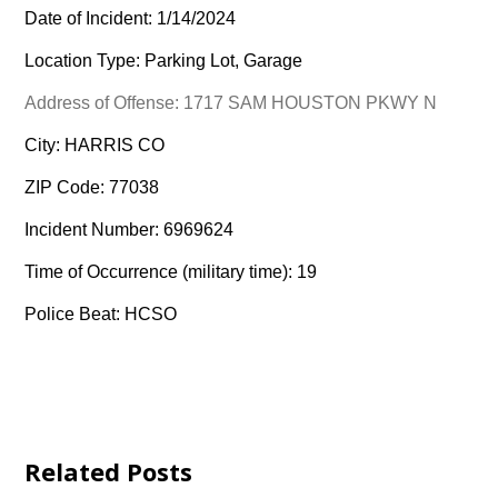
Date of Incident: 1/14/2024
Location Type: Parking Lot, Garage
Address of Offense: 1717 SAM HOUSTON PKWY N
City: HARRIS CO
ZIP Code: 77038
Incident Number: 6969624
Time of Occurrence (military time): 19
Police Beat: HCSO
Related Posts