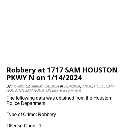
Robbery at 1717 SAM HOUSTON
PKWY N on 1/14/2024
By
htowntx
On
January 14, 2024
In
1/14/2024
,
77038
,
HCSO
,
SAM
HOUSTON SAM HOUSTON
Leave a comment
The following data was obtained from the Houston
Police Department.
Type of Crime: Robbery
Offense Count: 1