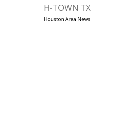
Skip
H-TOWN TX
to
content
Houston Area News