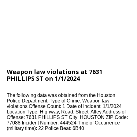
Weapon law violations at 7631
PHILLIPS ST on 1/1/2024
The following data was obtained from the Houston
Police Department. Type of Crime: Weapon law
violations Offense Count: 1 Date of Incident: 1/1/2024
Location Type: Highway, Road, Street, Alley Address of
Offense: 7631 PHILLIPS ST City: HOUSTON ZIP Code:
77088 Incident Number: 444524 Time of Occurrence
(military time): 22 Police Beat: 6B40