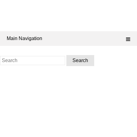
Main Navigation
Search
for: