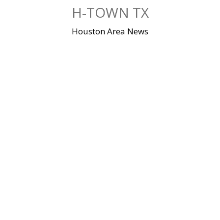
Skip
H-TOWN TX
to
content
Houston Area News