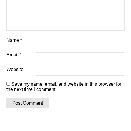
Name
*
Email
*
Website
Save my name, email, and website in this browser for
the next time I comment.