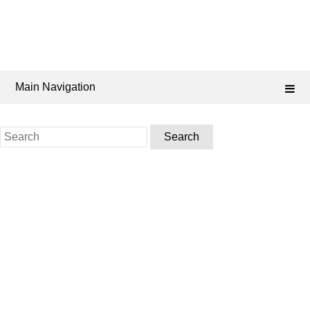
Main Navigation
Search
for: