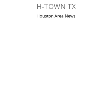
Skip
H-TOWN TX
to
content
Houston Area News