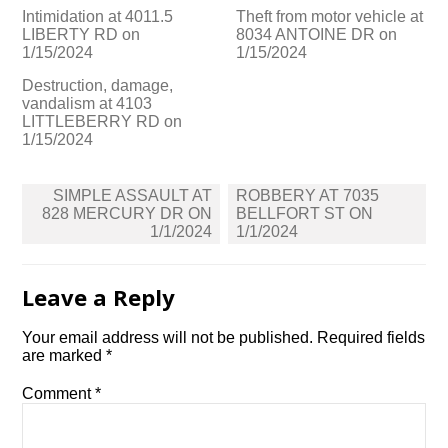
Intimidation at 4011.5
Theft from motor vehicle at
LIBERTY RD on
8034 ANTOINE DR on
1/15/2024
1/15/2024
Destruction, damage,
vandalism at 4103
LITTLEBERRY RD on
1/15/2024
Post
SIMPLE ASSAULT AT
ROBBERY AT 7035
navigation
828 MERCURY DR ON
BELLFORT ST ON
1/1/2024
1/1/2024
Leave a Reply
Your email address will not be published.
Required fields
are marked
*
Comment
*