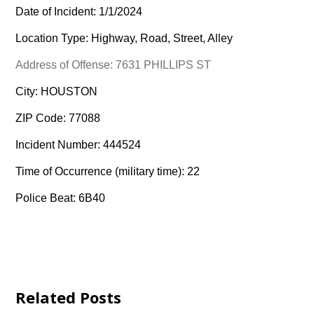
Date of Incident: 1/1/2024
Location Type: Highway, Road, Street, Alley
Address of Offense: 7631 PHILLIPS ST
City: HOUSTON
ZIP Code: 77088
Incident Number: 444524
Time of Occurrence (military time): 22
Police Beat: 6B40
Related Posts