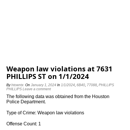
Weapon law violations at 7631
PHILLIPS ST on 1/1/2024
By
htowntx
On
January 1, 2024
In
1/1/2024
,
6B40
,
77088
,
PHILLIPS
PHILLIPS
Leave a comment
The following data was obtained from the Houston
Police Department.
Type of Crime: Weapon law violations
Offense Count: 1