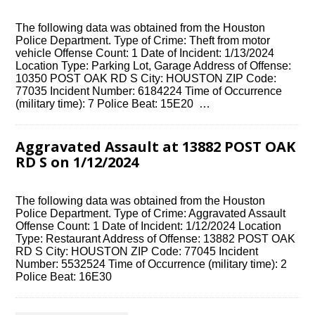
The following data was obtained from the Houston
Police Department. Type of Crime: Theft from motor
vehicle Offense Count: 1 Date of Incident: 1/13/2024
Location Type: Parking Lot, Garage Address of Offense:
10350 POST OAK RD S City: HOUSTON ZIP Code:
77035 Incident Number: 6184224 Time of Occurrence
(military time): 7 Police Beat: 15E20 …
Aggravated Assault at 13882 POST OAK
RD S on 1/12/2024
The following data was obtained from the Houston
Police Department. Type of Crime: Aggravated Assault
Offense Count: 1 Date of Incident: 1/12/2024 Location
Type: Restaurant Address of Offense: 13882 POST OAK
RD S City: HOUSTON ZIP Code: 77045 Incident
Number: 5532524 Time of Occurrence (military time): 2
Police Beat: 16E30