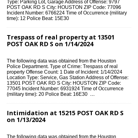
Type: Parking Lot, Garage Address of Offense: 9797
POST OAK RD S City: HOUSTON ZIP Code: 77096
Incident Number: 6766224 Time of Occurrence (military
time): 12 Police Beat: 15E30
Trespass of real property at 13501
POST OAK RD S on 1/14/2024
The following data was obtained from the Houston
Police Department. Type of Crime: Trespass of real
property Offense Count: 1 Date of Incident: 1/14/2024
Location Type: Service, Gas Station Address of Offense:
13501 POST OAK RD S City: HOUSTON ZIP Code:
77045 Incident Number: 6931924 Time of Occurrence
(military time): 20 Police Beat: 16E30 …
Intimidation at 15215 POST OAK RD S
on 1/13/2024
The following data was obtained from the Houston