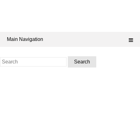
Main Navigation
Search
for: