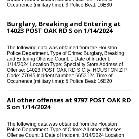
Occurrence (military time): 3 Police Beat: 16E30
Burglary, Breaking and Entering at
14023 POST OAK RD S on 1/14/2024
The following data was obtained from the Houston
Police Department. Type of Crime: Burglary, Breaking
and Entering Offense Count: 1 Date of Incident:
1/14/2024 Location Type: Speciality Store Address of
Offense: 14023 POST OAK RD S City: HOUSTON ZIP
Code: 77045 Incident Number: 6653124 Time of
Occurrence (military time): 5 Police Beat: 16E20
All other offenses at 9797 POST OAK RD
S on 1/14/2024
The following data was obtained from the Houston
Police Department. Type of Crime: All other offenses
Offense Count: 1 Date of Incident: 1/14/2024 Location