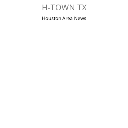
Skip
H-TOWN TX
to
content
Houston Area News