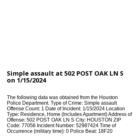
Simple assault at 502 POST OAK LN S
on 1/15/2024
The following data was obtained from the Houston
Police Department. Type of Crime: Simple assault
Offense Count: 1 Date of Incident: 1/15/2024 Location
Type: Residence, Home (Includes Apartment) Address of
Offense: 502 POST OAK LN S City: HOUSTON ZIP
Code: 77056 Incident Number: 52987424 Time of
Occurrence (military time): 0 Police Beat: 18F20