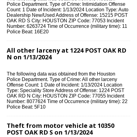
Police Department. Type of Crime: Intimidation Offense
Count: 1 Date of Incident: 1/13/2024 Location Type: Auto
Dealership New/Used Address of Offense: 15215 POST
OAK RD S City: HOUSTON ZIP Code: 77053 Incident
Number: 6263724 Time of Occurrence (military time): 11
Police Beat: 16E20
All other larceny at 1224 POST OAK RD
N on 1/13/2024
The following data was obtained from the Houston
Police Department. Type of Crime: All other larceny
Offense Count: 1 Date of Incident: 1/13/2024 Location
Type: Speciality Store Address of Offense: 1224 POST
OAK RD N City: HOUSTON ZIP Code: 77055 Incident
Number: 8077624 Time of Occurrence (military time): 22
Police Beat: 5F10
Theft from motor vehicle at 10350
POST OAK RD S on 1/13/2024