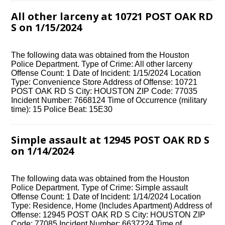
All other larceny at 10721 POST OAK RD
S on 1/15/2024
The following data was obtained from the Houston
Police Department. Type of Crime: All other larceny
Offense Count: 1 Date of Incident: 1/15/2024 Location
Type: Convenience Store Address of Offense: 10721
POST OAK RD S City: HOUSTON ZIP Code: 77035
Incident Number: 7668124 Time of Occurrence (military
time): 15 Police Beat: 15E30
Simple assault at 12945 POST OAK RD S
on 1/14/2024
The following data was obtained from the Houston
Police Department. Type of Crime: Simple assault
Offense Count: 1 Date of Incident: 1/14/2024 Location
Type: Residence, Home (Includes Apartment) Address of
Offense: 12945 POST OAK RD S City: HOUSTON ZIP
Code: 77085 Incident Number: 6637224 Time of