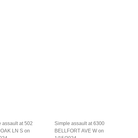
 assault at 502
Simple assault at 6300
OAK LN S on
BELLFORT AVE W on