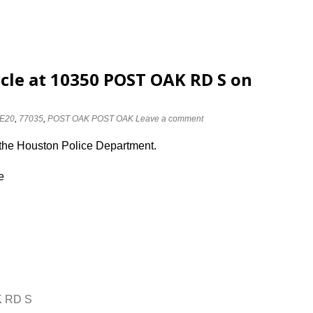
cle at 10350 POST OAK RD S on
E20
,
77035
,
POST OAK POST OAK
Leave a comment
 the Houston Police Department.
e
K RD S