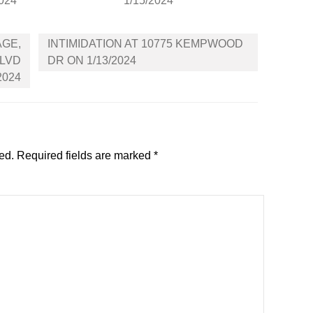
2024
1/15/2024
AGE,
INTIMIDATION AT 10775 KEMPWOOD
BLVD
DR ON 1/13/2024
2024
ed.
Required fields are marked
*