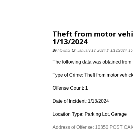
Theft from motor vehi
1/13/2024
By
htowntx
On
January 13, 2024
In
1/13/2024
,
15
The following data was obtained from
Type of Crime: Theft from motor vehicl
Offense Count: 1
Date of Incident: 1/13/2024
Location Type: Parking Lot, Garage
Address of Offense: 10350 POST OA