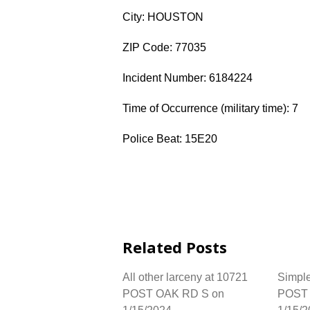
City: HOUSTON
ZIP Code: 77035
Incident Number: 6184224
Time of Occurrence (military time): 7
Police Beat: 15E20
Related Posts
All other larceny at 10721
Simple
POST OAK RD S on
POST 