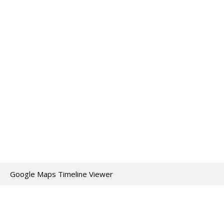
Google Maps Timeline Viewer