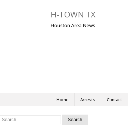
Skip
to
H-TOWN TX
content
Houston Area News
Home
Arrests
Contact
Search
for: