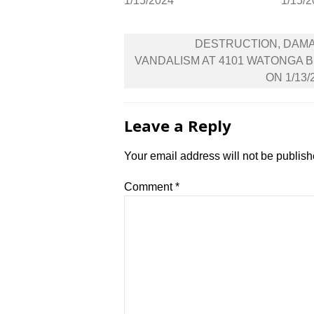
1/15/2024
1/15/
Post
DESTRUCTION, DAM
navigation
VANDALISM AT 4101 WATONGA 
ON 1/13/
Leave a Reply
Your email address will not be publish
Comment
*