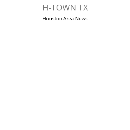
Skip
H-TOWN TX
to
content
Houston Area News