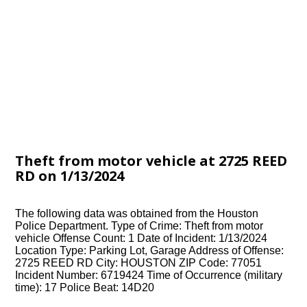
Theft from motor vehicle at 2725 REED
RD on 1/13/2024
The following data was obtained from the Houston
Police Department. Type of Crime: Theft from motor
vehicle Offense Count: 1 Date of Incident: 1/13/2024
Location Type: Parking Lot, Garage Address of Offense:
2725 REED RD City: HOUSTON ZIP Code: 77051
Incident Number: 6719424 Time of Occurrence (military
time): 17 Police Beat: 14D20