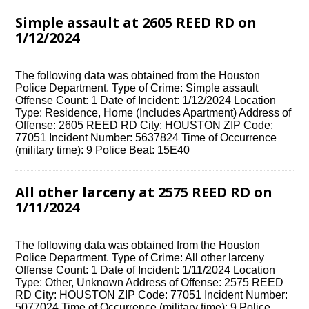
Simple assault at 2605 REED RD on
1/12/2024
The following data was obtained from the Houston
Police Department. Type of Crime: Simple assault
Offense Count: 1 Date of Incident: 1/12/2024 Location
Type: Residence, Home (Includes Apartment) Address of
Offense: 2605 REED RD City: HOUSTON ZIP Code:
77051 Incident Number: 5637824 Time of Occurrence
(military time): 9 Police Beat: 15E40
All other larceny at 2575 REED RD on
1/11/2024
The following data was obtained from the Houston
Police Department. Type of Crime: All other larceny
Offense Count: 1 Date of Incident: 1/11/2024 Location
Type: Other, Unknown Address of Offense: 2575 REED
RD City: HOUSTON ZIP Code: 77051 Incident Number:
5077024 Time of Occurrence (military time): 9 Police