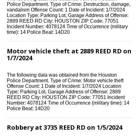
Police Department. Type of Crime: Destruction, damage,
vandalism Offense Count: 1 Date of Incident: 1/7/2024
Location Type: Parking Lot, Garage Address of Offense:
2889 REED RD City: HOUSTON ZIP Code: 77051
Incident Number: 4078124 Time of Occurrence (military
time): 14 Police Beat: 14D20
Motor vehicle theft at 2889 REED RD on
1/7/2024
The following data was obtained from the Houston
Police Department. Type of Crime: Motor vehicle theft
Offense Count: 1 Date of Incident: 1/7/2024 Location
Type: Parking Lot, Garage Address of Offense: 2889
REED RD City: HOUSTON ZIP Code: 77051 Incident
Number: 4078124 Time of Occurrence (military time): 14
Police Beat: 14D20
Robbery at 3735 REED RD on 1/5/2024