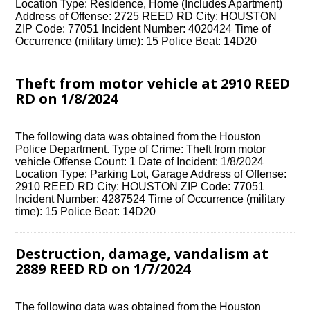
Location Type: Residence, Home (Includes Apartment)
Address of Offense: 2725 REED RD City: HOUSTON
ZIP Code: 77051 Incident Number: 4020424 Time of
Occurrence (military time): 15 Police Beat: 14D20
Theft from motor vehicle at 2910 REED
RD on 1/8/2024
The following data was obtained from the Houston
Police Department. Type of Crime: Theft from motor
vehicle Offense Count: 1 Date of Incident: 1/8/2024
Location Type: Parking Lot, Garage Address of Offense:
2910 REED RD City: HOUSTON ZIP Code: 77051
Incident Number: 4287524 Time of Occurrence (military
time): 15 Police Beat: 14D20
Destruction, damage, vandalism at
2889 REED RD on 1/7/2024
The following data was obtained from the Houston