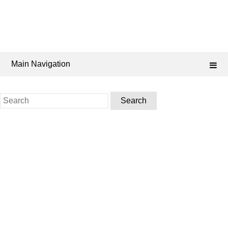
Main Navigation
Search
for: