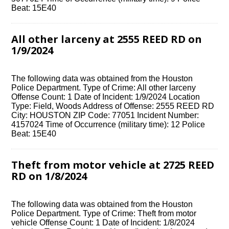
Beat: 15E40
All other larceny at 2555 REED RD on
1/9/2024
The following data was obtained from the Houston
Police Department. Type of Crime: All other larceny
Offense Count: 1 Date of Incident: 1/9/2024 Location
Type: Field, Woods Address of Offense: 2555 REED RD
City: HOUSTON ZIP Code: 77051 Incident Number:
4157024 Time of Occurrence (military time): 12 Police
Beat: 15E40
Theft from motor vehicle at 2725 REED
RD on 1/8/2024
The following data was obtained from the Houston
Police Department. Type of Crime: Theft from motor
vehicle Offense Count: 1 Date of Incident: 1/8/2024