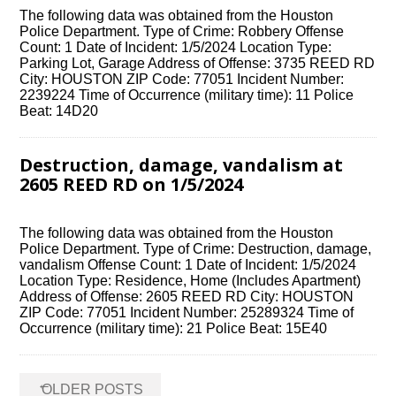
The following data was obtained from the Houston
Police Department. Type of Crime: Robbery Offense
Count: 1 Date of Incident: 1/5/2024 Location Type:
Parking Lot, Garage Address of Offense: 3735 REED RD
City: HOUSTON ZIP Code: 77051 Incident Number:
2239224 Time of Occurrence (military time): 11 Police
Beat: 14D20
Destruction, damage, vandalism at
2605 REED RD on 1/5/2024
The following data was obtained from the Houston
Police Department. Type of Crime: Destruction, damage,
vandalism Offense Count: 1 Date of Incident: 1/5/2024
Location Type: Residence, Home (Includes Apartment)
Address of Offense: 2605 REED RD City: HOUSTON
ZIP Code: 77051 Incident Number: 25289324 Time of
Occurrence (military time): 21 Police Beat: 15E40
Posts
←
OLDER POSTS
navigation