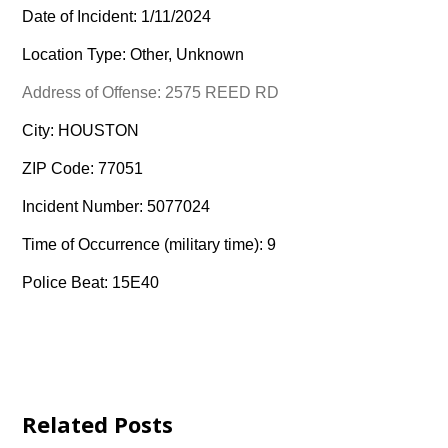
Date of Incident: 1/11/2024
Location Type: Other, Unknown
Address of Offense: 2575 REED RD
City: HOUSTON
ZIP Code: 77051
Incident Number: 5077024
Time of Occurrence (military time): 9
Police Beat: 15E40
Related Posts