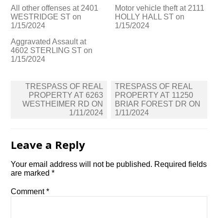
All other offenses at 2401
Motor vehicle theft at 2111
WESTRIDGE ST on
HOLLY HALL ST on
1/15/2024
1/15/2024
Aggravated Assault at
4602 STERLING ST on
1/15/2024
Post
TRESPASS OF REAL
TRESPASS OF REAL
navigation
PROPERTY AT 6263
PROPERTY AT 11250
WESTHEIMER RD ON
BRIAR FOREST DR ON
1/11/2024
1/11/2024
Leave a Reply
Your email address will not be published.
Required fields
are marked
*
Comment
*