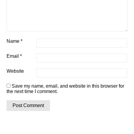
Name
*
Email
*
Website
Save my name, email, and website in this browser for
the next time I comment.