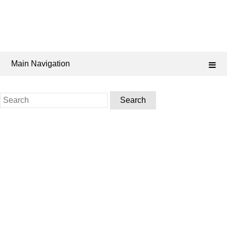
Main Navigation
Search
for: