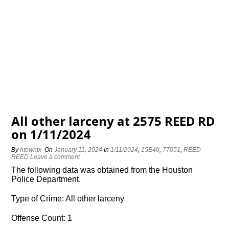
All other larceny at 2575 REED RD
on 1/11/2024
By
htowntx
On
January 11, 2024
In
1/11/2024
,
15E40
,
77051
,
REED
REED
Leave a comment
The following data was obtained from the Houston
Police Department.
Type of Crime: All other larceny
Offense Count: 1