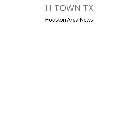
Skip
H-TOWN TX
to
content
Houston Area News