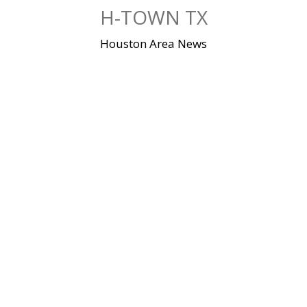
Skip
H-TOWN TX
to
content
Houston Area News