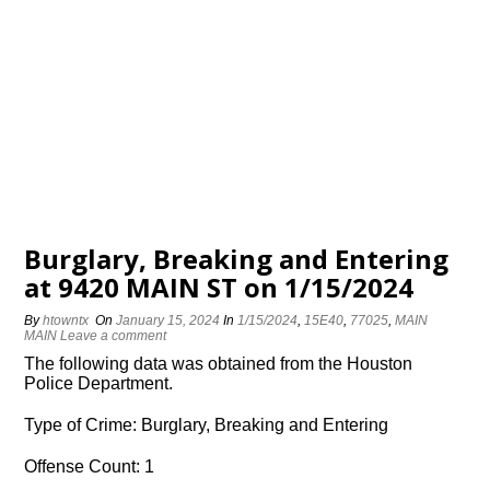
Burglary, Breaking and Entering
at 9420 MAIN ST on 1/15/2024
By
htowntx
On
January 15, 2024
In
1/15/2024
,
15E40
,
77025
,
MAIN
MAIN
Leave a comment
The following data was obtained from the Houston
Police Department.
Type of Crime: Burglary, Breaking and Entering
Offense Count: 1