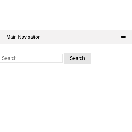
Main Navigation
Search
for: