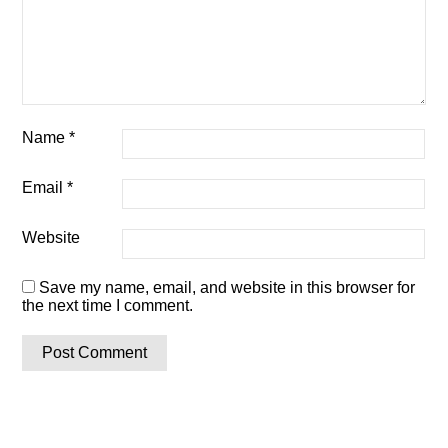
Name
*
Email
*
Website
Save my name, email, and website in this browser for
the next time I comment.