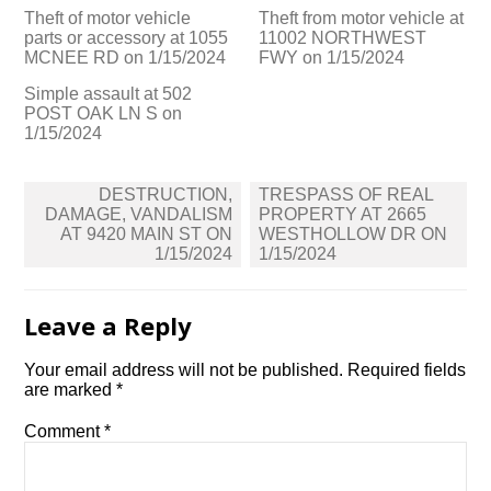
Theft of motor vehicle
Theft from motor vehicle at
parts or accessory at 1055
11002 NORTHWEST
MCNEE RD on 1/15/2024
FWY on 1/15/2024
Simple assault at 502
POST OAK LN S on
1/15/2024
Post
DESTRUCTION,
TRESPASS OF REAL
navigation
DAMAGE, VANDALISM
PROPERTY AT 2665
AT 9420 MAIN ST ON
WESTHOLLOW DR ON
1/15/2024
1/15/2024
Leave a Reply
Your email address will not be published.
Required fields
are marked
*
Comment
*