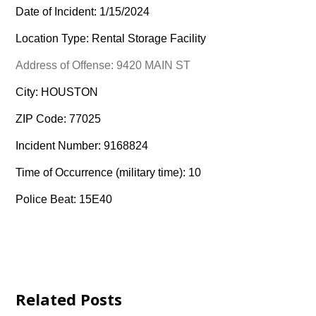
Date of Incident: 1/15/2024
Location Type: Rental Storage Facility
Address of Offense: 9420 MAIN ST
City: HOUSTON
ZIP Code: 77025
Incident Number: 9168824
Time of Occurrence (military time): 10
Police Beat: 15E40
Related Posts