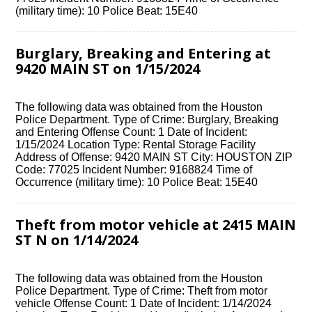
(military time): 10 Police Beat: 15E40
Burglary, Breaking and Entering at
9420 MAIN ST on 1/15/2024
The following data was obtained from the Houston
Police Department. Type of Crime: Burglary, Breaking
and Entering Offense Count: 1 Date of Incident:
1/15/2024 Location Type: Rental Storage Facility
Address of Offense: 9420 MAIN ST City: HOUSTON ZIP
Code: 77025 Incident Number: 9168824 Time of
Occurrence (military time): 10 Police Beat: 15E40
Theft from motor vehicle at 2415 MAIN
ST N on 1/14/2024
The following data was obtained from the Houston
Police Department. Type of Crime: Theft from motor
vehicle Offense Count: 1 Date of Incident: 1/14/2024