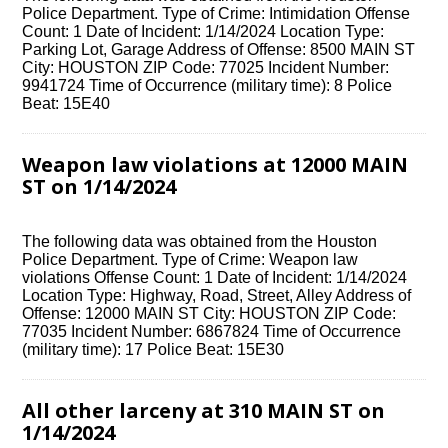
Police Department. Type of Crime: Intimidation Offense
Count: 1 Date of Incident: 1/14/2024 Location Type:
Parking Lot, Garage Address of Offense: 8500 MAIN ST
City: HOUSTON ZIP Code: 77025 Incident Number:
9941724 Time of Occurrence (military time): 8 Police
Beat: 15E40
Weapon law violations at 12000 MAIN
ST on 1/14/2024
The following data was obtained from the Houston
Police Department. Type of Crime: Weapon law
violations Offense Count: 1 Date of Incident: 1/14/2024
Location Type: Highway, Road, Street, Alley Address of
Offense: 12000 MAIN ST City: HOUSTON ZIP Code:
77035 Incident Number: 6867824 Time of Occurrence
(military time): 17 Police Beat: 15E30
All other larceny at 310 MAIN ST on
1/14/2024