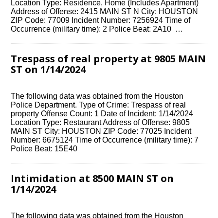
Location Type: Residence, Home (Includes Apartment)
Address of Offense: 2415 MAIN ST N City: HOUSTON
ZIP Code: 77009 Incident Number: 7256924 Time of
Occurrence (military time): 2 Police Beat: 2A10 …
Trespass of real property at 9805 MAIN
ST on 1/14/2024
The following data was obtained from the Houston
Police Department. Type of Crime: Trespass of real
property Offense Count: 1 Date of Incident: 1/14/2024
Location Type: Restaurant Address of Offense: 9805
MAIN ST City: HOUSTON ZIP Code: 77025 Incident
Number: 6675124 Time of Occurrence (military time): 7
Police Beat: 15E40
Intimidation at 8500 MAIN ST on
1/14/2024
The following data was obtained from the Houston