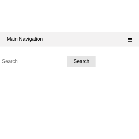
Main Navigation
Search
for: