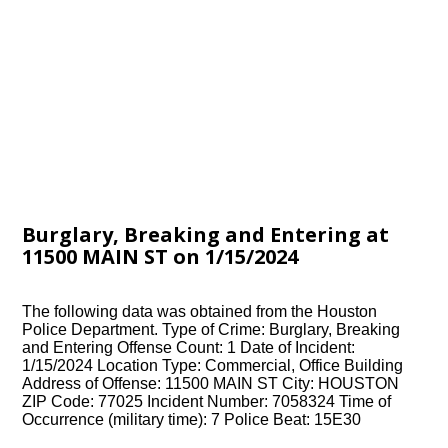
Burglary, Breaking and Entering at
11500 MAIN ST on 1/15/2024
The following data was obtained from the Houston
Police Department. Type of Crime: Burglary, Breaking
and Entering Offense Count: 1 Date of Incident:
1/15/2024 Location Type: Commercial, Office Building
Address of Offense: 11500 MAIN ST City: HOUSTON
ZIP Code: 77025 Incident Number: 7058324 Time of
Occurrence (military time): 7 Police Beat: 15E30