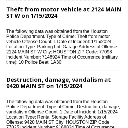
Theft from motor vehicle at 2124 MAIN
ST W on 1/15/2024
The following data was obtained from the Houston
Police Department. Type of Crime: Theft from motor
vehicle Offense Count: 1 Date of Incident: 1/15/2024
Location Type: Parking Lot, Garage Address of Offense:
2124 MAIN ST W City: HOUSTON ZIP Code: 77098
Incident Number: 7148924 Time of Occurrence (military
time): 10 Police Beat: 1A30
Destruction, damage, vandalism at
9420 MAIN ST on 1/15/2024
The following data was obtained from the Houston
Police Department. Type of Crime: Destruction, damage,
vandalism Offense Count: 1 Date of Incident: 1/15/2024
Location Type: Rental Storage Facility Address of
Offense: 9420 MAIN ST City: HOUSTON ZIP Code:
77025 Incident Number: 9168824 Time of Occurrence