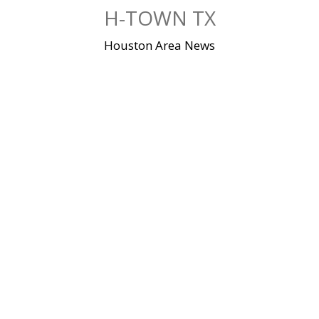
Skip
H-TOWN TX
to
content
Houston Area News