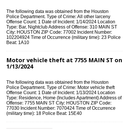
The following data was obtained from the Houston
Police Department. Type of Crime: All other larceny
Offense Count: 1 Date of Incident: 1/14/2024 Location
Type: Bar, Nightclub Address of Offense: 310 MAIN ST
City: HOUSTON ZIP Code: 77002 Incident Number:
102204924 Time of Occurrence (military time): 23 Police
Beat: 1A10
Motor vehicle theft at 7755 MAIN ST on
1/13/2024
The following data was obtained from the Houston
Police Department. Type of Crime: Motor vehicle theft
Offense Count: 1 Date of Incident: 1/13/2024 Location
Type: Residence, Home (Includes Apartment) Address of
Offense: 7755 MAIN ST City: HOUSTON ZIP Code:
77030 Incident Number: 7070424 Time of Occurrence
(military time): 18 Police Beat: 15E40