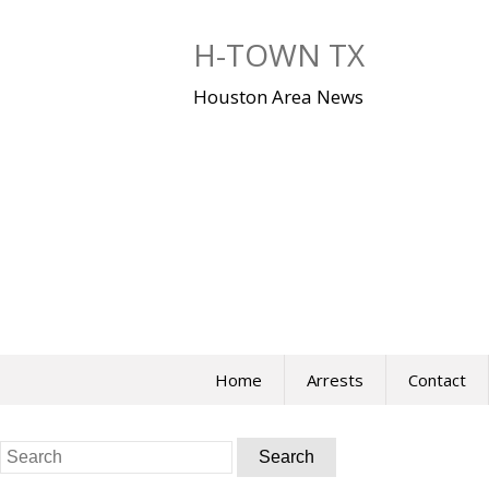
Skip
to
H-TOWN TX
content
Houston Area News
Home
Arrests
Contact
Search
for: