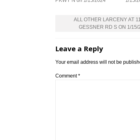
PKWY N on 1/15/2024
1/15/
Post
ALL OTHER LARCENY AT 1
navigation
GESSNER RD S ON 1/15/
Leave a Reply
Your email address will not be publish
Comment
*