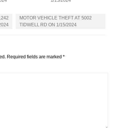
2024
1/15/2024
1242
MOTOR VEHICLE THEFT AT 5002
2024
TIDWELL RD ON 1/15/2024
ed.
Required fields are marked
*