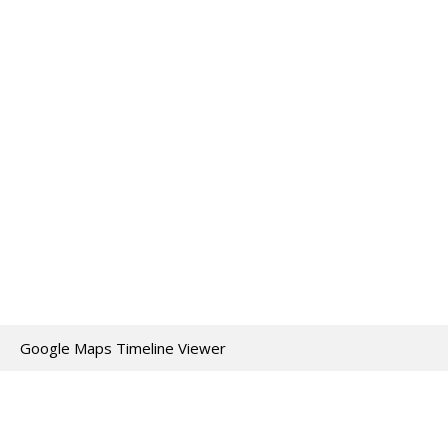
Google Maps Timeline Viewer