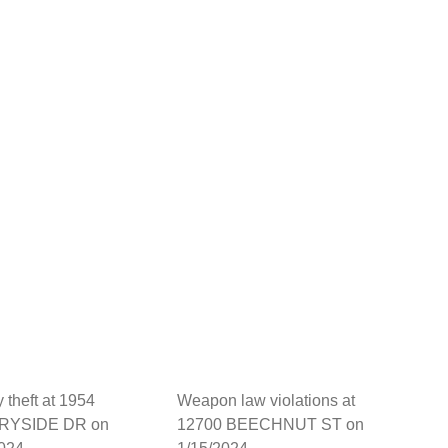
y theft at 1954
Weapon law violations at
RYSIDE DR on
12700 BEECHNUT ST on