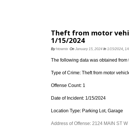
Theft from motor vehi
1/15/2024
By
htowntx
On
January 15, 2024
In
1/15/2024
,
1A
The following data was obtained from
Type of Crime: Theft from motor vehicl
Offense Count: 1
Date of Incident: 1/15/2024
Location Type: Parking Lot, Garage
Address of Offense: 2124 MAIN ST W