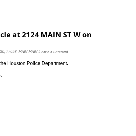
cle at 2124 MAIN ST W on
30
,
77098
,
MAIN MAIN
Leave a comment
 the Houston Police Department.
e