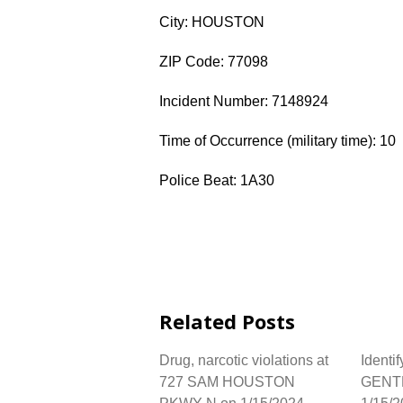
City: HOUSTON
ZIP Code: 77098
Incident Number: 7148924
Time of Occurrence (military time): 10
Police Beat: 1A30
Related Posts
Drug, narcotic violations at
Identif
727 SAM HOUSTON
GENT